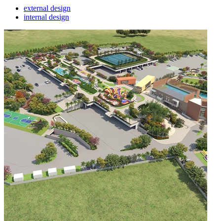
external design
internal design