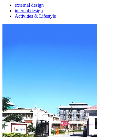
external design
internal design
Activities & Lifestyle