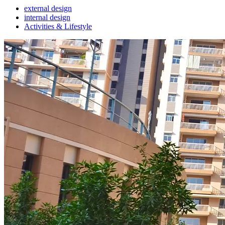
external design
internal design
Activities & Lifestyle