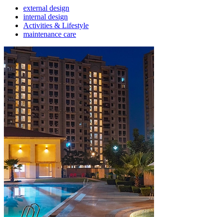
external design
internal design
Activities & Lifestyle
maintenance care