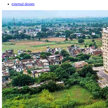
external design