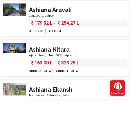
Ashiana Aravali
Jagatpura, Jaipur
179.52 L -
254.27 L
3 BHK + 3T
4 BHK + 4T
Ashiana Nitara
Ajmer Road, (Near DPS) Jaipur
163.00 L -
323.25 L
3BHK + 3T VILLA
4 BHK + 4T VILLA
Ashiana Ekansh
Mansarovar Extension, Jaipur
82.96 L -
259.46 L
4 BHK
3 BHK
2 BHK