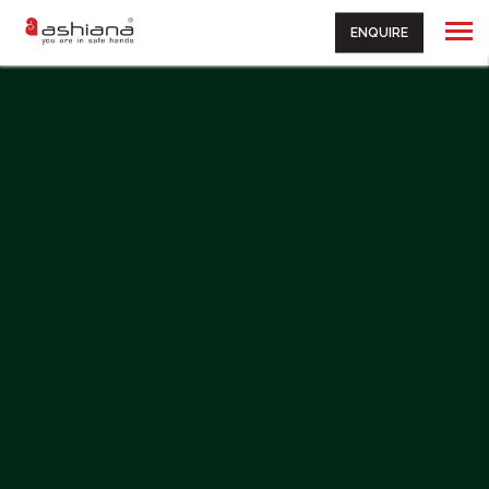
ENQUIRE