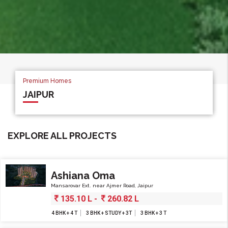
Premium Homes
Premium Homes
Premium Homes
JAIPUR
JAIPUR
JAIPUR
JAIPUR
EXPLORE ALL PROJECTS
Ashiana Oma
Mansarovar Ext. near Ajmer Road, Jaipur
135.10 L -
260.82 L
4 BHK + 4 T
3 BHK + STUDY + 3T
3 BHK + 3 T