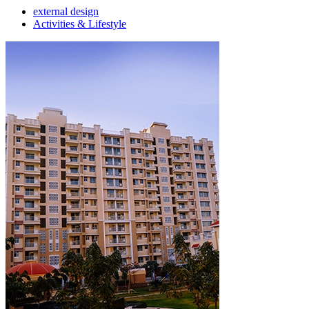
external design
Activities & Lifestyle