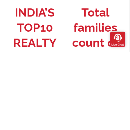
INDIA’S
Total
TOP10
families
REALTY
count of
BRAND
Premium
Homes–
Source : Brand X Report
3000+
across 11 projects
Theme
project*