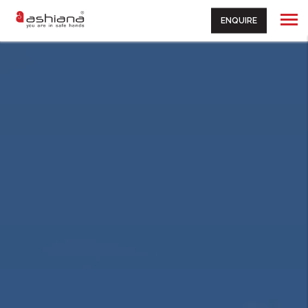
ENQUIRE