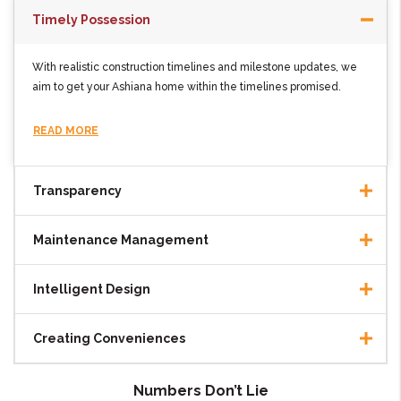
Timely Possession
With realistic construction timelines and milestone updates, we
aim to get your Ashiana home within the timelines promised.
READ MORE
Transparency
Maintenance Management
Intelligent Design
Creating Conveniences
Numbers Don’t Lie