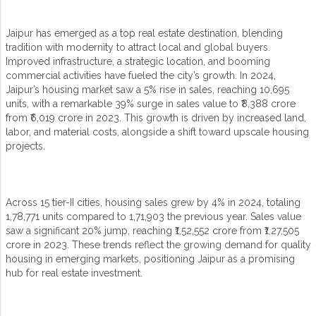
Jaipur has emerged as a top real estate destination, blending
tradition with modernity to attract local and global buyers.
Improved infrastructure, a strategic location, and booming
commercial activities have fueled the city’s growth. In 2024,
Jaipur’s housing market saw a 5% rise in sales, reaching 10,695
units, with a remarkable 39% surge in sales value to ₹8,388 crore
from ₹6,019 crore in 2023. This growth is driven by increased land,
labor, and material costs, alongside a shift toward upscale housing
projects.
Across 15 tier-II cities, housing sales grew by 4% in 2024, totaling
1,78,771 units compared to 1,71,903 the previous year. Sales value
saw a significant 20% jump, reaching ₹1,52,552 crore from ₹1,27,505
crore in 2023. These trends reflect the growing demand for quality
housing in emerging markets, positioning Jaipur as a promising
hub for real estate investment.