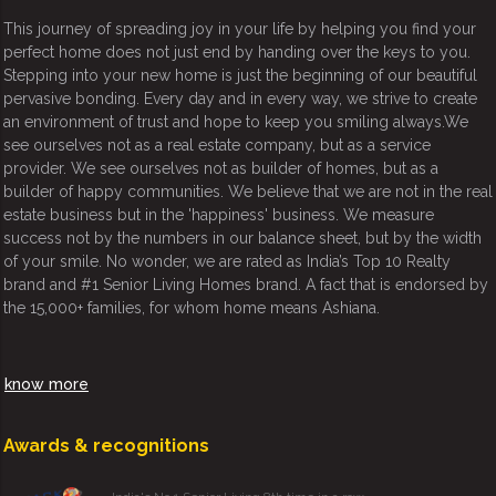
This journey of spreading joy in your life by helping you find your
perfect home does not just end by handing over the keys to you.
Stepping into your new home is just the beginning of our beautiful
pervasive bonding. Every day and in every way, we strive to create
an environment of trust and hope to keep you smiling always.We
see ourselves not as a real estate company, but as a service
provider. We see ourselves not as builder of homes, but as a
builder of happy communities. We believe that we are not in the real
estate business but in the 'happiness' business. We measure
success not by the numbers in our balance sheet, but by the width
of your smile. No wonder, we are rated as India’s Top 10 Realty
brand and #1 Senior Living Homes brand. A fact that is endorsed by
the 15,000+ families, for whom home means Ashiana.
know more
Awards & recognitions