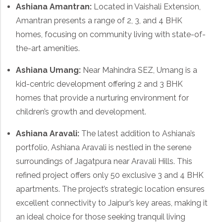
Ashiana Amantran
:
Located in Vaishali Extension,
Amantran presents a range of 2, 3, and 4 BHK
homes, focusing on community living with state-of-
the-art amenities.
Ashiana Umang
:
Near Mahindra SEZ, Umang is a
kid-centric development offering 2 and 3 BHK
homes that provide a nurturing environment for
children’s growth and development.
Ashiana Aravali
:
The latest addition to Ashiana’s
portfolio, Ashiana Aravali is nestled in the serene
surroundings of Jagatpura near Aravali Hills. This
refined project offers only 50 exclusive 3 and 4 BHK
apartments. The project’s strategic location ensures
excellent connectivity to Jaipur’s key areas, making it
an ideal choice for those seeking tranquil living