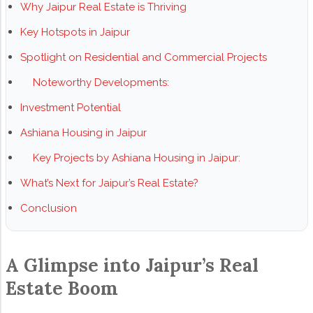
Why Jaipur Real Estate is Thriving
Key Hotspots in Jaipur
Spotlight on Residential and Commercial Projects
Noteworthy Developments:
Investment Potential
Ashiana Housing in Jaipur
Key Projects by Ashiana Housing in Jaipur:
What’s Next for Jaipur’s Real Estate?
Conclusion
A Glimpse into Jaipur’s Real
Estate Boom