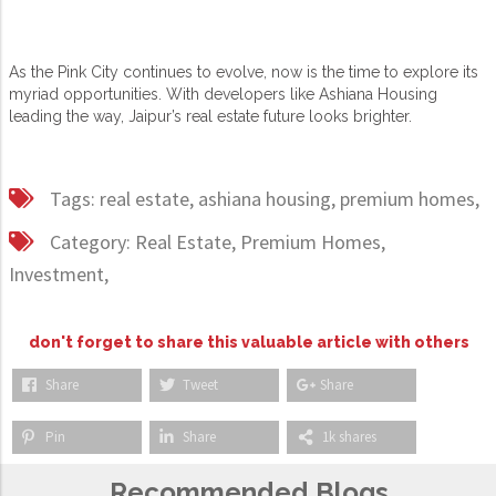
As the Pink City continues to evolve, now is the time to explore its
myriad opportunities. With developers like Ashiana Housing
leading the way, Jaipur’s real estate future looks brighter.
Tags:
real estate,
ashiana housing,
premium homes,
Category:
Real Estate,
Premium Homes,
Investment,
don't forget to share this valuable article with others
Share
Tweet
Share
Pin
Share
1k shares
Recommended Blogs