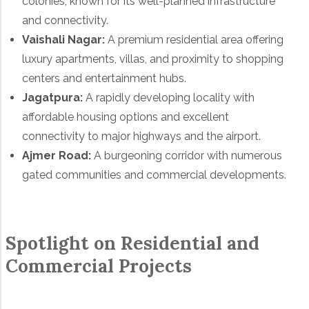
colonies, known for its well-planned infrastructure
and connectivity.
Vaishali Nagar:
A premium residential area offering
luxury apartments, villas, and proximity to shopping
centers and entertainment hubs.
Jagatpura:
A rapidly developing locality with
affordable housing options and excellent
connectivity to major highways and the airport.
Ajmer Road:
A burgeoning corridor with numerous
gated communities and commercial developments.
Spotlight on Residential and
Commercial Projects