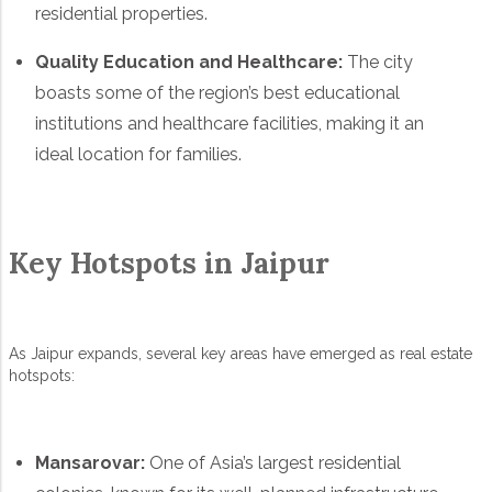
residential properties.
Quality Education and Healthcare:
The city
boasts some of the region’s best educational
institutions and healthcare facilities, making it an
ideal location for families.
Key Hotspots in Jaipur
As Jaipur expands, several key areas have emerged as real estate
hotspots:
Mansarovar:
One of Asia’s largest residential