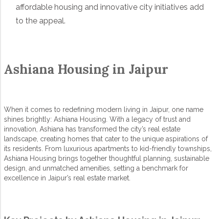
affordable housing and innovative city initiatives add
to the appeal.
Ashiana Housing in Jaipur
When it comes to redefining modern living in Jaipur, one name
shines brightly:
Ashiana Housing
. With a legacy of trust and
innovation, Ashiana has transformed the city’s real estate
landscape, creating homes that cater to the unique aspirations of
its residents. From luxurious apartments to kid-friendly townships,
Ashiana Housing brings together thoughtful planning, sustainable
design, and unmatched amenities, setting a benchmark for
excellence in Jaipur’s real estate market.