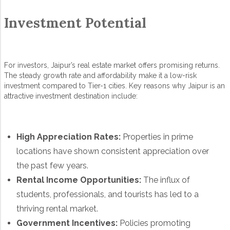
Investment Potential
For investors, Jaipur’s real estate market offers promising returns.
The steady growth rate and affordability make it a low-risk
investment compared to Tier-1 cities. Key reasons why Jaipur is an
attractive investment destination include:
High Appreciation Rates:
Properties in prime
locations have shown consistent appreciation over
the past few years.
Rental Income Opportunities:
The influx of
students, professionals, and tourists has led to a
thriving rental market.
Government Incentives:
Policies promoting