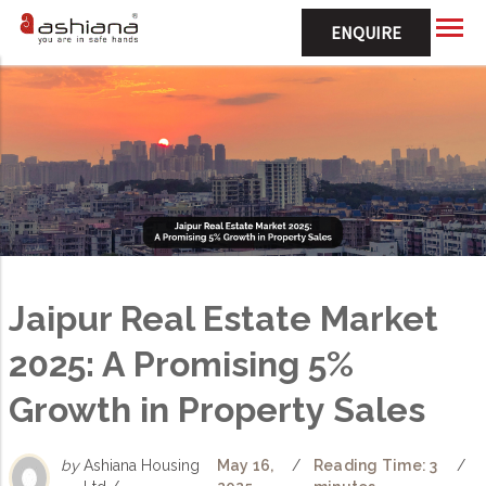
ENQUIRE
Jaipur Real Estate Market
2025: A Promising 5%
Growth in Property Sales
by
Ashiana Housing
May 16,
/
Reading Time: 3
/