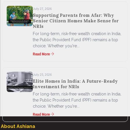
July 27, 2026
Supporting Parents from Afar: Why
Senior Citizen Homes Make Sense for
NRIs
For long-term, risk-free wealth creation in India,
the Public Provident Fund (PPF) remains a top
choice. Whether you're...
Read More
July 25, 2026
Elite Homes in India: A Future-Ready
Investment for NRIs
For long-term, risk-free wealth creation in India,
the Public Provident Fund (PPF) remains a top
choice. Whether you're...
Read More
About Ashiana