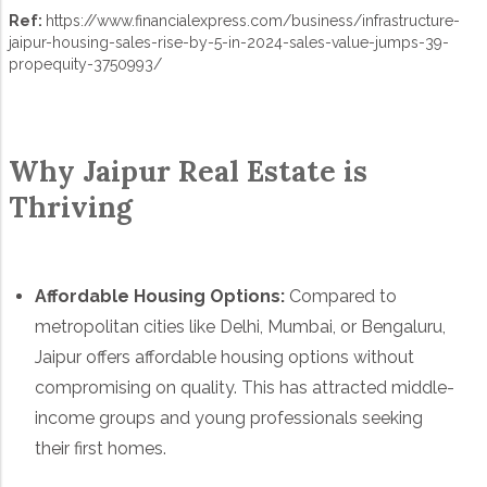
Ref:
https://www.financialexpress.com/business/infrastructure-
jaipur-housing-sales-rise-by-5-in-2024-sales-value-jumps-39-
propequity-3750993/
Why Jaipur Real Estate is
Thriving
Affordable Housing Options:
Compared to
metropolitan cities like Delhi, Mumbai, or Bengaluru,
Jaipur offers affordable housing options without
compromising on quality. This has attracted middle-
income groups and young professionals seeking
their first homes.