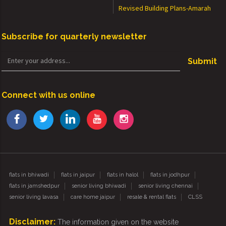
Revised Building Plans-Amarah
Subscribe for quarterly newsletter
Submit
Connect with us online
flats in bhiwadi
flats in jaipur
flats in halol
flats in jodhpur
flats in jamshedpur
senior living bhiwadi
senior living chennai
senior living lavasa
care home jaipur
resale & rental flats
CLSS
Disclaimer:
The information given on the website