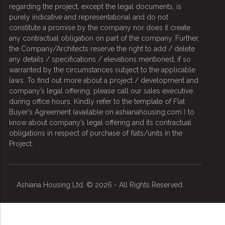
regarding the project, except the legal documents, is
purely indicative and representational and do not
constitute a promise by the company nor does it create
any contractual obligation on part of the company. Further,
the Company/Architects reserve the right to add / delete
any details / specifications / elevations mentioned, if so
warranted by the circumstances subject to the applicable
laws. To find out more about a project / development and
company’s legal offering, please call our sales executive
during office hours. Kindly refer to the template of Flat
Buyer’s Agreement (available on ashianahousing.com ) to
know about company’s legal offering and its contractual
obligations in respect of purchase of flats/units in the
Project.
Ashiana Housing Ltd. © 2026 - All Rights Reserved.