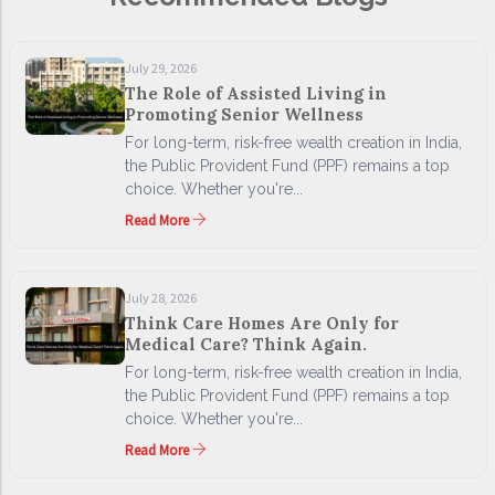
July 29, 2026
The Role of Assisted Living in
Promoting Senior Wellness
For long-term, risk-free wealth creation in India,
the Public Provident Fund (PPF) remains a top
choice. Whether you're...
Read More
July 28, 2026
Think Care Homes Are Only for
Medical Care? Think Again.
For long-term, risk-free wealth creation in India,
the Public Provident Fund (PPF) remains a top
choice. Whether you're...
Read More