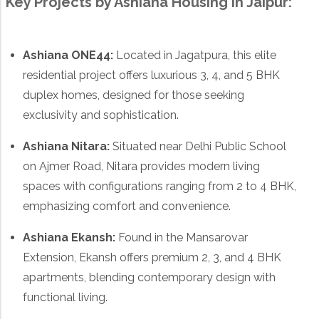
Key Projects by Ashiana Housing in Jaipur:
Ashiana ONE44
:
Located in Jagatpura, this elite
residential project offers luxurious 3, 4, and 5 BHK
duplex homes, designed for those seeking
exclusivity and sophistication.
Ashiana Nitara
:
Situated near Delhi Public School
on Ajmer Road, Nitara provides modern living
spaces with configurations ranging from 2 to 4 BHK,
emphasizing comfort and convenience.
Ashiana Ekansh
:
Found in the Mansarovar
Extension, Ekansh offers premium 2, 3, and 4 BHK
apartments, blending contemporary design with
functional living.