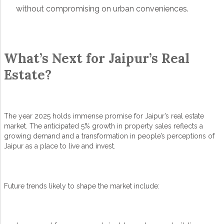
without compromising on urban conveniences.
What’s Next for Jaipur’s Real
Estate?
The year 2025 holds immense promise for Jaipur’s real estate
market. The anticipated 5% growth in property sales reflects a
growing demand and a transformation in people’s perceptions of
Jaipur as a place to live and invest.
Future trends likely to shape the market include: