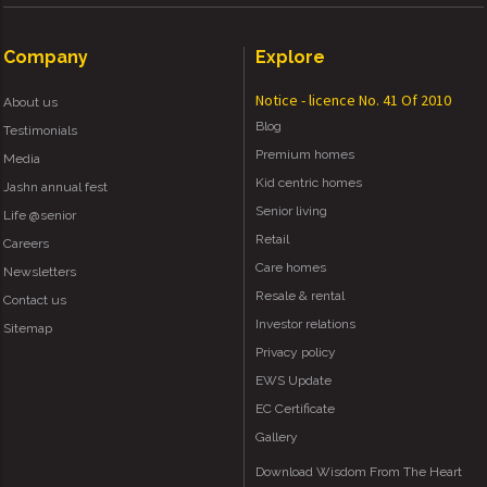
Company
Explore
Notice - licence No. 41 Of 2010
About us
Blog
Testimonials
Premium homes
Media
Kid centric homes
Jashn annual fest
Senior living
Life @senior
Retail
Careers
Care homes
Newsletters
Resale & rental
Contact us
Investor relations
Sitemap
Privacy policy
EWS Update
EC Certificate
Gallery
Download Wisdom From The Heart