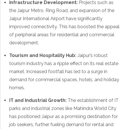
Infrastructure Development:
Projects such as
the Jaipur Metro, Ring Road, and expansion of the
Jaipur International Airport have significantly
improved connectivity. This has boosted the appeal
of peripheral areas for residential and commercial
development.
Tourism and Hospitality Hub:
Jaipur’s robust
tourism industry has a ripple effect on its real estate
market. Increased footfall has led to a surge in
demand for commercial spaces, hotels, and holiday
homes.
IT and Industrial Growth:
The establishment of IT
parks and industrial zones like Mahindra World City
has positioned Jaipur as a promising destination for
job seekers, further fueling demand for rental and