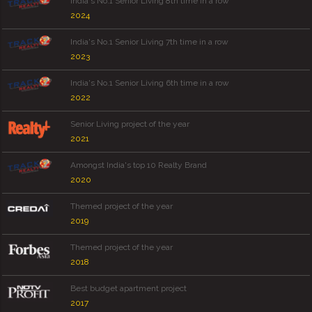
India's No.1 Senior Living 8th time in a row
2024
India's No.1 Senior Living 7th time in a row
2023
India's No.1 Senior Living 6th time in a row
2022
Senior Living project of the year
2021
Amongst India's top 10 Realty Brand
2020
Themed project of the year
2019
Themed project of the year
2018
Best budget apartment project
2017