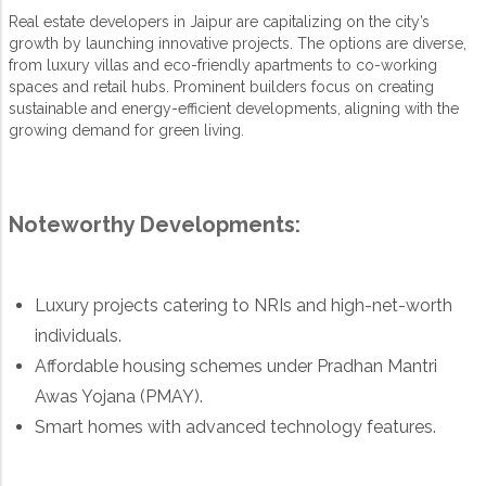
Real estate developers in Jaipur are capitalizing on the city’s
growth by launching innovative projects. The options are diverse,
from luxury villas and eco-friendly apartments to co-working
spaces and retail hubs. Prominent builders focus on creating
sustainable and energy-efficient developments, aligning with the
growing demand for green living.
Noteworthy Developments:
Luxury projects catering to NRIs and high-net-worth
individuals.
Affordable housing schemes under Pradhan Mantri
Awas Yojana (PMAY).
Smart homes with advanced technology features.