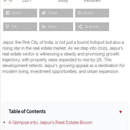
Ltd /
2025
minutes
Share
Tweet
Share
Pin
Share
1k shares
Jaipur, the Pink City of India, is not just a tourist hotspot but also a
rising star in the real estate market. As we step into 2025, Jaipur’s
real estate sector is witnessing a steady and promising growth
trajectory, with property sales expected to rise by 5%. This
development reflects Jaipur’s growing appeal as a destination for
modern living, investment opportunities, and urban expansion.
Table of Contents
A Glimpse into Jaipur’s Real Estate Boom