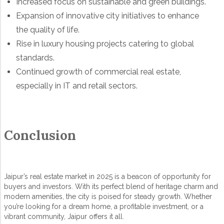
Increased focus on sustainable and green buildings.
Expansion of innovative city initiatives to enhance
the quality of life.
Rise in luxury housing projects catering to global
standards.
Continued growth of commercial real estate,
especially in IT and retail sectors.
Conclusion
Jaipur’s real estate market in 2025 is a beacon of opportunity for
buyers and investors. With its perfect blend of heritage charm and
modern amenities, the city is poised for steady growth. Whether
you’re looking for a dream home, a profitable investment, or a
vibrant community, Jaipur offers it all.