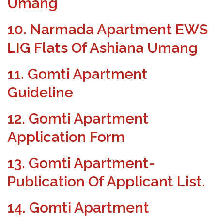
Umang
10. Narmada Apartment EWS
LIG Flats Of Ashiana Umang
11. Gomti Apartment
Guideline
12. Gomti Apartment
Application Form
13. Gomti Apartment-
Publication Of Applicant List.
14. Gomti Apartment