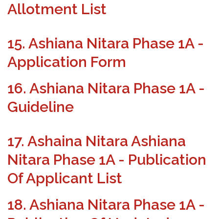
Allotment List
15. Ashiana Nitara Phase 1A -
Application Form
16. Ashiana Nitara Phase 1A -
Guideline
17. Ashaina Nitara Ashiana
Nitara Phase 1A - Publication
Of Applicant List
18. Ashiana Nitara Phase 1A -