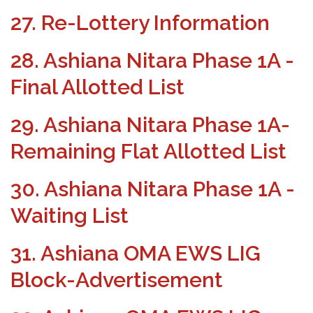
27. Re-Lottery Information
28. Ashiana Nitara Phase 1A -
Final Allotted List
29. Ashiana Nitara Phase 1A-
Remaining Flat Allotted List
30. Ashiana Nitara Phase 1A -
Waiting List
31. Ashiana OMA EWS LIG
Block-Advertisement