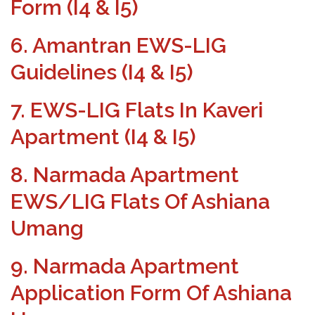
Form (I4 & I5)
6. Amantran EWS-LIG
Guidelines (I4 & I5)
7. EWS-LIG Flats In Kaveri
Apartment (I4 & I5)
8. Narmada Apartment
EWS/LIG Flats Of Ashiana
Umang
9. Narmada Apartment
Application Form Of Ashiana