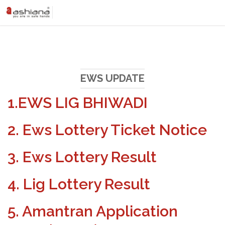
EWS UPDATE
1.EWS LIG BHIWADI
2. Ews Lottery Ticket Notice
3. Ews Lottery Result
4. Lig Lottery Result
5. Amantran Application