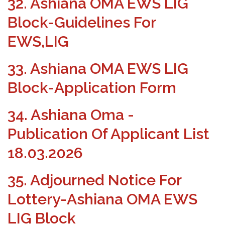
32. Ashiana OMA EWS LIG
Block-Guidelines For
EWS,LIG
33. Ashiana OMA EWS LIG
Block-Application Form
34. Ashiana Oma -
Publication Of Applicant List
18.03.2026
35. Adjourned Notice For
Lottery-Ashiana OMA EWS
LIG Block