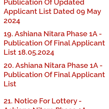
Publication Of Updated
Applicant List Dated 09 May
2024
19. Ashiana Nitara Phase 1A -
Publication Of Final Applicant
List 18.05.2024
20. Ashiana Nitara Phase 1A -
Publication Of Final Applicant
List
21. Notice For Lottery -