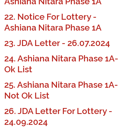
Ashiana Nitara Phase 1A
22. Notice For Lottery -
Ashiana Nitara Phase 1A
23. JDA Letter - 26.07.2024
24. Ashiana Nitara Phase 1A-
Ok List
25. Ashiana Nitara Phase 1A-
Not Ok List
26. JDA Letter For Lottery -
24.09.2024