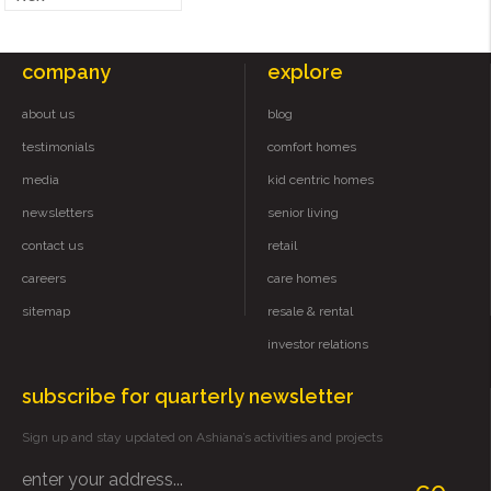
company
explore
about us
blog
testimonials
comfort homes
media
kid centric homes
newsletters
senior living
contact us
retail
careers
care homes
sitemap
resale & rental
investor relations
subscribe for quarterly newsletter
Sign up and stay updated on Ashiana’s activities and projects