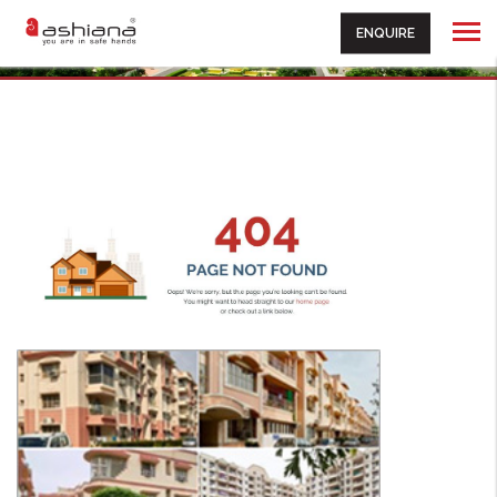
ENQUIRE