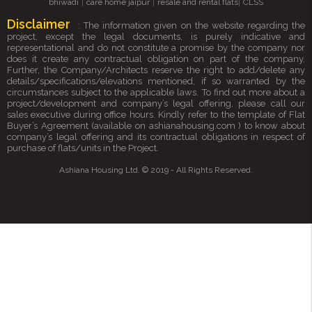
|
|
|
bhiwadi
care home jaipur
resale and rental flats
CLSS
Disclaimer
: The information given on the website regarding the
project, except the legal documents, is purely indicative and
representational and do not constitute a promise by the company nor
does it create any contractual obligation on part of the company.
Further, the Company/Architects reserve the right to add/delete any
details/specifications/elevations mentioned, if so warranted by the
circumstances subject to the applicable laws. To find out more about a
project/development and company’s legal offering, please call our
sales executive during office hours. Kindly refer to the template of Flat
Buyer’s Agreement (available on ashianahousing.com ) to know about
company’s legal offering and its contractual obligations in respect of
purchase of flats/units in the Project.
Ashiana Housing Ltd. © 2019 - All Rights Reserved.