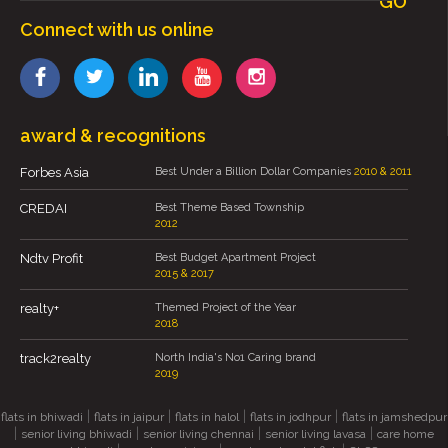
GO
Connect with us online
award & recognitions
Forbes Asia
Best Under a Billion Dollar Companies
2010 & 2011
CREDAI
Best Theme Based Township
2012
Ndtv Profit
Best Budget Apartment Project
2015 & 2017
realty+
Themed Project of the Year
2018
track2realty
North India's No1 Caring brand
2019
|
|
|
|
flats in bhiwadi
flats in jaipur
flats in halol
flats in jodhpur
flats in jamshedpur
|
|
|
|
senior living bhiwadi
senior living chennai
senior living lavasa
care home