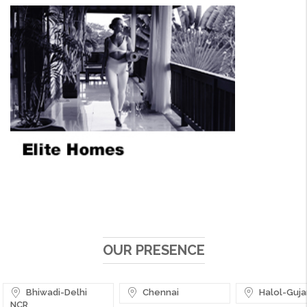
OUR PRESENCE
Bhiwadi-Delhi
Chennai
Halol-Guja
NCR