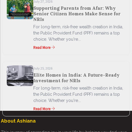
July 27, 2026
Supporting Parents from Afar: Why
Senior Citizen Homes Make Sense for
NRIs
For long-term, risk-free wealth creation in India,
the Public Provident Fund (PPF) remains a top
choice. Whether you're...
Read More
July 25, 2026
Elite Homes in India: A Future-Ready
Investment for NRIs
For long-term, risk-free wealth creation in India,
the Public Provident Fund (PPF) remains a top
choice. Whether you're...
Read More
About Ashiana