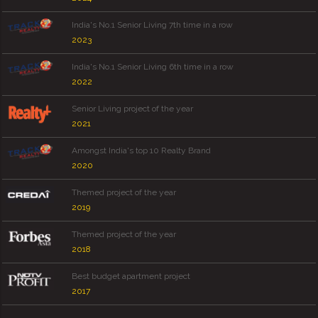
India's No.1 Senior Living 7th time in a row
2023
India's No.1 Senior Living 6th time in a row
2022
Senior Living project of the year
2021
Amongst India's top 10 Realty Brand
2020
Themed project of the year
2019
Themed project of the year
2018
Best budget apartment project
2017