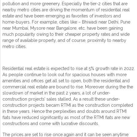
pollution and more greenery. Especially the tier-2 cities that are
nearby metro cities are driving the momentum of residential real
estate and have been emerging as favorites of investors and
home-buyers. For example, cities like – Bhiwadi near Delhi, Pune
near Mumbai, Mysore near Bangalore, etc. have been gaining
much popularity owing to their cheaper property rates and wide
range of available property, and of course, proximity to nearby
metro cities.
Residential real estate is expected to rise at 5% growth rate in 2022.
As people continue to look out for spacious houses with more
amenities and offices get all set to open, both the residential and
commercial real estate are bound to rise. Moreover during the the
slowdown of market in the past 2 years, a lot of under-
construction projects’ sales stalled. As a result these under-
construction projects becam RTMI as the construction completed
in these years. Hence the perplexities and doubts around RTMI
flats have reduced significantly as most of the RTMI flats are new
constructions and come with lucrative discounts.
The prices are set to rise once again and it can be seen anytime