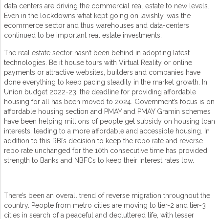
data centers are driving the commercial real estate to new levels.
Even in the lockdowns what kept going on lavishly, was the
ecommerce sector and thus warehouses and data-centers
continued to be important real estate investments.
The real estate sector hasn’t been behind in adopting latest
technologies. Be it house tours with Virtual Reality or online
payments or attractive websites, builders and companies have
done everything to keep pacing steadily in the market growth. In
Union budget 2022-23, the deadline for providing affordable
housing for all has been moved to 2024. Government’s focus is on
affordable housing section and PMAY and PMAY Gramin schemes
have been helping millions of people get subsidy on housing loan
interests, leading to a more affordable and accessible housing. In
addition to this RBI’s decision to keep the repo rate and reverse
repo rate unchanged for the 10th consecutive time has provided
strength to Banks and NBFCs to keep their interest rates low.
There’s been an overall trend of reverse migration throughout the
country. People from metro cities are moving to tier-2 and tier-3
cities in search of a peaceful and decluttered life, with lesser