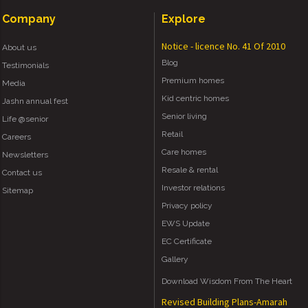
Company
Explore
Notice - licence No. 41 Of 2010
About us
Blog
Testimonials
Premium homes
Media
Kid centric homes
Jashn annual fest
Senior living
Life @senior
Retail
Careers
Care homes
Newsletters
Resale & rental
Contact us
Investor relations
Sitemap
Privacy policy
EWS Update
EC Certificate
Gallery
Download Wisdom From The Heart
Revised Building Plans-Amarah