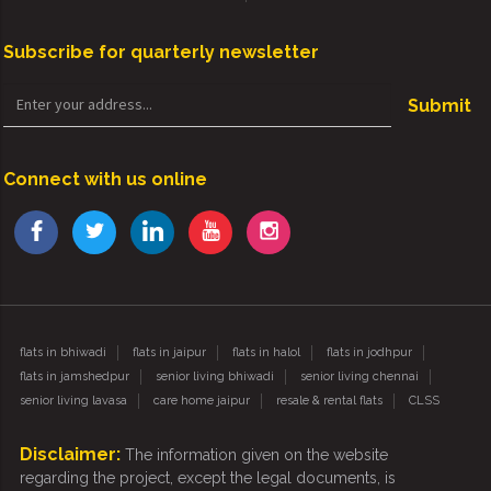
Subscribe for quarterly newsletter
Submit
Connect with us online
flats in bhiwadi
flats in jaipur
flats in halol
flats in jodhpur
flats in jamshedpur
senior living bhiwadi
senior living chennai
senior living lavasa
care home jaipur
resale & rental flats
CLSS
Disclaimer:
The information given on the website
regarding the project, except the legal documents, is