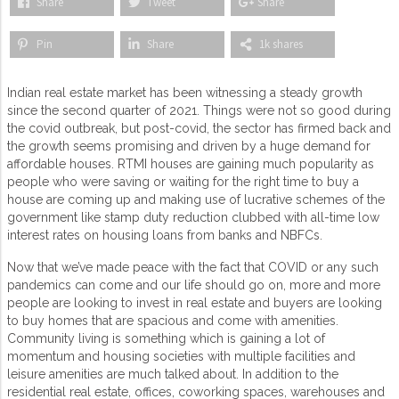
Share
Tweet
Share
Pin
Share
1k shares
Indian real estate market has been witnessing a steady growth
since the second quarter of 2021. Things were not so good during
the covid outbreak, but post-covid, the sector has firmed back and
the growth seems promising and driven by a huge demand for
affordable houses. RTMI houses are gaining much popularity as
people who were saving or waiting for the right time to buy a
house are coming up and making use of lucrative schemes of the
government like stamp duty reduction clubbed with all-time low
interest rates on housing loans from banks and NBFCs.
Now that we’ve made peace with the fact that COVID or any such
pandemics can come and our life should go on, more and more
people are looking to invest in real estate and buyers are looking
to buy homes that are spacious and come with amenities.
Community living is something which is gaining a lot of
momentum and housing societies with multiple facilities and
leisure amenities are much talked about. In addition to the
residential real estate, offices, coworking spaces, warehouses and