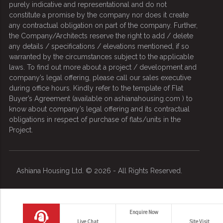
purely indicative and representational and do not
constitute a promise by the company nor does it create
any contractual obligation on part of the company. Further,
the Company/Architects reserve the right to add / delete
any details / specifications / elevations mentioned, if so
warranted by the circumstances subject to the applicable
laws. To find out more about a project / development and
company’s legal offering, please call our sales executive
during office hours. Kindly refer to the template of Flat
Buyer’s Agreement (available on ashianahousing.com ) to
know about company’s legal offering and its contractual
obligations in respect of purchase of flats/units in the
Project.
Ashiana Housing Ltd. © 2026 - All Rights Reserved.
Contact us
Enquire Now
Live Chat
Site Visit