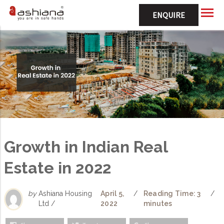
ENQUIRE
Growth in Indian Real
Estate in 2022
by
Ashiana Housing
April 5,
/
Reading Time: 3
/
Ltd /
2022
minutes