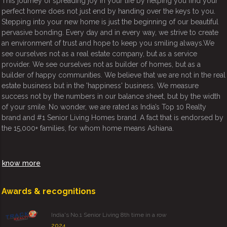
This journey of spreading joy in your life by helping you find your
perfect home does not just end by handing over the keys to you.
Stepping into your new home is just the beginning of our beautiful
pervasive bonding. Every day and in every way, we strive to create
an environment of trust and hope to keep you smiling always.We
see ourselves not as a real estate company, but as a service
provider. We see ourselves not as builder of homes, but as a
builder of happy communities. We believe that we are not in the real
estate business but in the 'happiness' business. We measure
success not by the numbers in our balance sheet, but by the width
of your smile. No wonder, we are rated as India’s Top 10 Realty
brand and #1 Senior Living Homes brand. A fact that is endorsed by
the 15,000+ families, for whom home means Ashiana.
know more
Awards & recognitions
India's No.1 Senior Living 8th time in a row
2024