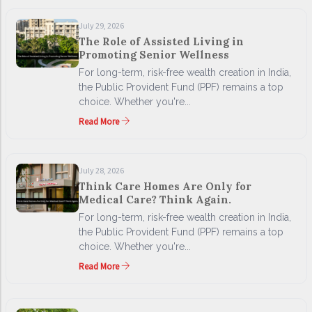
July 29, 2026
The Role of Assisted Living in
Promoting Senior Wellness
For long-term, risk-free wealth creation in India,
the Public Provident Fund (PPF) remains a top
choice. Whether you're...
Read More
July 28, 2026
Think Care Homes Are Only for
Medical Care? Think Again.
For long-term, risk-free wealth creation in India,
the Public Provident Fund (PPF) remains a top
choice. Whether you're...
Read More