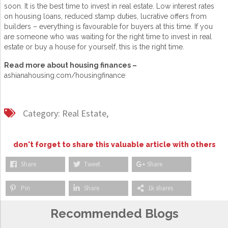
soon. It is the best time to invest in real estate. Low interest rates
on housing loans, reduced stamp duties, lucrative offers from
builders – everything is favourable for buyers at this time. If you
are someone who was waiting for the right time to invest in real
estate or buy a house for yourself, this is the right time.
Read more about housing finances –
ashianahousing.com/housingfinance
Category:
Real Estate,
don't forget to share this valuable article with others
Share
Tweet
Share
Pin
Share
1k shares
Recommended Blogs