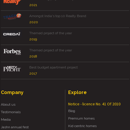
2021
Amongst India's top 10 Realty Brand
2020
Themed project of the year
2019
Themed project of the year
2018
Best budget apartment project
2017
Company
Explore
Notice - licence No. 41 Of 2010
About us
Blog
Testimonials
Premium homes
Media
Kid centric homes
Jashn annual fest