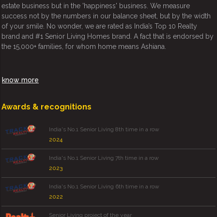
estate business but in the 'happiness' business. We measure
success not by the numbers in our balance sheet, but by the width
of your smile. No wonder, we are rated as India’s Top 10 Realty
brand and #1 Senior Living Homes brand. A fact that is endorsed by
the 15,000+ families, for whom home means Ashiana.
know more
Awards & recognitions
India's No.1 Senior Living 8th time in a row
2024
India's No.1 Senior Living 7th time in a row
2023
India's No.1 Senior Living 6th time in a row
2022
Senior Living project of the year