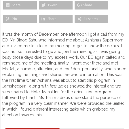
Share
Tweet
Share
Pin
Share
1k shares
It was the month of December, one afternoon I got a call from my
EO, Mr. Binod Sahu who informed me about Ashiana’s Supermom
and invited me to attend the meeting to get to know the details. I
was not so interested to go and join the meeting as I was going
busy those days due to my excess work. Our EO again called and
reminded me of the meeting, finally, I went over there and met
Ms.Rati, a humble, attractive, and confident personality, who started
explaining the things and shared the whole information. This was
the first time when Ashiana was about to start this program in
Jamshedpur. I along with few ladies showed the interest and we
were invited to Hotel Mahal Inn for the orientation program
followed by lunch. Ms. Rati made us understand the purpose of
the program in a very clear manner. We were provided the leaflet
in which I found different interesting tasks which grabbed my
attention towards this.