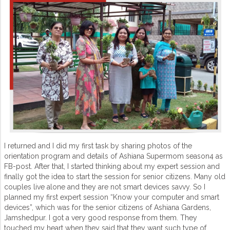
I returned and I did my first task by sharing photos of the
orientation program and details of Ashiana Supermom season4 as
FB-post. After that, I started thinking about my expert session and
finally got the idea to start the session for senior citizens. Many old
couples live alone and they are not smart devices savvy. So I
planned my first expert session “Know your computer and smart
devices”, which was for the senior citizens of Ashiana Gardens,
Jamshedpur. I got a very good response from them. They
touched my heart when they said that they want such type of