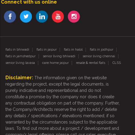
Connect with us online
flats in bhiwadi
flats in jaipur
flats in halol
flats in jodhpur
flats in jamshedpur
senior living bhiwadi
senior living chennai
senior living lavasa
care home jaipur
resale & rental flats
CLSS
Disclaimer:
The information given on the website
regarding the project, except the legal documents, is
purely indicative and representational and do not
constitute a promise by the company nor does it create
any contractual obligation on part of the company. Further,
the Company/Architects reserve the right to add / delete
any details / specifications / elevations mentioned, if so
warranted by the circumstances subject to the applicable
laws. To find out more about a project / development and
company’s legal offering, please call our sales executive