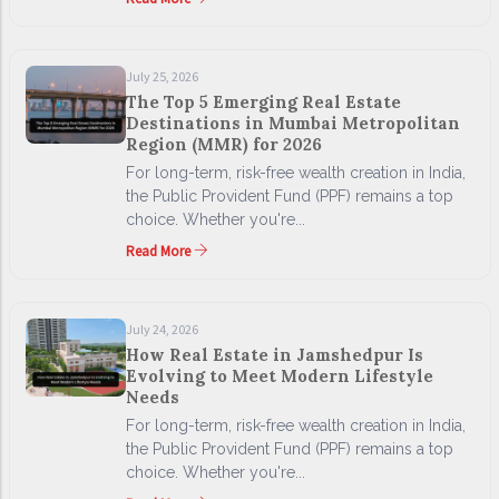
July 25, 2026
The Top 5 Emerging Real Estate
Destinations in Mumbai Metropolitan
Region (MMR) for 2026
For long-term, risk-free wealth creation in India,
the Public Provident Fund (PPF) remains a top
choice. Whether you're...
Read More
July 24, 2026
How Real Estate in Jamshedpur Is
Evolving to Meet Modern Lifestyle
Needs
For long-term, risk-free wealth creation in India,
the Public Provident Fund (PPF) remains a top
choice. Whether you're...