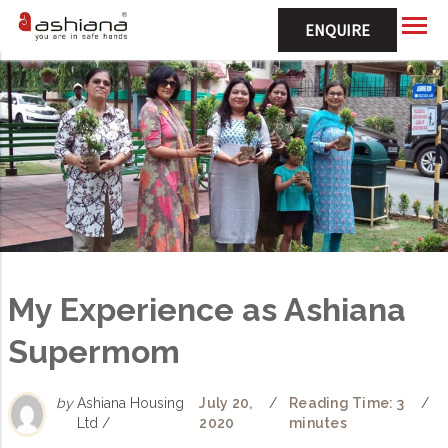
ENQUIRE
My Experience as Ashiana
Supermom
by
Ashiana Housing
July 20,
/
Reading Time: 3
/
Ltd /
2020
minutes