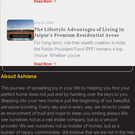
Read More
July 22, 2026
The Lifestyle Advantages of Living in
Jaipur’s Premium Residential Areas
For long-term, risk-free wealth creation in India,
the Public Provident Fund (PPF) remains a top
choice. Whether you're...
Read More
About Ashiana
This journey of spreading joy in your life by helping you find your
perfect home does not just end by handing over the keys to you.
Stepping into your new home is just the beginning of our beautiful
pervasive bonding. Every day and in every way, we strive to create
an environment of trust and hope to keep you smiling always.We
see ourselves not as a real estate company, but as a service
provider. We see ourselves not as builder of homes, but as a
builder of happy communities. We believe that we are not in the real