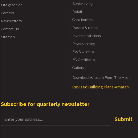
Senior living
Life @senior
Retail
Careers
Care homes
Newsletters
Resale & rental
Contact us
Investor relations
Sitemap
Privacy policy
EWS Update
EC Certificate
Gallery
Download Wisdom From The Heart
Revised Building Plans-Amarah
Subscribe for quarterly newsletter
Submit