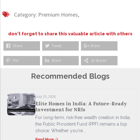
Category:
Premium Homes,
don't forget to share this valuable article with others
Share
Tweet
Share
Pin
Share
1k shares
Recommended Blogs
July 25, 2026
Elite Homes in India: A Future-Ready
Investment for NRIs
For long-term, risk-free wealth creation in India,
the Public Provident Fund (PPF) remains a top
choice. Whether you're...
Read More