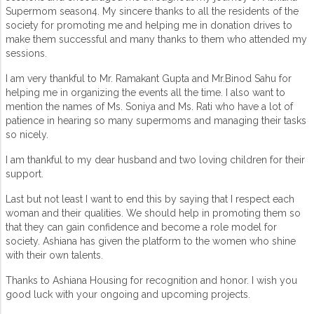
Supermom season4. My sincere thanks to all the residents of the
society for promoting me and helping me in donation drives to
make them successful and many thanks to them who attended my
sessions.
I am very thankful to Mr. Ramakant Gupta and Mr.Binod Sahu for
helping me in organizing the events all the time. I also want to
mention the names of Ms. Soniya and Ms. Rati who have a lot of
patience in hearing so many supermoms and managing their tasks
so nicely.
I am thankful to my dear husband and two loving children for their
support.
Last but not least I want to end this by saying that I respect each
woman and their qualities. We should help in promoting them so
that they can gain confidence and become a role model for
society. Ashiana has given the platform to the women who shine
with their own talents.
Thanks to Ashiana Housing for recognition and honor. I wish you
good luck with your ongoing and upcoming projects.