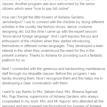
classes. Another program was also welcomed by the senior
citizens which were “how to pay bill online”.
How can I forget the little flowers of Ashiana Gardens,
Jamshedpur? I use to connect with the children by doing different
activities in the society like fashion shows, dance, costume
designing, etc. but this time I came up with the expert session
“know about foreign language”. And I can’t express the joy and
enthusiasm of the children when they started introducing
themselves in different roman languages. They developed a keen
interest in this when they understood the need for this in the
present scenario. Thanks to Ashiana for providing such a fantastic
platform for us.
Next, I connected with the generous and hardworking maintenance
staff through my etiquette classes. Before this program, I was
hardly knowing them. Now I recognize them and this helps me in
developing a clear conversation with them.
I want to say thanks to Mrs. Satnam Kaur, Mrs. Bhawna Agarwal,
Mrs. Puja Sharma, supermoms of Ashiana Gardens who always
cooperated in my work. Mrs. and Mr. Kapoor who attended all the
sessions and encouraged me throughout my journey of Ashiana