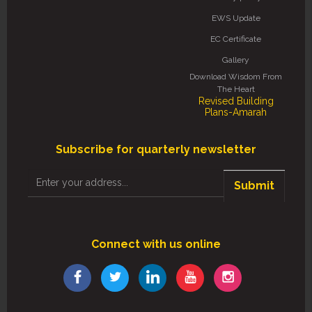
EWS Update
EC Certificate
Gallery
Download Wisdom From
The Heart
Revised Building
Plans-Amarah
Subscribe for quarterly newsletter
Submit
Connect with us online