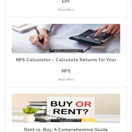
EPF
Read More
NPS Calculator – Calculate Returns for Your
NPS
Read More
Rent vs. Buy: A Comprehensive Guide