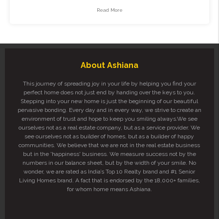
Read More
About Ashiana
This journey of spreading joy in your life by helping you find your
perfect home does not just end by handing over the keys to you.
Stepping into your new home is just the beginning of our beautiful
pervasive bonding. Every day and in every way, we strive to create an
environment of trust and hope to keep you smiling always.We see
ourselves not as a real estate company, but as a service provider. We
see ourselves not as builder of homes, but as a builder of happy
communities. We believe that we are not in the real estate business
but in the 'happiness' business. We measure success not by the
numbers in our balance sheet, but by the width of your smile. No
wonder, we are rated as India’s Top 10 Realty brand and #1 Senior
Living Homes brand. A fact that is endorsed by the 18,000+ families,
for whom home means Ashiana.