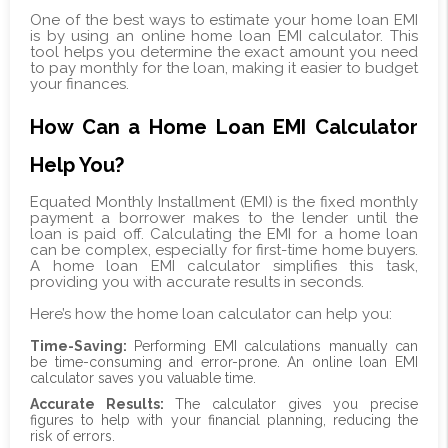
One of the best ways to estimate your home loan EMI
is by using an online home loan EMI calculator. This
tool helps you determine the exact amount you need
to pay monthly for the loan, making it easier to budget
your finances.
How Can a Home Loan EMI Calculator
Help You?
Equated Monthly Installment (EMI) is the fixed monthly
payment a borrower makes to the lender until the
loan is paid off. Calculating the EMI for a home loan
can be complex, especially for first-time home buyers.
A home loan EMI calculator simplifies this task,
providing you with accurate results in seconds.
Here’s how the home loan calculator can help you:
Time-Saving:
Performing EMI calculations manually can
be time-consuming and error-prone. An online loan EMI
calculator saves you valuable time.
Accurate Results:
The calculator gives you precise
figures to help with your financial planning, reducing the
risk of errors.