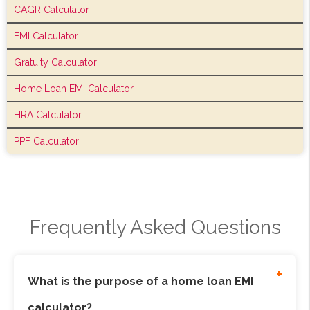
CAGR Calculator
EMI Calculator
Gratuity Calculator
Home Loan EMI Calculator
HRA Calculator
PPF Calculator
Frequently Asked Questions
+
What is the purpose of a home loan EMI
calculator?