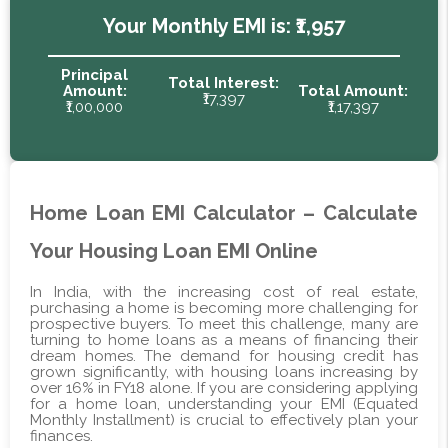
Your Monthly EMI is:
₹1,957
Principal
Total Interest:
Amount:
Total Amount:
₹17,397
₹1,00,000
₹1,17,397
Home Loan EMI Calculator – Calculate
Your Housing Loan EMI Online
In India, with the increasing cost of real estate,
purchasing a home is becoming more challenging for
prospective buyers. To meet this challenge, many are
turning to home loans as a means of financing their
dream homes. The demand for housing credit has
grown significantly, with housing loans increasing by
over 16% in FY18 alone. If you are considering applying
for a home loan, understanding your EMI (Equated
Monthly Installment) is crucial to effectively plan your
finances.