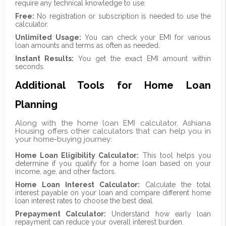
require any technical knowledge to use.
Free:
No registration or subscription is needed to use the
calculator.
Unlimited Usage:
You can check your EMI for various
loan amounts and terms as often as needed.
Instant Results:
You get the exact EMI amount within
seconds.
Additional Tools for Home Loan
Planning
Along with the home loan EMI calculator, Ashiana
Housing offers other calculators that can help you in
your home-buying journey:
Home Loan Eligibility Calculator:
This tool helps you
determine if you qualify for a home loan based on your
income, age, and other factors.
Home Loan Interest Calculator:
Calculate the total
interest payable on your loan and compare different home
loan interest rates to choose the best deal.
Prepayment Calculator:
Understand how early loan
repayment can reduce your overall interest burden.