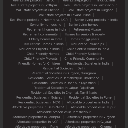
Real Estate projects in Jaipur
Real Estateprojects in Halol, Gujarat
Real Estate projects in Jodhpur
Real Estate projects in Jamshedpur
Real Estate projects in Chennai
Real Estate projects in Gurgaon
Real Estate projects in Lavasa, Pune
Real Estate projects in Neemrana, NCR
Senior living projects in india
Senior living housing
Senior living homes
Retirement homes in India
Retirement Village
Retirement community
Homes for seniors & elderly
Elderly homes in India
Homes for 55+ years
Kid Centric Homes in India
Kid Centric Townships
Kid Centric Projects in India
Child Centric Homes in India
Child Friendly Homes
Child Friendly Societies
Child Friendly Projects
Child Friendly Community
Friendly Homes for Children
Residential Societies in India
Residential Societies in Delhi
Residential Societies in Gurgaon, Gurugram
Residential Societies in Jamshedpur, Jharkhand
Residential Societies in Jodhpur, Rajasthan
Residential Societies in Jaipur, Rajasthan
Residential Societies in Chennai, Tamil Nadu
Residential Societies in Gujarat
Residential Societies in Pune
Residential Societies in NCR
Affordable properties in India
Affordable properties in Delhi/NCR
Affordable properties in Jaipur
Affordable properties in Jamshedpur
Affordable properties in Jodhpur
Affordable properties in Gurgaon
Affordable properties in NCR
Affordable properties in Gujarat
Affordable properties in Pune
Affordable properties in Chennai