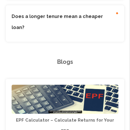
constant. For floating rates, it may vary.
+
Does a longer tenure mean a cheaper
loan?
No, a longer tenure reduces the EMI but increases
the total interest paid over the loan term.
Blogs
EPF Calculator – Calculate Returns for Your