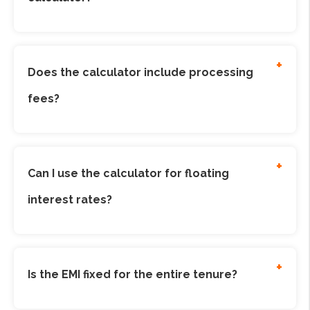
It helps borrowers estimate their monthly
repayment amount based on the loan terms,
ensuring better financial planning.
+
Does the calculator include processing
fees?
No, most EMI calculators do not account for
additional charges like processing fees or taxes.
+
Can I use the calculator for floating
interest rates?
The calculator provides an estimate based on a
fixed rate. For floating rates, you may need to
recalculate when the rate changes.
+
Is the EMI fixed for the entire tenure?
For fixed interest rate loans, the EMI remains