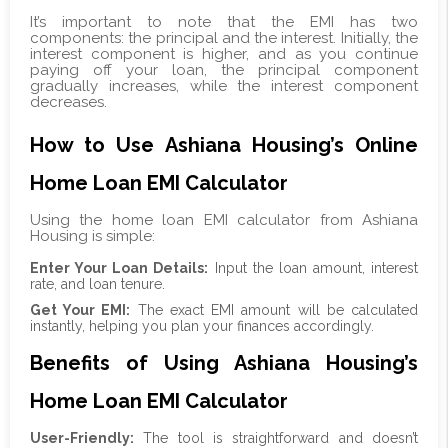
It’s important to note that the EMI has two
components: the principal and the interest. Initially, the
interest component is higher, and as you continue
paying off your loan, the principal component
gradually increases, while the interest component
decreases.
How to Use Ashiana Housing’s Online
Home Loan EMI Calculator
Using the home loan EMI calculator from Ashiana
Housing is simple:
Enter Your Loan Details:
Input the loan amount, interest
rate, and loan tenure.
Get Your EMI:
The exact EMI amount will be calculated
instantly, helping you plan your finances accordingly.
Benefits of Using Ashiana Housing’s
Home Loan EMI Calculator
User-Friendly:
The tool is straightforward and doesn’t