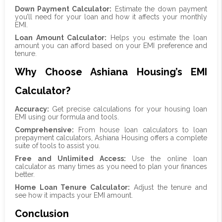
Down Payment Calculator:
Estimate the down payment
you’ll need for your loan and how it affects your monthly
EMI.
Loan Amount Calculator:
Helps you estimate the loan
amount you can afford based on your EMI preference and
tenure.
Why Choose Ashiana Housing’s EMI
Calculator?
Accuracy:
Get precise calculations for your housing loan
EMI using our formula and tools.
Comprehensive:
From house loan calculators to loan
prepayment calculators, Ashiana Housing offers a complete
suite of tools to assist you.
Free and Unlimited Access:
Use the online loan
calculator as many times as you need to plan your finances
better.
Home Loan Tenure Calculator:
Adjust the tenure and
see how it impacts your EMI amount.
Conclusion