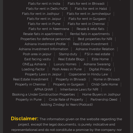
Flats for rent in India
Flats for rent in Bhiwadi
Flats for rent in Delhi/NCR
Flats for rent in Halol
Flats for rent in Jodhpur
Flats for rent in Jamshedpur
Flats for rent in Jaipur
Flats for rent in Gurgaon
Flats for rent in Pune
Flats for rent in Chennai
Flats for rent in Neemrana
Resale & retal flats
Resale flats in apartments
Rental flats in apartments
Properties for defence personnel
Best properties for NRI
Ashiana Investment Profile
Real Estate Investment
Ashiana Investment Information
Ashiana Investor Relation
Posh area in jaipur
Stamp duty
FSI in real estate
East facing vastu
Real Estate Blogs
Elite Home
ONE44 Ashiana
Luxury Homes
Ashiana Swarang
Loading Factor
Posh Areas in Pune
Digital Privacy
Property Laws in Jaipur
Coparcener In Hindu Law
Real Estate Investment
Property in Bhiwadi
Home in Bhiwadi
Property in Chennai
Property in Gurgaon
Child-Safe Home
APNA GHAR
Inheritance Laws for NRI
Booking a Under Construction Properties
Home Buyers in Jodhpur
Property in Pune
Circle Rate of Property
Partnership Deed
Adding Zindagi to Years (Podcast)
Disclaimer:
The information given on the website regarding the
project, except the legal documents, is purely indicative and
representational and do not constitute a promise by the company nor