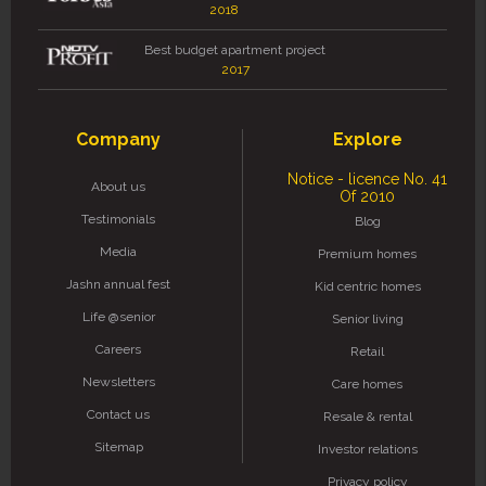
2018
Best budget apartment project
2017
Company
Explore
Notice - licence No. 41
About us
Of 2010
Testimonials
Blog
Media
Premium homes
Jashn annual fest
Kid centric homes
Life @senior
Senior living
Careers
Retail
Newsletters
Care homes
Contact us
Resale & rental
Sitemap
Investor relations
Privacy policy