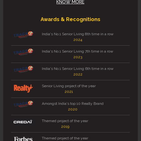
KNOW MORE
Awards & Recognitions
India's No.1 Senior Living 8th time in a row
2024
India's No.1 Senior Living 7th time in a row
2023
India's No.1 Senior Living 6th time in a row
2022
Senior Living project of the year
2021
Amongst India's top 10 Realty Brand
2020
Themed project of the year
2019
Themed project of the year