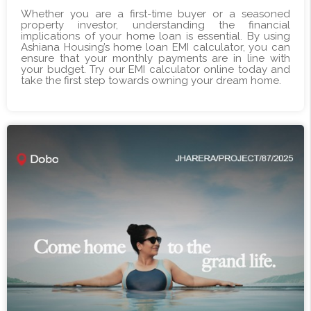
Whether you are a first-time buyer or a seasoned
property investor, understanding the financial
implications of your home loan is essential. By using
Ashiana Housing’s home loan EMI calculator, you can
ensure that your monthly payments are in line with
your budget. Try our EMI calculator online today and
take the first step towards owning your dream home.