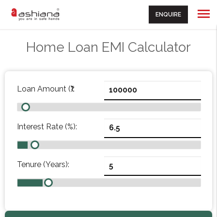
ENQUIRE
Home Loan EMI Calculator
Loan Amount (₹):
Interest Rate (%):
Tenure (Years):