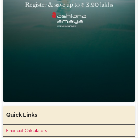
Quick Links
Financial Calculators