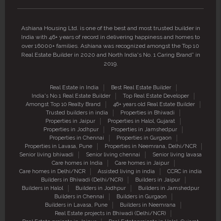
Ashiana Housing Ltd. is one of the best and most trusted builder in
India with 46+ years of record in delivering happiness and homes to
over 16000+ families. Ashiana was recognized amongst the Top 10
Real Estate Builder in 2020 and North India's No. 1 Caring Brand” in
2019.
Real Estate in India
Best Real Estate Builder
India's No.1 Real Estate Builder
Top Real Estate Developer
Amongst Top 10 Realty Brand
46+ years old Real Estate Builder
Trusted builders in india
Properties in Bhiwadi
Properties in Jaipur
Properties in Halol, Gujarat
Properties in Jodhpur
Properties in Jamshedpur
Properties in Chennai
Properties in Gurgaon
Properties in Lavasa, Pune
Properties in Neemrana, Delhi/NCR
Senior living bhiwadi
Senior living chennai
Senior living lavasa
Care homes in India
Care homes in Jaipur
Care homes in Delhi/NCR
Assisted living in india
CCRC in india
Builders in Bhiwadi (Delhi/NCR)
Builders in Jaipur
Builders in Halol
Builders in Jodhpur
Builders in Jamshedpur
Builders in Chennai
Builders in Gurgaon
Builders in Lavasa, Pune
Builders in Neemrana
Real Estate projects in Bhiwadi (Delhi/NCR)