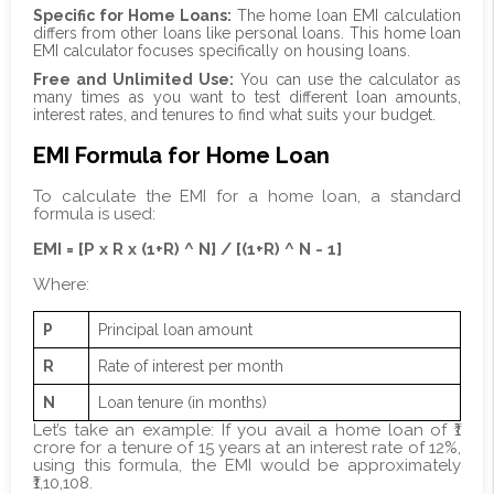
Specific for Home Loans:
The home loan EMI calculation
differs from other loans like personal loans. This home loan
EMI calculator focuses specifically on housing loans.
Free and Unlimited Use:
You can use the calculator as
many times as you want to test different loan amounts,
interest rates, and tenures to find what suits your budget.
EMI Formula for Home Loan
To calculate the EMI for a home loan, a standard
formula is used:
EMI = [P x R x (1+R) ^ N] / [(1+R) ^ N - 1]
Where:
P
Principal loan amount
R
Rate of interest per month
N
Loan tenure (in months)
Let’s take an example: If you avail a home loan of ₹1
crore for a tenure of 15 years at an interest rate of 12%,
using this formula, the EMI would be approximately
₹1,10,108.