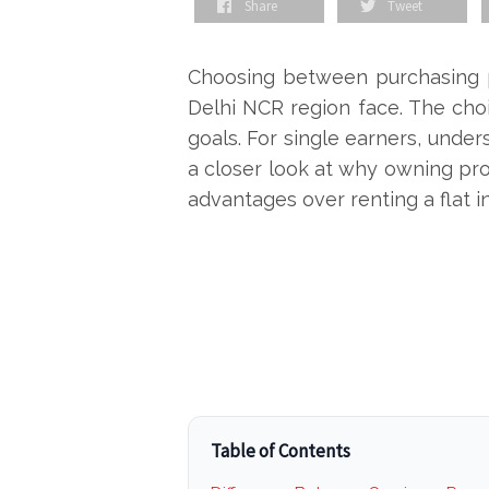
Share
Tweet
Choosing between purchasing pr
Delhi NCR
region face. The choic
goals. For single earners, unders
a closer look at why owning prop
advantages over renting a flat i
Table of Contents