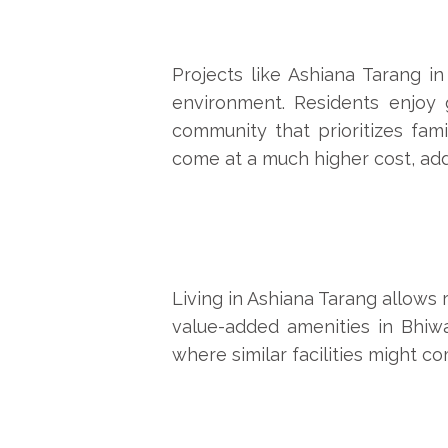
Projects like
Ashiana Tarang
in 
environment. Residents enjoy g
community that prioritizes fami
come at a much higher cost, addi
Living in Ashiana Tarang allows 
value-added amenities in Bhiwa
where similar facilities might c