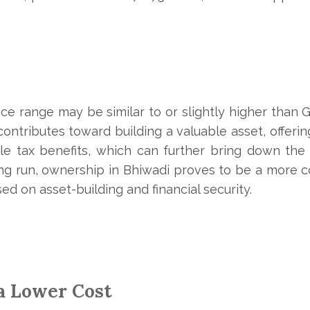
ice range may be similar to or slightly higher than 
ntributes toward building a valuable asset, offerin
le tax benefits, which can further bring down the 
ng run, ownership in Bhiwadi proves to be a more cos
ed on asset-building and financial security.
 a Lower Cost