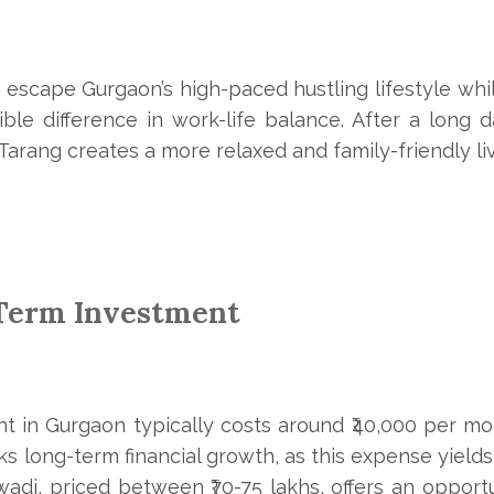
o escape Gurgaon’s high-paced hustling lifestyle whil
ble difference in work-life balance. After a long d
arang creates a more relaxed and family-friendly li
-Term Investment
t in Gurgaon typically costs around ₹40,000 per mont
lacks long-term financial growth, as this expense yield
wadi, priced between ₹70-75 lakhs, offers an opport