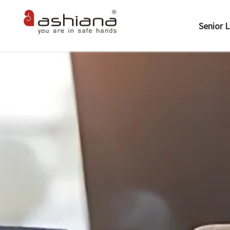
Senior L