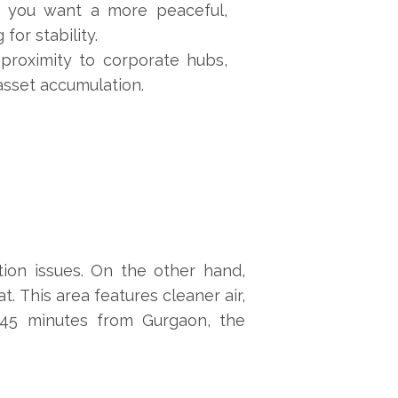
if you want a more peaceful,
for stability.
 proximity to corporate hubs,
 asset accumulation.
tion issues. On the other hand,
. This area features cleaner air,
0-45 minutes from Gurgaon, the