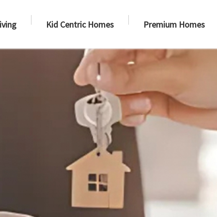
iving
Kid Centric Homes
Premium Homes