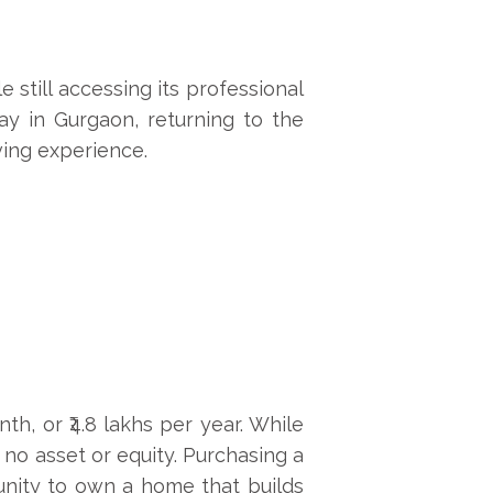
e still accessing its professional
ay in Gurgaon, returning to the
ving experience.
h, or ₹4.8 lakhs per year. While
s no asset or equity. Purchasing a
unity to own a home that builds