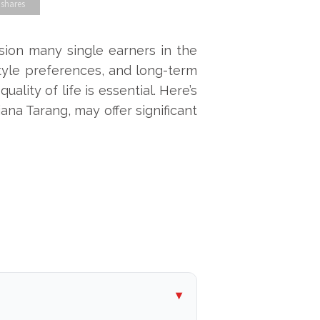
 shares
sion many single earners in the
estyle preferences, and long-term
ality of life is essential. Here’s
ana Tarang, may offer significant