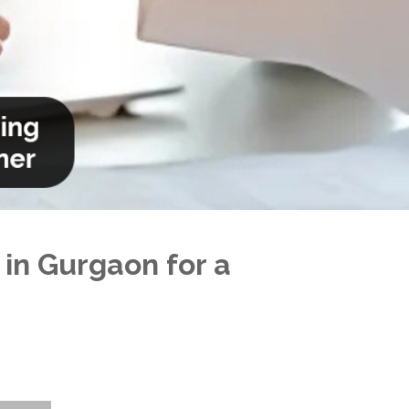
 in Gurgaon for a