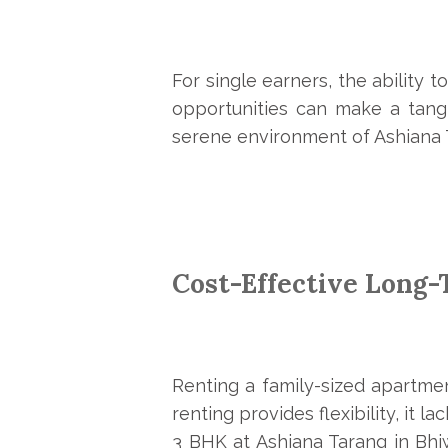
For single earners, the ability t
opportunities can make a tangi
serene environment of Ashiana T
Cost-Effective Long
Renting a family-sized apartmen
renting provides flexibility, it 
3 BHK at Ashiana Tarang in Bhi