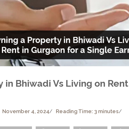
 in Bhiwadi Vs Living on Rent
November 4, 2024
/
Reading Time: 3 minutes
/