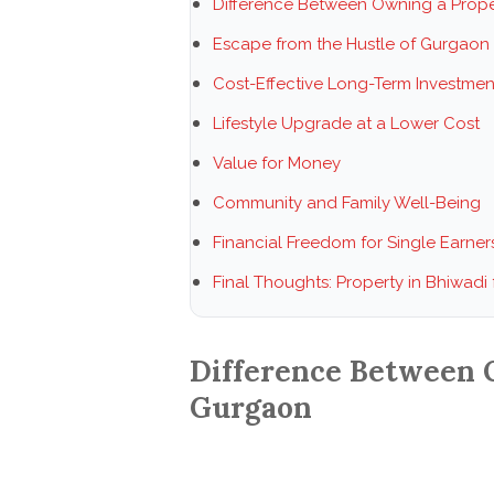
Difference Between Owning a Proper
Escape from the Hustle of Gurgaon
Cost-Effective Long-Term Investmen
Lifestyle Upgrade at a Lower Cost
Value for Money
Community and Family Well-Being
Financial Freedom for Single Earner
Final Thoughts: Property in Bhiwadi
Difference Between O
Gurgaon