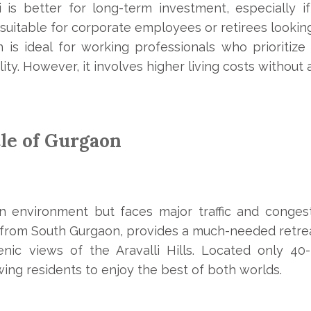
 is better for long-term investment, especially 
s suitable for corporate employees or retirees looking 
 is ideal for working professionals who prioritize
ity. However, it involves higher living costs without
le of Gurgaon
n environment but faces major traffic and conges
 from South Gurgaon, provides a much-needed retreat
enic views of the Aravalli Hills. Located only 4
ing residents to enjoy the best of both worlds.