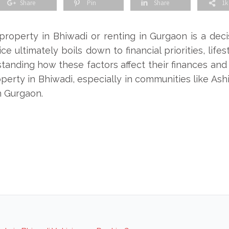
Share
Pin
Share
1k
operty in Bhiwadi or renting in Gurgaon is a deci
e ultimately boils down to financial priorities, lif
tanding how these factors affect their finances and qu
erty in Bhiwadi, especially in communities like Ashi
n Gurgaon.