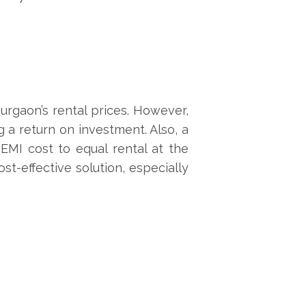
Gurgaon’s rental prices. However,
g a return on investment. Also, a
EMI cost to equal rental at the
t-effective solution, especially