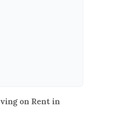
ving on Rent in