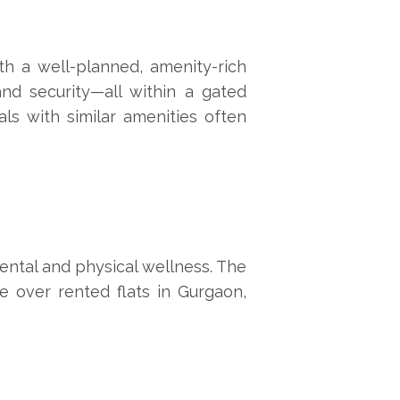
th a well-planned, amenity-rich
and security—all within a gated
als with similar amenities often
mental and physical wellness. The
e over rented flats in Gurgaon,