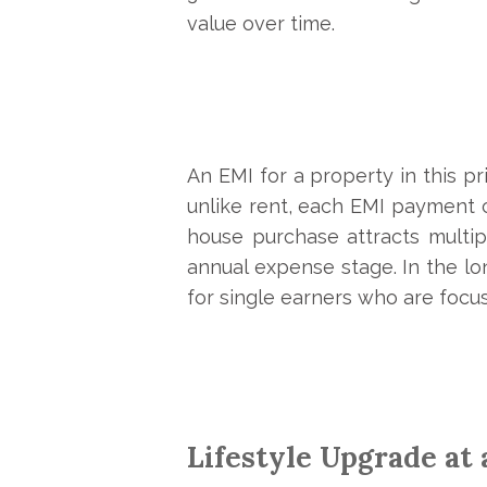
value over time.
An EMI for a property in this pr
unlike rent, each EMI payment co
house purchase attracts multip
annual expense stage. In the lo
for single earners who are focus
Lifestyle Upgrade at