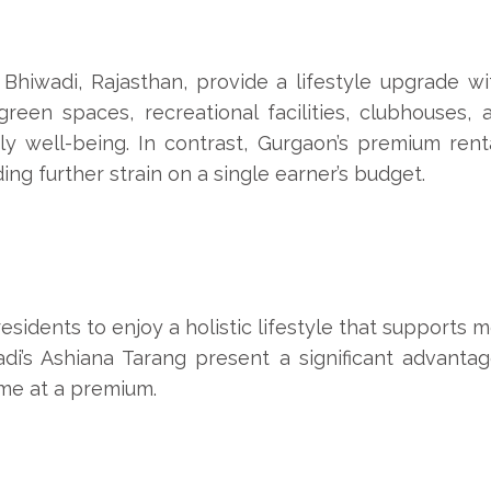
Bhiwadi, Rajasthan, provide a lifestyle upgrade wi
reen spaces, recreational facilities, clubhouses, 
ly well-being. In contrast, Gurgaon’s premium rent
ng further strain on a single earner’s budget.
residents to enjoy a holistic lifestyle that supports 
di’s Ashiana Tarang present a significant advantag
ome at a premium.