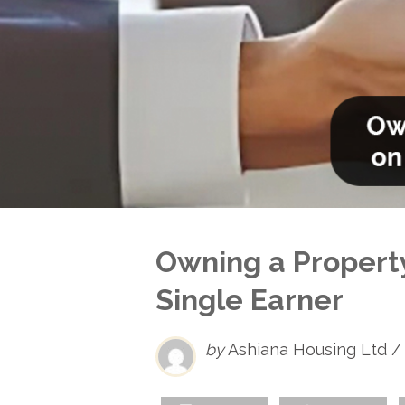
Owning a Property
Single Earner
by
Ashiana Housing Ltd /