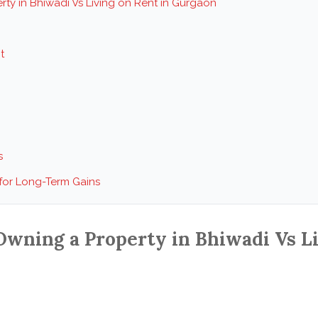
ty in Bhiwadi Vs Living on Rent in Gurgaon
t
s
 for Long-Term Gains
wning a Property in Bhiwadi Vs Li