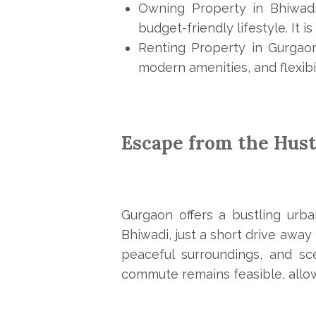
Owning Property in Bhiwadi
budget-friendly lifestyle. It i
Renting Property in Gurgaon
modern amenities, and flexibil
Escape from the Hust
Gurgaon offers a bustling urba
Bhiwadi, just a short drive away
peaceful surroundings, and sc
commute remains feasible, allow