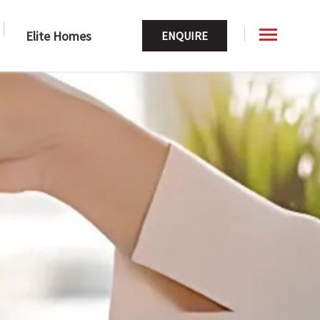
Elite Homes
ENQUIRE