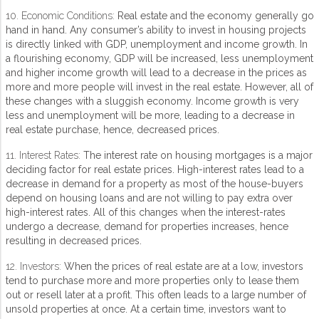
10. Economic Conditions:
Real estate and the economy generally go
hand in hand. Any consumer’s ability to invest in housing projects
is directly linked with GDP, unemployment and income growth. In
a flourishing economy, GDP will be increased, less unemployment
and higher income growth will lead to a decrease in the prices as
more and more people will invest in the real estate. However, all of
these changes with a sluggish economy. Income growth is very
less and unemployment will be more, leading to a decrease in
real estate purchase, hence, decreased prices.
11. Interest Rates:
The interest rate on housing mortgages is a major
deciding factor for real estate prices. High-interest rates lead to a
decrease in demand for a property as most of the house-buyers
depend on housing loans and are not willing to pay extra over
high-interest rates. All of this changes when the interest-rates
undergo a decrease, demand for properties increases, hence
resulting in decreased prices.
12. Investors:
When the prices of real estate are at a low, investors
tend to purchase more and more properties only to lease them
out or resell later at a profit. This often leads to a large number of
unsold properties at once. At a certain time, investors want to