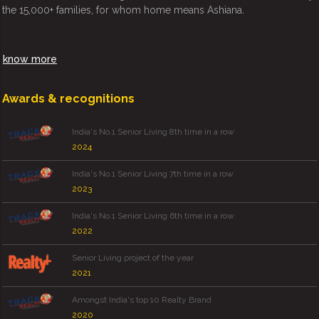
the 15,000+ families, for whom home means Ashiana.
know more
Awards & recognitions
India's No.1 Senior Living 8th time in a row
2024
India's No.1 Senior Living 7th time in a row
2023
India's No.1 Senior Living 6th time in a row
2022
Senior Living project of the year
2021
Amongst India's top 10 Realty Brand
2020