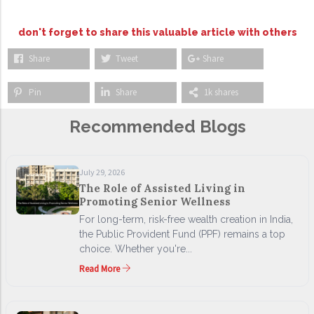
don't forget to share this valuable article with others
Share
Tweet
Share
Pin
Share
1k shares
Recommended Blogs
July 29, 2026
The Role of Assisted Living in
Promoting Senior Wellness
For long-term, risk-free wealth creation in India,
the Public Provident Fund (PPF) remains a top
choice. Whether you're...
Read More