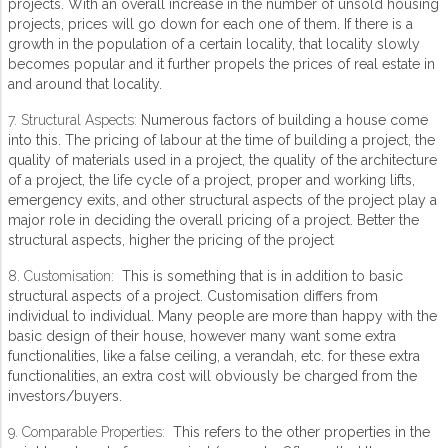
projects. With an overall increase in the number of unsold housing
projects, prices will go down for each one of them. If there is a
growth in the population of a certain locality, that locality slowly
becomes popular and it further propels the prices of real estate in
and around that locality.
7. Structural Aspects:
Numerous factors of building a house come
into this. The pricing of labour at the time of building a project, the
quality of materials used in a project, the quality of the architecture
of a project, the life cycle of a project, proper and working lifts,
emergency exits, and other structural aspects of the project play a
major role in deciding the overall pricing of a project. Better the
structural aspects, higher the pricing of the project
8. Customisation:
This is something that is in addition to basic
structural aspects of a project. Customisation differs from
individual to individual. Many people are more than happy with the
basic design of their house, however many want some extra
functionalities, like a false ceiling, a verandah, etc. for these extra
functionalities, an extra cost will obviously be charged from the
investors/buyers.
9. Comparable Properties:
This refers to the other properties in the