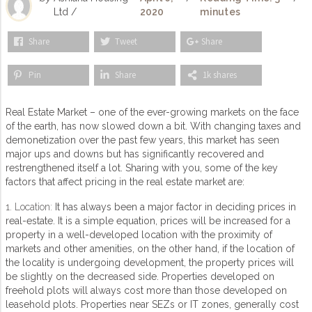
Ltd /
2020
minutes
Share
Tweet
Share
Pin
Share
1k shares
Real Estate Market – one of the ever-growing markets on the face
of the earth, has now slowed down a bit. With changing taxes and
demonetization over the past few years, this market has seen
major ups and downs but has significantly recovered and
restrengthened itself a lot. Sharing with you, some of the key
factors that affect pricing in the real estate market are:
1. Location:
It has always been a major factor in deciding prices in
real-estate. It is a simple equation, prices will be increased for a
property in a well-developed location with the proximity of
markets and other amenities, on the other hand, if the location of
the locality is undergoing development, the property prices will
be slightly on the decreased side. Properties developed on
freehold plots will always cost more than those developed on
leasehold plots. Properties near SEZs or IT zones, generally cost