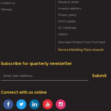
Resale & rental
Contact us
Investor relations
Sitemap
Privacy policy
EWS Update
EC Certificate
Gallery
Download Wisdom From The Heart
Revised Building Plans-Amarah
Subscribe for quarterly newsletter
Submit
Connect with us online