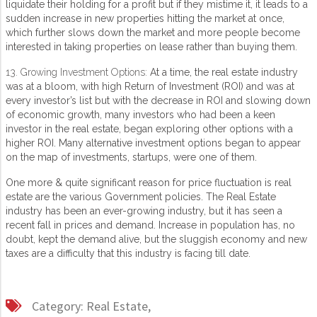
liquidate their holding for a profit but if they mistime it, it leads to a
sudden increase in new properties hitting the market at once,
which further slows down the market and more people become
interested in taking properties on lease rather than buying them.
13. Growing Investment Options:
At a time, the real estate industry
was at a bloom, with high Return of Investment (ROI) and was at
every investor’s list but with the decrease in ROI and slowing down
of economic growth, many investors who had been a keen
investor in the real estate, began exploring other options with a
higher ROI. Many alternative investment options began to appear
on the map of investments, startups, were one of them.
One more & quite significant reason for price fluctuation is real
estate are the various Government policies. The Real Estate
industry has been an ever-growing industry, but it has seen a
recent fall in prices and demand. Increase in population has, no
doubt, kept the demand alive, but the sluggish economy and new
taxes are a difficulty that this industry is facing till date.
Category:
Real Estate,