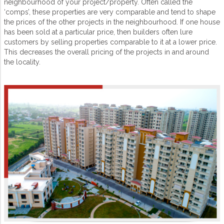
neighbourhood of your project/property. Often called the
‘comps’, these properties are very comparable and tend to shape
the prices of the other projects in the neighbourhood. If one house
has been sold at a particular price, then builders often lure
customers by selling properties comparable to it at a lower price.
This decreases the overall pricing of the projects in and around
the locality.