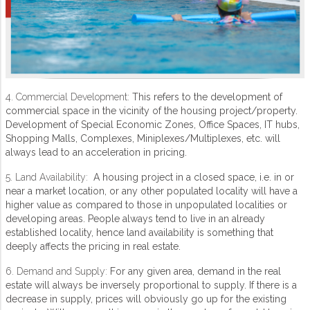
4. Commercial Development:
This refers to the development of
commercial space in the vicinity of the housing project/property.
Development of Special Economic Zones, Office Spaces, IT hubs,
Shopping Malls, Complexes, Miniplexes/Multiplexes, etc. will
always lead to an acceleration in pricing.
5. Land Availability:
A housing project in a closed space, i.e. in or
near a market location, or any other populated locality will have a
higher value as compared to those in unpopulated localities or
developing areas. People always tend to live in an already
established locality, hence land availability is something that
deeply affects the pricing in real estate.
6. Demand and Supply:
For any given area, demand in the real
estate will always be inversely proportional to supply. If there is a
decrease in supply, prices will obviously go up for the existing