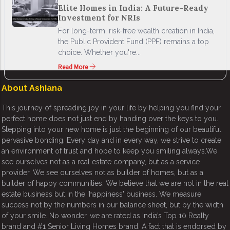
Elite Homes in India: A Future-Ready
Investment for NRIs
For long-term, risk-free wealth creation in India,
the Public Provident Fund (PPF) remains a top
choice. Whether you're...
Read More
About Ashiana
This journey of spreading joy in your life by helping you find your
perfect home does not just end by handing over the keys to you.
Stepping into your new home is just the beginning of our beautiful
pervasive bonding. Every day and in every way, we strive to create
an environment of trust and hope to keep you smiling always.We
see ourselves not as a real estate company, but as a service
provider. We see ourselves not as builder of homes, but as a
builder of happy communities. We believe that we are not in the real
estate business but in the 'happiness' business. We measure
success not by the numbers in our balance sheet, but by the width
of your smile. No wonder, we are rated as India’s Top 10 Realty
brand and #1 Senior Living Homes brand. A fact that is endorsed by