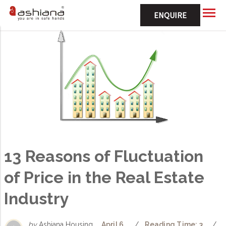
ENQUIRE
13 Reasons of Fluctuation
of Price in the Real Estate
Industry
by
Ashiana Housing
April 6,
/
Reading Time: 3
/