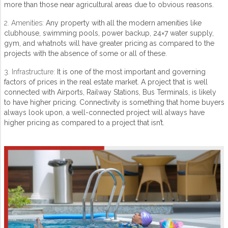
more than those near agricultural areas due to obvious reasons.
2. Amenities:
Any property with all the modern amenities like
clubhouse, swimming pools, power backup, 24×7 water supply,
gym, and whatnots will have greater pricing as compared to the
projects with the absence of some or all of these.
3. Infrastructure:
It is one of the most important and governing
factors of prices in the real estate market. A project that is well
connected with Airports, Railway Stations, Bus Terminals, is likely
to have higher pricing. Connectivity is something that home buyers
always look upon, a well-connected project will always have
higher pricing as compared to a project that isn’t.