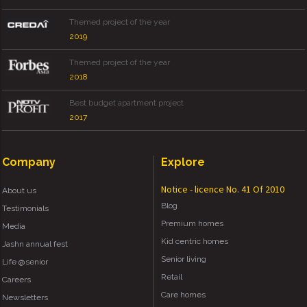
Themed project of the year
2019
Themed project of the year
2018
Best budget apartment project
2017
Company
Explore
Notice - licence No. 41 Of 2010
About us
Blog
Testimonials
Premium homes
Media
Kid centric homes
Jashn annual fest
Senior living
Life @senior
Retail
Careers
Care homes
Newsletters