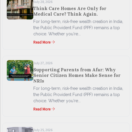
July 28, 2026
Think Care Homes Are Only for
Medical Care? Think Again.
For long-term, risk-free wealth creation in India,
the Public Provident Fund (PPF) remains a top
choice. Whether you're...
Read More
July 27, 2026
Supporting Parents from Afar: Why
Senior Citizen Homes Make Sense for
NRIs
For long-term, risk-free wealth creation in India,
the Public Provident Fund (PPF) remains a top
choice. Whether you're...
Read More
July 25, 2026