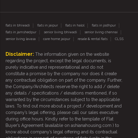
flats in bhiwadi
flats in jaipur
flats in halol
flats in jodhpur
flats in jamshedpur
senior living bhiwadi
senior living chennai
senior living lavasa
care home jaipur
resale & rental flats
CLSS
Disclaimer:
The information given on the website
regarding the project, except the legal documents, is
purely indicative and representational and do not
constitute a promise by the company nor does it create
any contractual obligation on part of the company. Further,
the Company/Architects reserve the right to add / delete
any details / specifications / elevations mentioned, if so
warranted by the circumstances subject to the applicable
laws. To find out more about a project / development and
company’s legal offering, please call our sales executive
during office hours. Kindly refer to the template of Flat
Buyer’s Agreement (available on ashianahousing.com ) to
know about company’s legal offering and its contractual