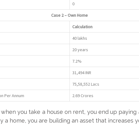
0
Case 2 – Own Home
Calculation
40 lakhs
20 years
7.2%
31,494 INR
75,58,552 Lacs
ion Per Annum
2.69 Crores
e, when you take a house on rent, you end up paying
 a home, you are building an asset that increases y