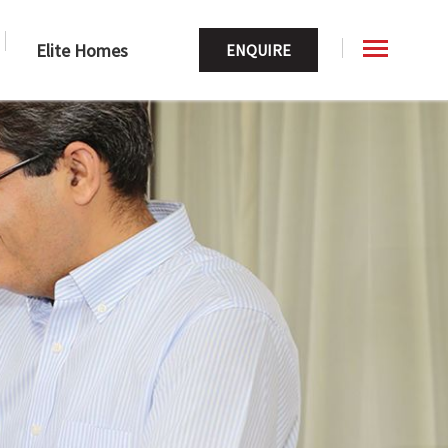
Elite Homes
ENQUIRE