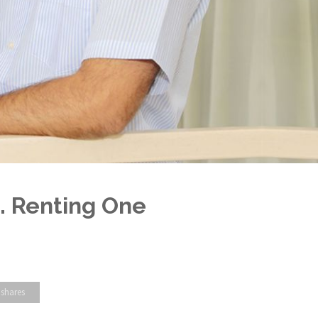
. Renting One
 shares