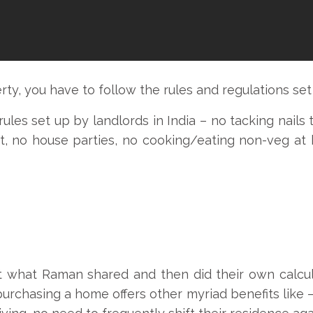
ty, you have to follow the rules and regulations set
s set up by landlords in India – no tacking nails to
ht, no house parties, no cooking/eating non-veg at 
what Raman shared and then did their own calcula
urchasing a home offers other myriad benefits like –