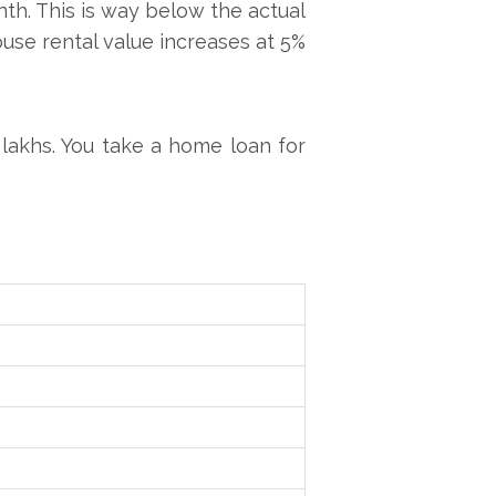
th. This is way below the actual
ouse rental value increases at 5%
 lakhs. You take a home loan for