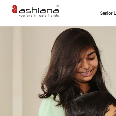
Senior L