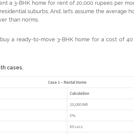
rent a 3-BHK home for rent of 20,000 rupees per mon
r residential suburbs. And, let’s assume the average h
ower than norms.
u
buy a ready-to-move 3-BHK home
for a cost of 40
oth cases.
Case 1 – Rental Home
Calculation
20,000 INR
5%
80 Lacs