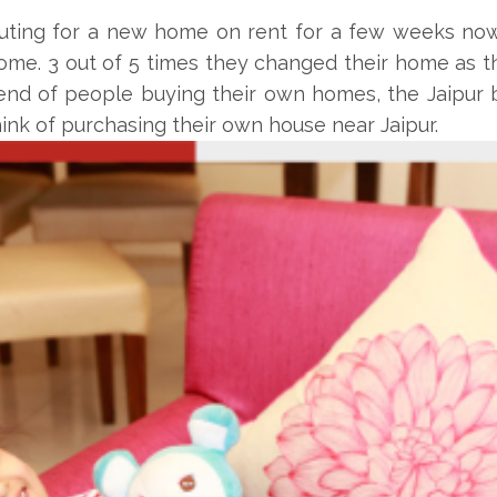
ing for a new home on rent for a few weeks now. 
me. 3 out of 5 times they changed their home as thei
rend of people buying their own homes, the Jaipur 
nk of purchasing their own house near Jaipur.