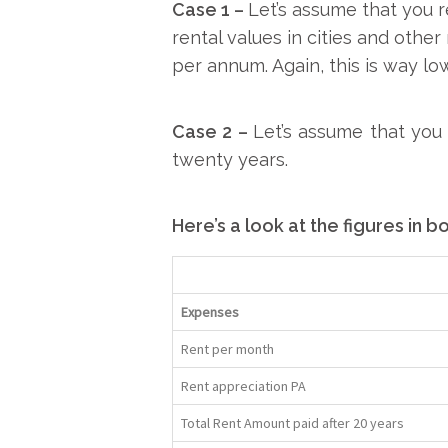
Case 1 –
Let’s assume that you 
rental values in cities and othe
per annum. Again, this is way l
Case 2 –
Let’s assume that yo
twenty years.
Here’s a look at the figures in b
Expenses
Rent per month
Rent appreciation PA
Total Rent Amount paid after 20 years