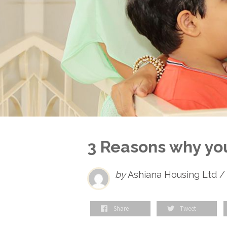
3 Reasons why yo
by
Ashiana Housing Ltd /
Share
Tweet