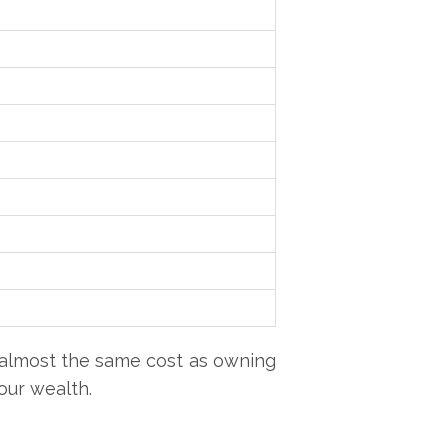
 almost the same cost as owning
our wealth.