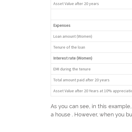
Asset Value after 20 years
Expenses
Loan amount (Women)
Tenure of the loan
Interest rate (Women)
EMI during the tenure
Total amount paid after 20 years
Asset Value after 20 Years at 10% appreciat
As you can see, in this exampl
a house . However, when you buy