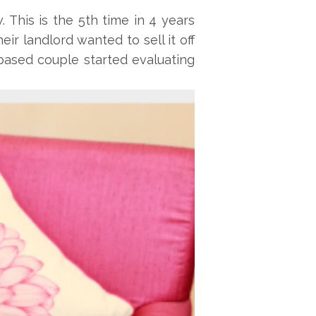
This is the 5th time in 4 years
r landlord wanted to sell it off
based couple started evaluating