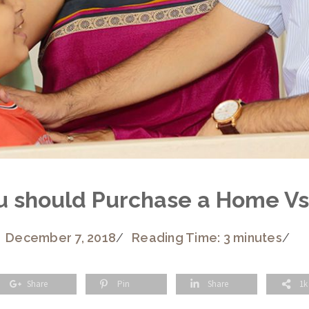
u should Purchase a Home Vs
December 7, 2018
/
Reading Time: 3 minutes
/
Share
Pin
Share
1k