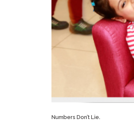
Numbers Don’t Lie.