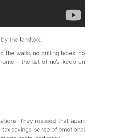
 by the landlord.
 the walls, no drilling holes, no
home – the list of no’s, keep on
tions. They realised that apart
 tax savings, sense of emotional