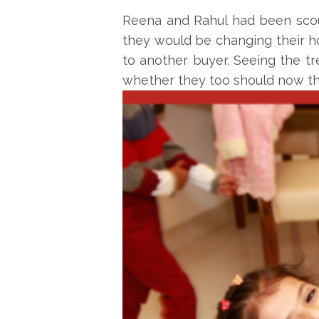
Reena and Rahul had been scout
they would be changing their ho
to another buyer. Seeing the t
whether they too should now thi