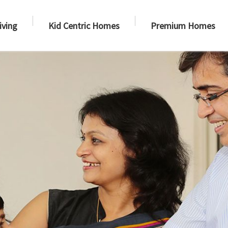
iving
Kid Centric Homes
Premium Homes