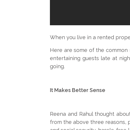
When you live in a rented proper
Here are some of the common rule
entertaining guests late at nig
going.
It Makes Better Sense
Reena and Rahul thought about 
from the above three reasons, p