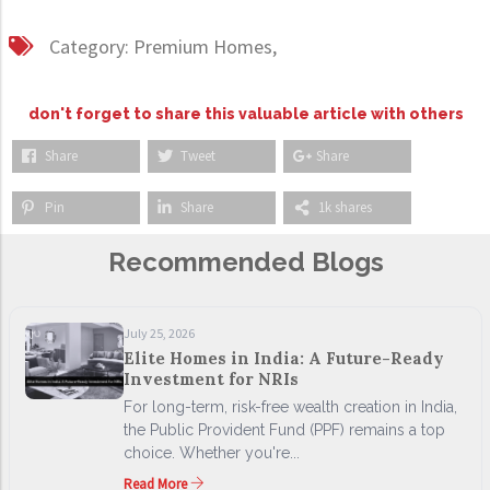
Category:
Premium Homes,
don't forget to share this valuable article with others
Share
Tweet
Share
Pin
Share
1k shares
Recommended Blogs
July 25, 2026
Elite Homes in India: A Future-Ready
Investment for NRIs
For long-term, risk-free wealth creation in India,
the Public Provident Fund (PPF) remains a top
choice. Whether you're...
Read More