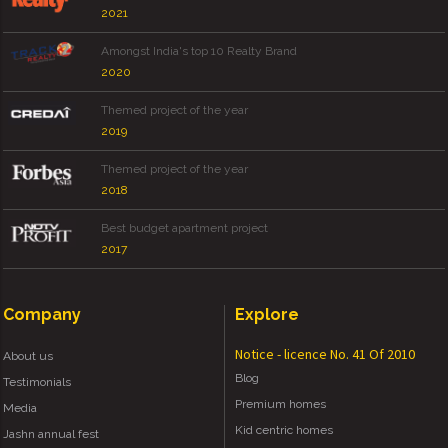
2021
Amongst India's top 10 Realty Brand
2020
Themed project of the year
2019
Themed project of the year
2018
Best budget apartment project
2017
Company
Explore
Notice - licence No. 41 Of 2010
About us
Blog
Testimonials
Premium homes
Media
Kid centric homes
Jashn annual fest