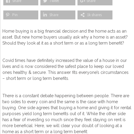
Share
Tweet
Share
Pin
Share
1k shares
Home buying is a big financial decision and the home acts as an
asset. But new home buyers usually ask why a home is an asset?
Should they look at it as a short term or as a long term benefit?
Covid times have definitely increased the value of a house in our
lives and is now considered the safest place to keep our loved
ones healthy & secure. This answer fits everyone’s circumstances
– short term or long term benefits.
There is a constant debate happening between people. There are
two sides to every coin and the same is the case with home
buying. One side agrees that buying a home and giving it for rental
purposes yield long term benefits out of it. While the other side
has a fear of investing so much since they feel staying on rent is
more beneficial. Here, we will clear your doubt of looking at a
home as a short term or a long term benefit: