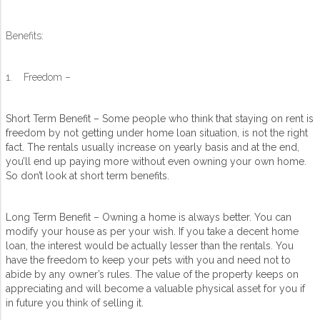
Benefits:
1. Freedom –
Short Term Benefit – Some people who think that staying on rent is
freedom by not getting under home loan situation, is not the right
fact. The rentals usually increase on yearly basis and at the end,
you’ll end up paying more without even owning your own home.
So don’t look at short term benefits.
Long Term Benefit – Owning a home is always better. You can
modify your house as per your wish. If you take a decent home
loan, the interest would be actually lesser than the rentals. You
have the freedom to keep your pets with you and need not to
abide by any owner’s rules. The value of the property keeps on
appreciating and will become a valuable physical asset for you if
in future you think of selling it.