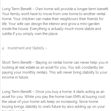
Long Term Benefit – Own home will provide a longer-term benefit.
Your family won’t have to move from one home to another rental
home. Your children can make their neighbours their friends for
life. Your wife can design the interior and grow a mini-garden
inside the house. Everything is actually much more stable and
subtle if you simply own the place.
4. Investment and Stability –
Short Term Benefit – Staying on rental home can never help you in
looking at real estate as an asset for you. You will constantly be
paying your monthly rentals. This will never bring stability to your
income in future.
Long Term Benefit – Once you buy a home, it starts acting as an
asset for you. While you pay the home loan EMI’s at buying cost,
the value of your home will keep on increasing. Since home
buying brings stability to one’s future by also adding up on your