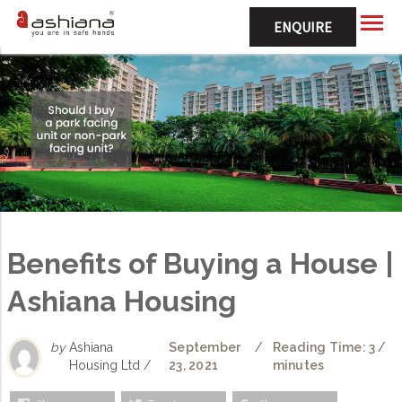
ENQUIRE
Benefits of Buying a House |
Ashiana Housing
by
Ashiana
September
/
Reading Time: 3
/
Housing Ltd /
23, 2021
minutes