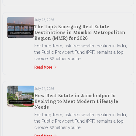
July 25, 2026
The Top 5 Emerging Real Estate
Destinations in Mumbai Metropolitan
Region (MMR) for 2026
For long-term, risk-free wealth creation in India,
the Public Provident Fund (PPF) remains a top
choice. Whether you're...
Read More
July 24, 2026
How Real Estate in Jamshedpur Is
Evolving to Meet Modern Lifestyle
Needs
For long-term, risk-free wealth creation in India,
the Public Provident Fund (PPF) remains a top
choice. Whether you're...