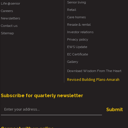
Senior living
Life @senior
Retail
Careers
Care homes
Newsletters
Resale & rental
Contact us
Investor relations
Sitemap
Privacy policy
EWS Update
EC Certificate
Gallery
Download Wisdom From The Heart
Revised Building Plans-Amarah
Subscribe for quarterly newsletter
Submit