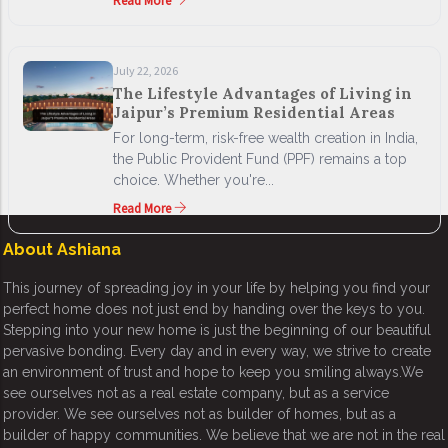
Read More
July 22, 2026
The Lifestyle Advantages of Living in
Jaipur’s Premium Residential Areas
For long-term, risk-free wealth creation in India,
the Public Provident Fund (PPF) remains a top
choice. Whether you're...
Read More
About Ashiana
This journey of spreading joy in your life by helping you find your
perfect home does not just end by handing over the keys to you.
Stepping into your new home is just the beginning of our beautiful
pervasive bonding. Every day and in every way, we strive to create
an environment of trust and hope to keep you smiling always.We
see ourselves not as a real estate company, but as a service
provider. We see ourselves not as builder of homes, but as a
builder of happy communities. We believe that we are not in the real