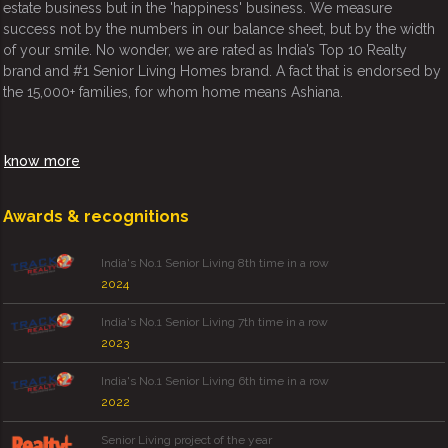
estate business but in the 'happiness' business. We measure
success not by the numbers in our balance sheet, but by the width
of your smile. No wonder, we are rated as India’s Top 10 Realty
brand and #1 Senior Living Homes brand. A fact that is endorsed by
the 15,000+ families, for whom home means Ashiana.
know more
Awards & recognitions
India's No.1 Senior Living 8th time in a row
2024
India's No.1 Senior Living 7th time in a row
2023
India's No.1 Senior Living 6th time in a row
2022
Senior Living project of the year