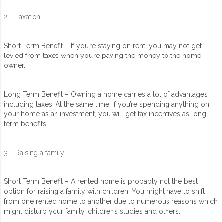
2. Taxation –
Short Term Benefit – If you’re staying on rent, you may not get
levied from taxes when you’re paying the money to the home-
owner.
Long Term Benefit – Owning a home carries a lot of advantages
including taxes. At the same time, if you’re spending anything on
your home as an investment, you will get tax incentives as long
term benefits.
3. Raising a family –
Short Term Benefit – A rented home is probably not the best
option for raising a family with children. You might have to shift
from one rented home to another due to numerous reasons which
might disturb your family, children’s studies and others.