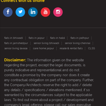
Connect with us online
flats in bhiwadi
flats in jaipur
flats in halol
flats in jodhpur
flats in jamshedpur
senior living bhiwadi
senior living chennai
senior living lavasa
care home jaipur
resale & rental flats
CLSS
Disclaimer:
The information given on the website
regarding the project, except the legal documents, is
purely indicative and representational and do not
constitute a promise by the company nor does it create
any contractual obligation on part of the company. Further,
the Company/Architects reserve the right to add / delete
any details / specifications / elevations mentioned, if so
warranted by the circumstances subject to the applicable
laws. To find out more about a project / development and
company’s legal offering, please call our sales executive