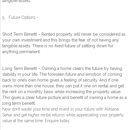
tangible assets.
5. Future Options –
Short Term Benefit – Rented property will never be considered as
your own investment and this brings the fear of not having any
tangible assets. There is no fixed future of settling down for
anything permanent.
Long Term Benefit – Owning a home clears the future by having
stability in your life. The foreseen future and emotion of coming
back to one’s own home gives a feeling of security. And if one
owns more than one house, they can put it one on rental and get
the rent on a monthly basis while increasing the property value.
This gives a clear future picture and benefit of owning a home as a
long term benefit.
Now don’t waste your time and invest in your future with Ashiana
Sehar and get higher rental returns while appreciating your property
value at the same time. Enquire today.