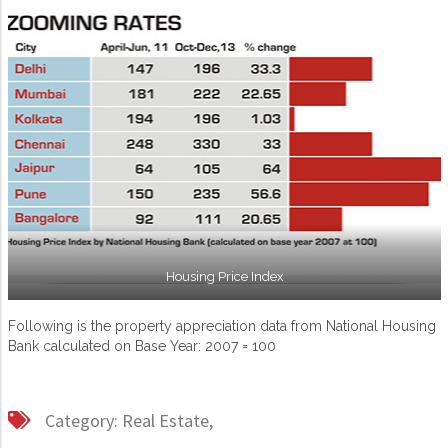
Housing Price Index
Following is the property appreciation data from National Housing
Bank calculated on Base Year: 2007 = 100
Category:
Real Estate,