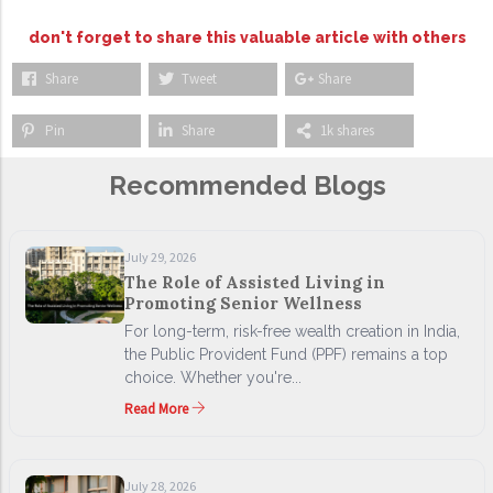
don't forget to share this valuable article with others
Share
Tweet
Share
Pin
Share
1k shares
Recommended Blogs
July 29, 2026
The Role of Assisted Living in
Promoting Senior Wellness
For long-term, risk-free wealth creation in India,
the Public Provident Fund (PPF) remains a top
choice. Whether you're...
Read More
July 28, 2026