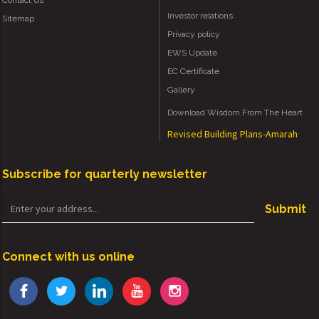
Contact us
Investor relations
Sitemap
Privacy policy
EWS Update
EC Certificate
Gallery
Download Wisdom From The Heart
Revised Building Plans-Amarah
Subscribe for quarterly newsletter
Submit
Connect with us online