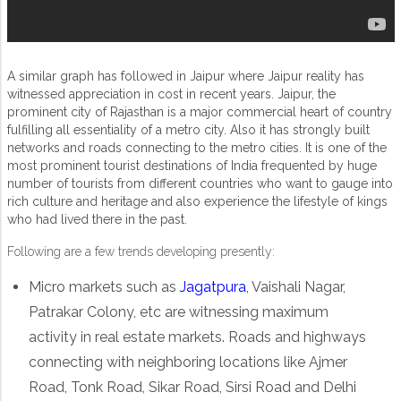
A similar graph has followed in Jaipur where Jaipur reality has
witnessed appreciation in cost in recent years. Jaipur, the
prominent city of Rajasthan is a major commercial heart of country
fulfilling all essentiality of a metro city. Also it has strongly built
networks and roads connecting to the metro cities. It is one of the
most prominent tourist destinations of India frequented by huge
number of tourists from different countries who want to gauge into
rich culture and heritage and also experience the lifestyle of kings
who had lived there in the past.
Following are a few trends developing presently:
Micro markets such as
Jagatpura
, Vaishali Nagar,
Patrakar Colony, etc are witnessing maximum
activity in real estate markets. Roads and highways
connecting with neighboring locations like Ajmer
Road, Tonk Road, Sikar Road, Sirsi Road and Delhi