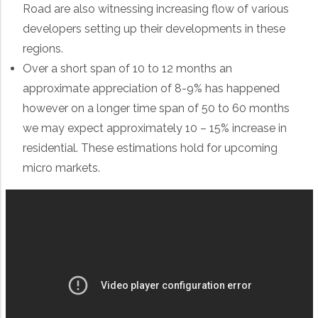
Road are also witnessing increasing flow of various
developers setting up their developments in these
regions.
Over a short span of 10 to 12 months an
approximate appreciation of 8-9% has happened
however on a longer time span of 50 to 60 months
we may expect approximately 10 – 15% increase in
residential. These estimations hold for upcoming
micro markets.