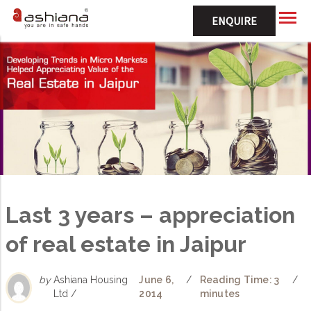
ENQUIRE
Last 3 years – appreciation
of real estate in Jaipur
by
Ashiana Housing
June 6,
/
Reading Time: 3
/
Ltd /
2014
minutes