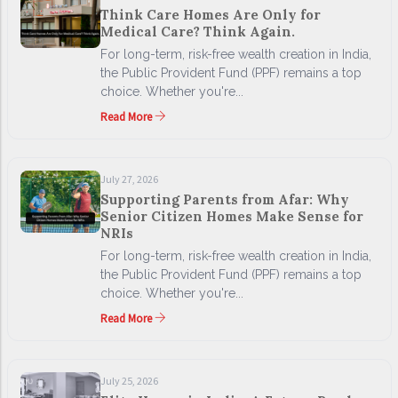
Think Care Homes Are Only for
Medical Care? Think Again.
For long-term, risk-free wealth creation in India,
the Public Provident Fund (PPF) remains a top
choice. Whether you're...
Read More
July 27, 2026
Supporting Parents from Afar: Why
Senior Citizen Homes Make Sense for
NRIs
For long-term, risk-free wealth creation in India,
the Public Provident Fund (PPF) remains a top
choice. Whether you're...
Read More
July 25, 2026