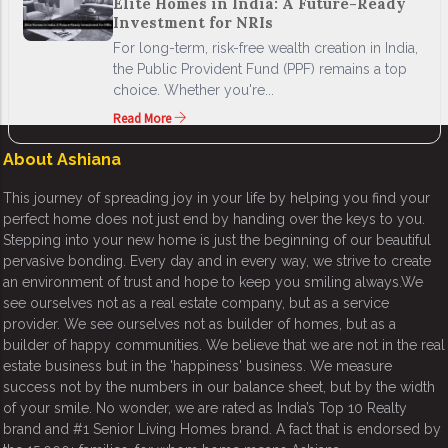
Elite Homes in India: A Future-Ready
Investment for NRIs
For long-term, risk-free wealth creation in India,
the Public Provident Fund (PPF) remains a top
choice. Whether you're...
Read More
About Ashiana
This journey of spreading joy in your life by helping you find your
perfect home does not just end by handing over the keys to you.
Stepping into your new home is just the beginning of our beautiful
pervasive bonding. Every day and in every way, we strive to create
an environment of trust and hope to keep you smiling always.We
see ourselves not as a real estate company, but as a service
provider. We see ourselves not as builder of homes, but as a
builder of happy communities. We believe that we are not in the real
estate business but in the 'happiness' business. We measure
success not by the numbers in our balance sheet, but by the width
of your smile. No wonder, we are rated as India’s Top 10 Realty
brand and #1 Senior Living Homes brand. A fact that is endorsed by