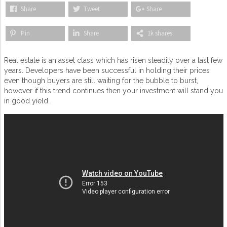
Share
Tweet
Share
Pin
Share
1k shares
Real estate is an asset class which has risen steadily over a last few
years. Developers have been successful in holding their prices
even though buyers are still waiting for the bubble to burst,
however if this trend continues then your investment will stand you
in good yield.