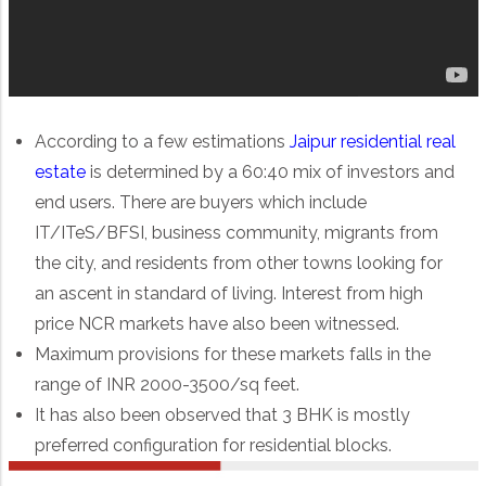
According to a few estimations
Jaipur residential real
estate
is determined by a 60:40 mix of investors and
end users. There are buyers which include
IT/ITeS/BFSI, business community, migrants from
the city, and residents from other towns looking for
an ascent in standard of living. Interest from high
price NCR markets have also been witnessed.
Maximum provisions for these markets falls in the
range of INR 2000-3500/sq feet.
It has also been observed that 3 BHK is mostly
preferred configuration for residential blocks.