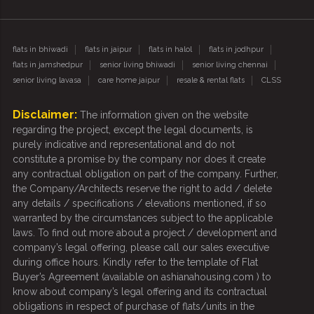
flats in bhiwadi
flats in jaipur
flats in halol
flats in jodhpur
flats in jamshedpur
senior living bhiwadi
senior living chennai
senior living lavasa
care home jaipur
resale & rental flats
CLSS
Disclaimer:
The information given on the website
regarding the project, except the legal documents, is
purely indicative and representational and do not
constitute a promise by the company nor does it create
any contractual obligation on part of the company. Further,
the Company/Architects reserve the right to add / delete
any details / specifications / elevations mentioned, if so
warranted by the circumstances subject to the applicable
laws. To find out more about a project / development and
company’s legal offering, please call our sales executive
during office hours. Kindly refer to the template of Flat
Buyer’s Agreement (available on ashianahousing.com ) to
know about company’s legal offering and its contractual
obligations in respect of purchase of flats/units in the