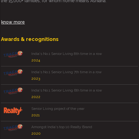
the 15,000+ families, for whom home means Ashiana.
know more
Awards & recognitions
India's No.1 Senior Living 8th time in a row
2024
India's No.1 Senior Living 7th time in a row
2023
India's No.1 Senior Living 6th time in a row
2022
Senior Living project of the year
2021
Amongst India's top 10 Realty Brand
2020