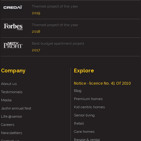
Themed project of the year
2019
Themed project of the year
2018
Best budget apartment project
2017
Company
Explore
Notice - licence No. 41 Of 2010
About us
Blog
Testimonials
Premium homes
Media
Kid centric homes
Jashn annual fest
Senior living
Life @senior
Retail
Careers
Care homes
Newsletters
Resale & rental