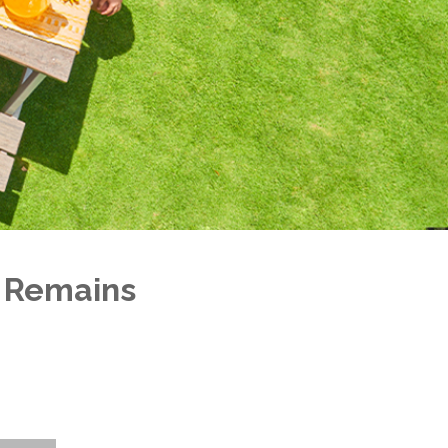
 Remains