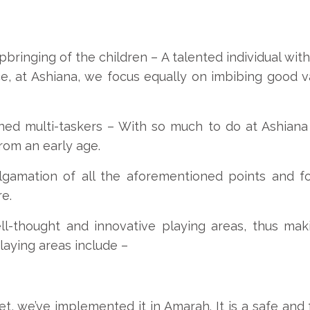
bringing of the children –
A talented individual wit
ce, at Ashiana, we focus equally on imbibing good v
ned multi-taskers –
With so much to do at Ashiana 
rom an early age.
gamation of all the aforementioned points and fo
e.
l-thought and innovative playing areas, thus mak
laying areas include –
t, we’ve implemented it in Amarah. It is a safe and f