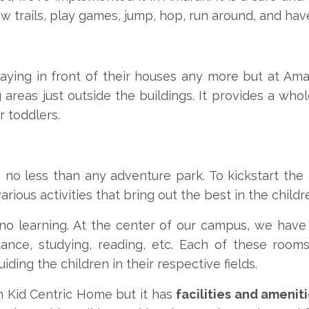
w trails, play games, jump, hop, run around, and have
laying in front of their houses any more but at Ama
g areas just outside the buildings. It provides a w
r toddlers.
 no less than any adventure park. To kickstart the 
ious activities that bring out the best in the childr
no learning. At the center of our campus, we hav
dance, studying, reading, etc. Each of these roo
iding the children in their respective fields.
 Kid Centric Home but it has
facilities and amenit