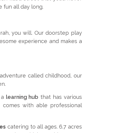
 fun all day long.
rah, you will. Our doorstep play
holesome experience and makes a
adventure called childhood, our
en.
e a
learning hub
that has various
ms comes with able professional
ies
catering to all ages. 6.7 acres