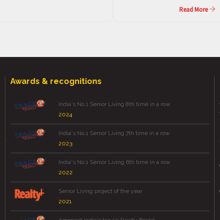
Read More
Awards & recognitions
India's No.1 Senior Living 8th time in a row
2024
India's No.1 Senior Living 7th time in a row
2023
India's No.1 Senior Living 6th time in a row
2022
Senior Living project of the year
2021