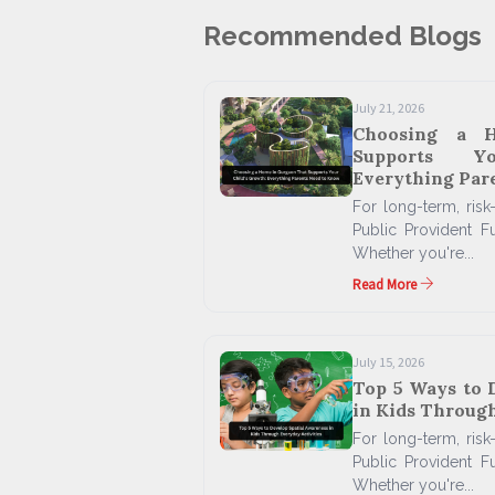
Recommended Blogs
July 21, 2026
Choosing a 
Supports Y
Everything Par
For long-term, risk-
Public Provident F
Whether you're...
Read More
July 15, 2026
Top 5 Ways to 
in Kids Through
For long-term, risk-
Public Provident F
Whether you're...