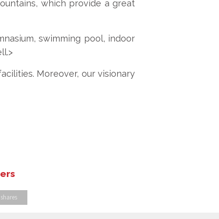
fountains, which provide a great
ymnasium, swimming pool, indoor
ll.>
cilities. Moreover, our visionary
hers
 shares