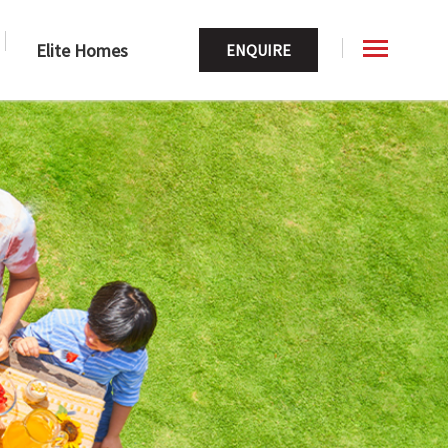
Elite Homes
ENQUIRE