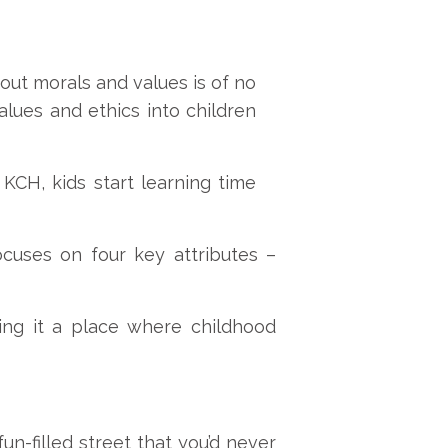
hout morals and values is of no
alues and ethics into children
KCH, kids start learning time
cuses on four key attributes –
ing it a place where childhood
un-filled street that you’d never