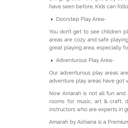
have seen before. Kids can follo
Doorstep Play Area-
You don’t get to see children p
areas are cozy and safe playin
great playing area, especially fo
Adventurous Play Area-
Our adventurous play areas are
adventure play areas have got var
Now Amarah is not all fun and 
rooms for music, art & craft, 
instructors who are experts in gu
Amarah by Ashiana is a Premium