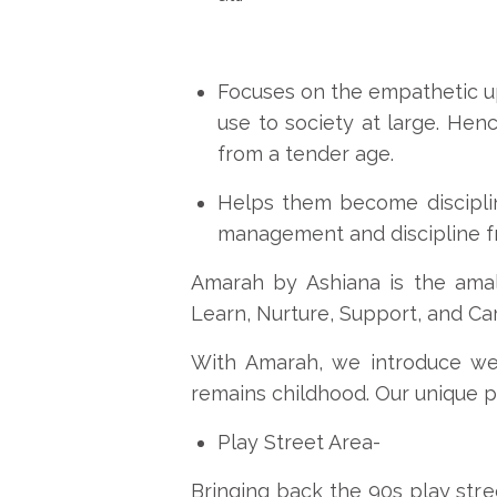
Focuses on the empathetic up
use to society at large. Hen
from a tender age.
Helps them become discipli
management and discipline f
Amarah by Ashiana is the amal
Learn, Nurture, Support, and Car
With Amarah, we introduce wel
remains childhood. Our unique p
Play Street Area-
Bringing back the 90s play stree