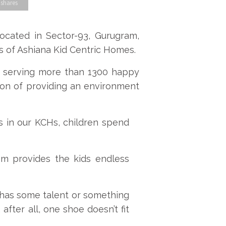
 shares
cated in Sector-93, Gurugram,
s of Ashiana Kid Centric Homes.
ly serving more than 1300 happy
ion of providing an environment
es in our KCHs, children spend
m provides the kids endless
d has some talent or something
after all, one shoe doesn’t fit