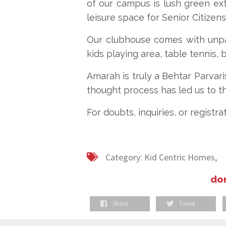
of our campus is lush green ext
leisure space for Senior Citizens
Our clubhouse comes with unpar
kids playing area, table tennis, b
Amarah is truly a Behtar Parvari
thought process has led us to t
For doubts, inquiries, or registrat
Category:
Kid Centric Homes,
don
Share
Tweet