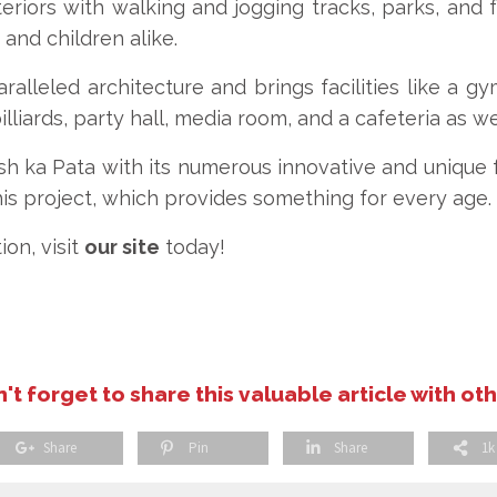
eriors with walking and jogging tracks, parks, and 
 and children alike.
alleled architecture and brings facilities like a g
illiards, party hall, media room, and a cafeteria as we
sh ka Pata with its numerous innovative and unique fa
his project, which provides something for every age.
ion, visit
our site
today!
't forget to share this valuable article with ot
Share
Pin
Share
1k