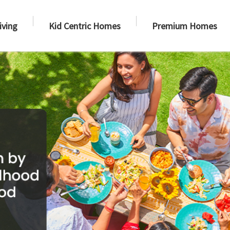
iving
Kid Centric Homes
Premium Homes