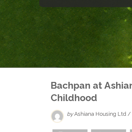
Bachpan at Ashia
Childhood
by
Ashiana Housing Ltd /