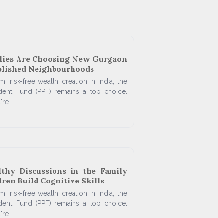
lies Are Choosing New Gurgaon
blished Neighbourhoods
, risk-free wealth creation in India, the
ident Fund (PPF) remains a top choice.
re...
thy Discussions in the Family
ren Build Cognitive Skills
, risk-free wealth creation in India, the
ident Fund (PPF) remains a top choice.
re...