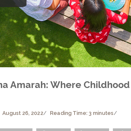
na Amarah: Where Childhood
August 26, 2022
/
Reading Time: 3 minutes
/