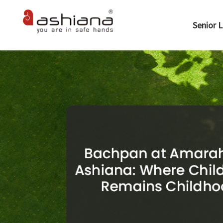
Senior L