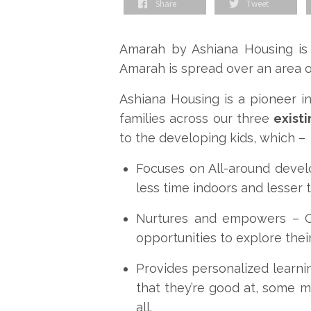
Share
Tweet
Amarah by Ashiana Housing is
Amarah is spread over an area 
Ashiana Housing is a pioneer i
families across our three
exist
to the developing kids, which –
Focuses on All-around deve
less time indoors and lesser 
Nurtures and empowers –
opportunities to explore their
Provides personalized learni
that they’re good at, some mig
all.