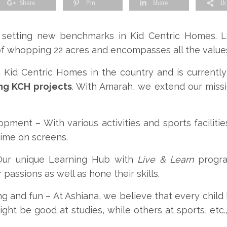
Share
Pin
Share
1k
 setting new benchmarks in Kid Centric Homes. Lo
of whopping 22 acres and encompasses all the value
n Kid Centric Homes in the country and is current
ing KCH projects
. With Amarah, we extend our miss
lopment –
With various activities and sports faciliti
time on screens.
Our unique Learning Hub with
Live & Learn
progra
 passions as well as hone their skills.
ng and fun –
At Ashiana, we believe that every chil
ht be good at studies, while others at sports, etc., 