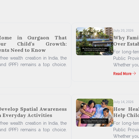
July 20, 2026
Home in Gurgaon That
Why Fami
our Child’s Growth:
Over Esta
ents Need to Know
For long-term
free wealth creation in India, the
Public Prov
und (PPF) remains a top choice.
Whether you'
Read More
July 14, 2026
Develop Spatial Awareness
How Heal
 Everyday Activities
Help Child
free wealth creation in India, the
For long-term
und (PPF) remains a top choice.
Public Prov
Whether you'