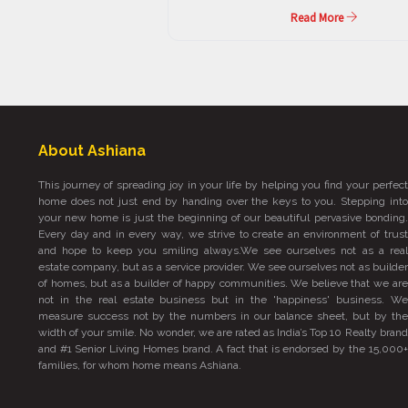
Read More
About Ashiana
This journey of spreading joy in your life by helping you find your perfect
home does not just end by handing over the keys to you. Stepping into
your new home is just the beginning of our beautiful pervasive bonding.
Every day and in every way, we strive to create an environment of trust
and hope to keep you smiling always.We see ourselves not as a real
estate company, but as a service provider. We see ourselves not as builder
of homes, but as a builder of happy communities. We believe that we are
not in the real estate business but in the 'happiness' business. We
measure success not by the numbers in our balance sheet, but by the
width of your smile. No wonder, we are rated as India’s Top 10 Realty brand
and #1 Senior Living Homes brand. A fact that is endorsed by the 15,000+
families, for whom home means Ashiana.