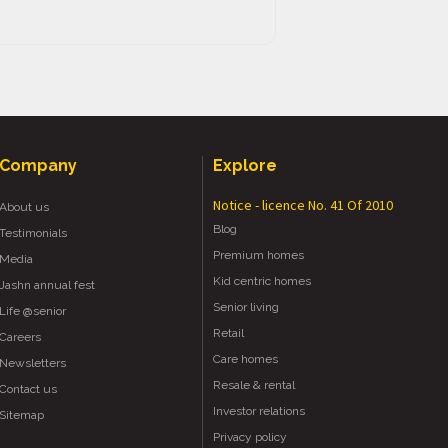
Company
Explore
Notice - licence No. 41 Of 2010
About us
Blog
Testimonials
Premium homes
Media
Kid centric homes
Jashn annual fest
Senior living
Life @senior
Retail
Careers
Care homes
Newsletters
Resale & rental
Contact us
Investor relations
Sitemap
Privacy policy