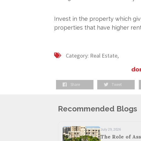
Invest in the property which giv
properties that have higher rent
Category:
Real Estate,
don
Share
Tweet
Recommended Blogs
July 29, 2026
The Role of Ass