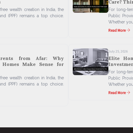
s
Care? Thi
free wealth creation in India, the
For long-term
und (PPF) remains a top choice.
Public Prov
Whether you'
Read More
July 25, 2026
arents from Afar: Why
Elite Ho
n Homes Make Sense for
Investmen
For long-term
free wealth creation in India, the
Public Prov
und (PPF) remains a top choice.
Whether you'
Read More