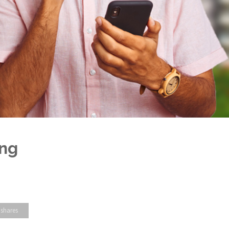
ing
 shares