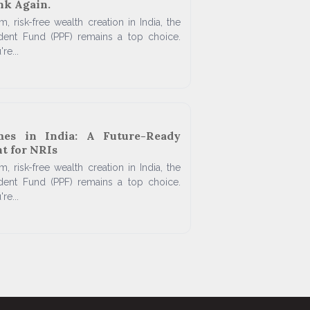
nk Again.
, risk-free wealth creation in India, the
ident Fund (PPF) remains a top choice.
re...
mes in India: A Future-Ready
t for NRIs
, risk-free wealth creation in India, the
ident Fund (PPF) remains a top choice.
re...