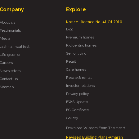
Company
Explore
Notice - licence No. 41 Of 2010
About us
Blog
Testimonials
Premium homes
Media
Kid centric homes
Jashn annual fest
Senior living
Life @senior
Retail
Careers
Care homes
Newsletters
Resale & rental
Contact us
Investor relations
Sitemap
Privacy policy
EWS Update
EC Certificate
Gallery
Download Wisdom From The Heart
Revised Building Plans-Amarah