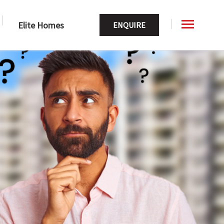
Elite Homes
ENQUIRE