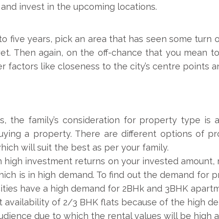
and invest in the upcoming locations.
to five years, pick an area that has seen some turn
 yet. Then again, on the off-chance that you mean t
factors like closeness to the city’s centre points and
, the family’s consideration for property type is
ying a property. There are different options of pr
ich will suit the best as per your family.
rn high investment returns on your invested amount,
hich is in high demand. To find out the demand for p
ities have a high demand for 2BHk and 3BHK apartme
t availability of 2/3 BHK flats because of the high
dience due to which the rental values will be high a