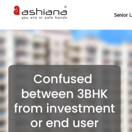
Senior L