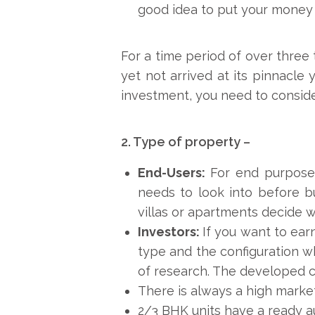
good idea to put your money 
For a time period of over three 
yet not arrived at its pinnacle
investment, you need to consider 
2. Type of property –
End-Users:
For end purposes
needs to look into before bu
villas or apartments decide wh
Investors:
If you want to ea
type and the configuration w
of research. The developed c
There is always a high marke
2/3 BHK units have a ready au