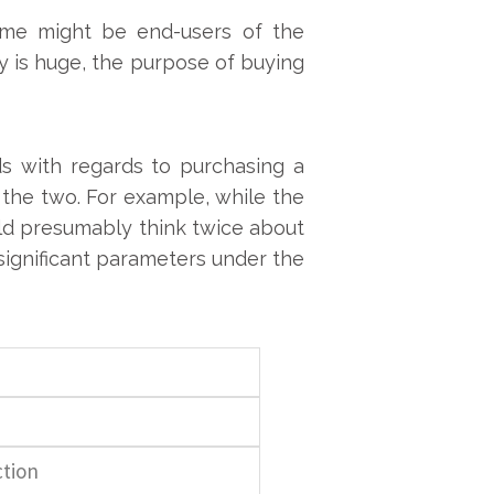
Some might be end-users of the
 is huge, the purpose of buying
s with regards to purchasing a
the two. For example, while the
uld presumably think twice about
 significant parameters under the
tion