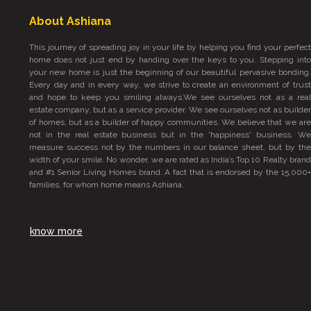
About Ashiana
This journey of spreading joy in your life by helping you find your perfect
home does not just end by handing over the keys to you. Stepping into
your new home is just the beginning of our beautiful pervasive bonding.
Every day and in every way, we strive to create an environment of trust
and hope to keep you smiling always.We see ourselves not as a real
estate company, but as a service provider. We see ourselves not as builder
of homes, but as a builder of happy communities. We believe that we are
not in the real estate business but in the 'happiness' business. We
measure success not by the numbers in our balance sheet, but by the
width of your smile. No wonder, we are rated as India’s Top 10 Realty brand
and #1 Senior Living Homes brand. A fact that is endorsed by the 15,000+
families, for whom home means Ashiana.
know more