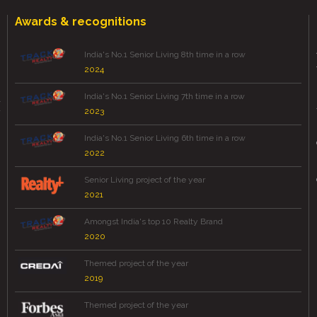
Awards & recognitions
India's No.1 Senior Living 8th time in a row
2024
India's No.1 Senior Living 7th time in a row
2023
India's No.1 Senior Living 6th time in a row
2022
Senior Living project of the year
2021
Amongst India's top 10 Realty Brand
2020
Themed project of the year
2019
Themed project of the year