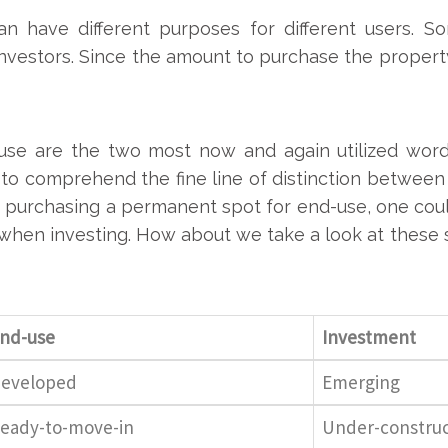
can have different purposes for different users. 
nvestors. Since the amount to purchase the property
se are the two most now and again utilized word
to comprehend the fine line of distinction between 
hile purchasing a permanent spot for end-use, one co
n when investing. How about we take a look at these
nd-use
Investment
eveloped
Emerging
eady-to-move-in
Under-construc