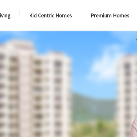
iving
Kid Centric Homes
Premium Homes