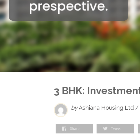
3 BHK: Investment
by
Ashiana Housing Ltd /
Share
Tweet