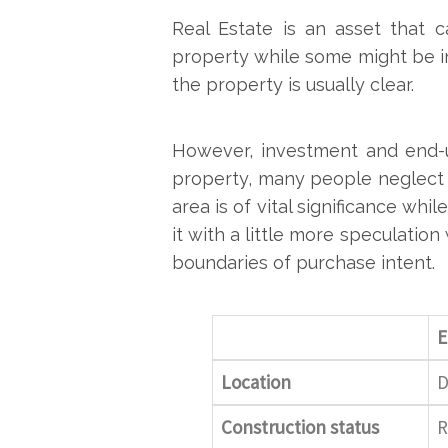
Real Estate is an asset that 
property while some might be i
the property is usually clear.
However, investment and end-u
property, many people neglect 
area is of vital significance w
it with a little more speculatio
boundaries of purchase intent.
E
Location
D
Construction status
R