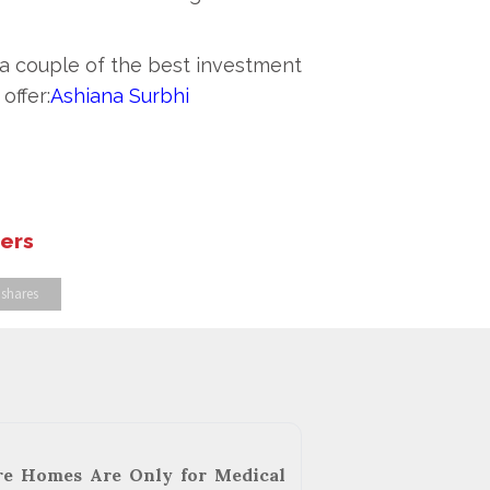
s a couple of the best investment
offer:
Ashiana Surbhi
hers
 shares
re Homes Are Only for Medical