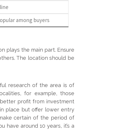
line
popular among buyers
on plays the main part. Ensure
 others. The location should be
ul research of the area is of
calities, for example, those
 better profit from investment
 in place but offer lower entry
make certain of the period of
ou have around 10 years, it’s a