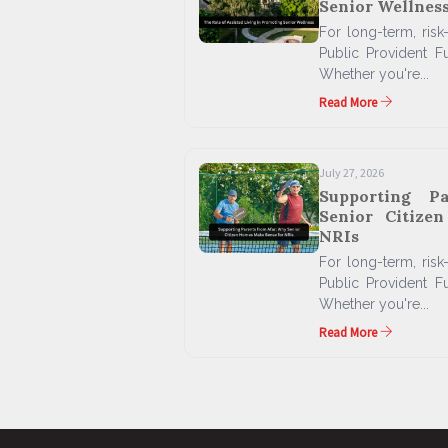
Senior Wellnes
For long-term, risk-
Public Provident F
Whether you're...
Read More
July 27, 2026
Supporting P
Senior Citize
NRIs
For long-term, risk-
Public Provident F
Whether you're...
Read More