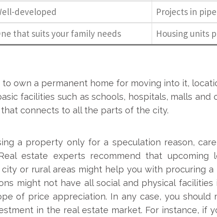
ell-developed
Projects in pipe
ne that suits your family needs
Housing units 
 to own a permanent home for moving into it, locati
basic facilities such as schools, hospitals, malls and
that connects to all the parts of the city.
ing a property only for a speculation reason, caref
 Real estate experts recommend that upcoming lo
 city or rural areas might help you with procuring a
ons might not have all social and physical facilities
pe of price appreciation. In any case, you should 
estment in the real estate market. For instance, if y