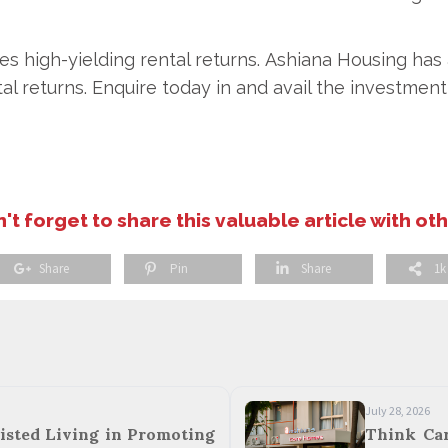
es high-yielding rental returns. Ashiana Housing ha
al returns. Enquire today in and avail the investment 
't forget to share this valuable article with ot
Share
Pin
Share
1k
July 28, 2026
isted Living in Promoting
Think Ca