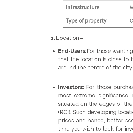
Infrastructure
W
Type of property
O
1. Location –
End-Users:
For those wanting
that the location is close to 
around the centre of the city 
Investors:
For those purchas
most extreme significance.
situated on the edges of the
(ROI). Such developing locati
prices and hence, better sco
time you wish to look for inv