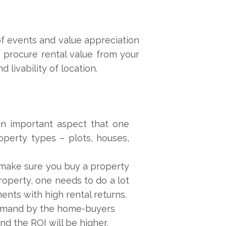
 of events and value appreciation
o procure rental value from your
 livability of location.
 an important aspect that one
operty types – plots, houses,
 make sure you buy a property
roperty, one needs to do a lot
nts with high rental returns.
 demand by the home-buyers
nd the ROI will be higher.