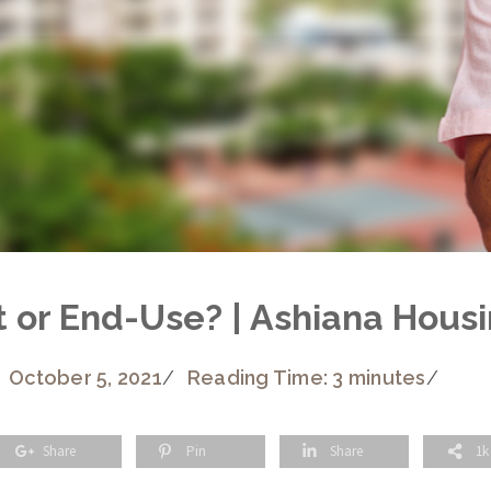
 or End-Use? | Ashiana Hous
October 5, 2021
/
Reading Time: 3 minutes
/
Share
Pin
Share
1k