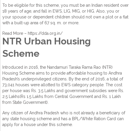
To be eligible for this scheme, you must be an Indian resident over
18 years of age, and fall in EWS, LIG, MIG, or HIG. Also, you or
your spouse or dependent children should not own a plot or a flat
with a built-up area of 67 sq. m. or more.
Read More –
https://dda.org.in/
NTR Urban Housing
Scheme
Introduced in 2016, the Nandamuri Taraka Rama Rao (NTR)
Housing Scheme aims to provide affordable housing to Andhra
Pradesh’s underprivileged citizens. By the end of 2016, a total of
73,041 houses were allotted to EWS category people. The cost
per house was Rs. 3.5 Lakhs and government subsidies were Rs.
2.5 Lakhs(Rs 1.5 Lakhs from Central Government and Rs. 1 Lakh
from State Government).
Any citizen of Andhra Pradesh who is not already a beneficiary of
any state housing scheme and has a BPL/White Ration Card can
apply for a house under this scheme.