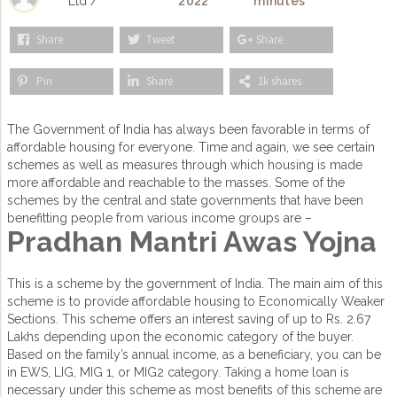
Ltd /
2022
minutes
Share
Tweet
Share
Pin
Share
1k shares
The Government of India has always been favorable in terms of
affordable housing for everyone. Time and again, we see certain
schemes as well as measures through which housing is made
more affordable and reachable to the masses. Some of the
schemes by the central and state governments that have been
benefitting people from various income groups are –
Pradhan Mantri Awas Yojna
This is a scheme by the government of India. The main aim of this
scheme is to provide affordable housing to Economically Weaker
Sections. This scheme offers an interest saving of up to Rs. 2.67
Lakhs depending upon the economic category of the buyer.
Based on the family’s annual income, as a beneficiary, you can be
in EWS, LIG, MIG 1, or MIG2 category. Taking a home loan is
necessary under this scheme as most benefits of this scheme are