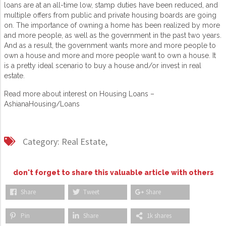
loans are at an all-time low, stamp duties have been reduced, and
multiple offers from public and private housing boards are going
on. The importance of owning a home has been realized by more
and more people, as well as the government in the past two years.
And as a result, the government wants more and more people to
own a house and more and more people want to own a house. It
is a pretty ideal scenario to buy a house and/or invest in real
estate.
Read more about interest on Housing Loans –
AshianaHousing/Loans
Category:
Real Estate,
don't forget to share this valuable article with others
Share
Tweet
Share
Pin
Share
1k shares