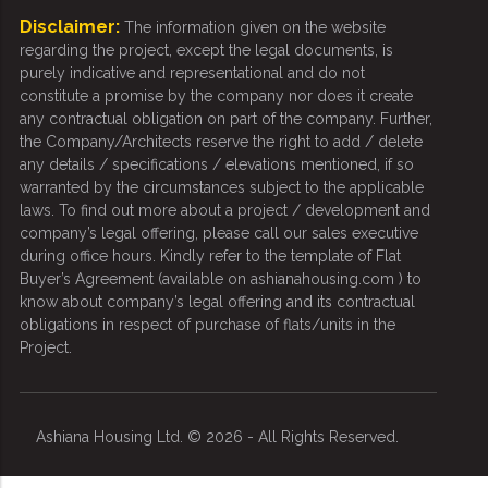
Disclaimer:
The information given on the website
regarding the project, except the legal documents, is
purely indicative and representational and do not
constitute a promise by the company nor does it create
any contractual obligation on part of the company. Further,
the Company/Architects reserve the right to add / delete
any details / specifications / elevations mentioned, if so
warranted by the circumstances subject to the applicable
laws. To find out more about a project / development and
company’s legal offering, please call our sales executive
during office hours. Kindly refer to the template of Flat
Buyer’s Agreement (available on ashianahousing.com ) to
know about company’s legal offering and its contractual
obligations in respect of purchase of flats/units in the
Project.
Ashiana Housing Ltd. © 2026 - All Rights Reserved.