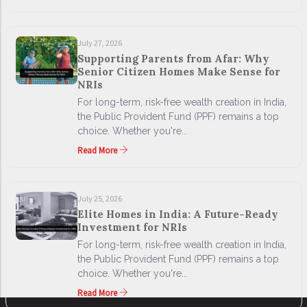
July 27, 2026
Supporting Parents from Afar: Why
Senior Citizen Homes Make Sense for
NRIs
For long-term, risk-free wealth creation in India,
the Public Provident Fund (PPF) remains a top
choice. Whether you're...
Read More
July 25, 2026
Elite Homes in India: A Future-Ready
Investment for NRIs
For long-term, risk-free wealth creation in India,
the Public Provident Fund (PPF) remains a top
choice. Whether you're...
Read More