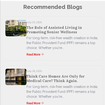
Recommended Blogs
July 29, 2026
The Role of Assisted Living in
Promoting Senior Wellness
For long-term, risk-free wealth creation in India,
the Public Provident Fund (PPF) remains a top
choice. Whether you're...
Read More
July 28, 2026
Think Care Homes Are Only for
Medical Care? Think Again.
For long-term, risk-free wealth creation in India,
the Public Provident Fund (PPF) remains a top
choice. Whether you're...
Read More