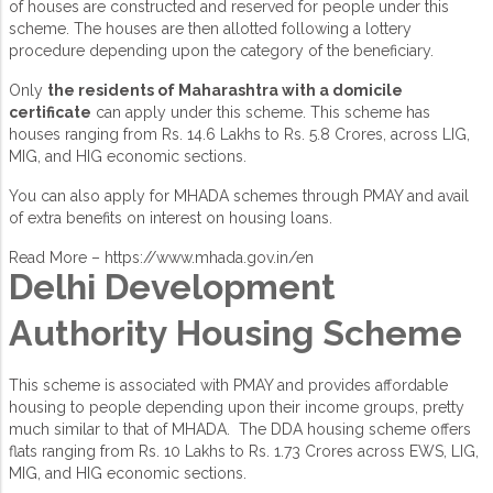
of houses are constructed and reserved for people under this
scheme. The houses are then allotted following a lottery
procedure depending upon the category of the beneficiary.
Only
the residents of Maharashtra with a domicile
certificate
can apply under this scheme. This scheme has
houses ranging from Rs. 14.6 Lakhs to Rs. 5.8 Crores, across LIG,
MIG, and HIG economic sections.
You can also apply for MHADA schemes through PMAY and avail
of extra benefits on interest on housing loans.
Read More –
https://www.mhada.gov.in/en
Delhi Development
Authority Housing Scheme
This scheme is associated with PMAY and provides affordable
housing to people depending upon their income groups, pretty
much similar to that of MHADA. The DDA housing scheme offers
flats ranging from Rs. 10 Lakhs to Rs. 1.73 Crores across EWS, LIG,
MIG, and HIG economic sections.