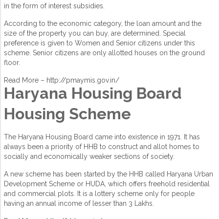
in the form of interest subsidies.
According to the economic category, the loan amount and the
size of the property you can buy, are determined. Special
preference is given to Women and Senior citizens under this
scheme. Senior citizens are only allotted houses on the ground
floor.
Read More –
http://pmaymis.gov.in/
Haryana Housing Board
Housing Scheme
The Haryana Housing Board came into existence in 1971. It has
always been a priority of HHB to construct and allot homes to
socially and economically weaker sections of society.
A new scheme has been started by the HHB called Haryana Urban
Development Scheme or HUDA, which offers freehold residential
and commercial plots. It is a lottery scheme only for people
having an annual income of lesser than 3 Lakhs.