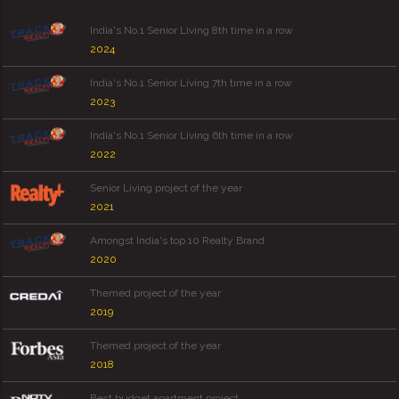
India's No.1 Senior Living 8th time in a row
2024
India's No.1 Senior Living 7th time in a row
2023
India's No.1 Senior Living 6th time in a row
2022
Senior Living project of the year
2021
Amongst India's top 10 Realty Brand
2020
Themed project of the year
2019
Themed project of the year
2018
Best budget apartment project