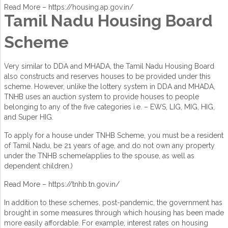
Read More –
https://housing.ap.gov.in/
Tamil Nadu Housing Board
Scheme
Very similar to DDA and MHADA, the Tamil Nadu Housing Board
also constructs and reserves houses to be provided under this
scheme. However, unlike the lottery system in DDA and MHADA,
TNHB uses an auction system to provide houses to people
belonging to any of the five categories i.e. – EWS, LIG, MIG, HIG,
and Super HIG.
To apply for a house under TNHB Scheme, you must be a resident
of Tamil Nadu, be 21 years of age, and do not own any property
under the TNHB scheme(applies to the spouse, as well as
dependent children.)
Read More –
https://tnhb.tn.gov.in/
In addition to these schemes, post-pandemic, the government has
brought in some measures through which housing has been made
more easily affordable. For example, interest rates on housing