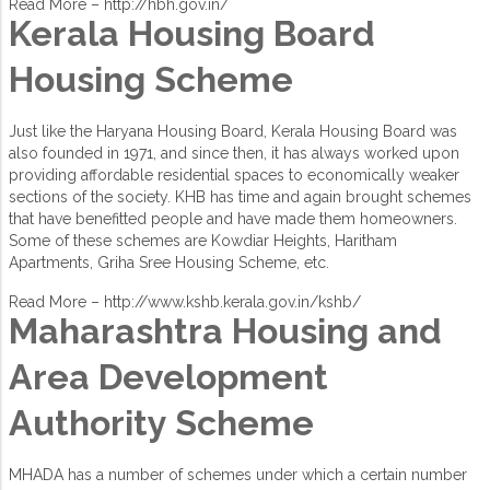
Read More –
http://hbh.gov.in/
Kerala Housing Board
Housing Scheme
Just like the Haryana Housing Board, Kerala Housing Board was
also founded in 1971, and since then, it has always worked upon
providing affordable residential spaces to economically weaker
sections of the society. KHB has time and again brought schemes
that have benefitted people and have made them homeowners.
Some of these schemes are Kowdiar Heights, Haritham
Apartments, Griha Sree Housing Scheme, etc.
Read More –
http://www.kshb.kerala.gov.in/kshb/
Maharashtra Housing and
Area Development
Authority Scheme
MHADA has a number of schemes under which a certain number