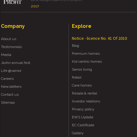
2017
Company
Explore
Notice - licence No. 41 Of 2010
About us
Blog
Testimonials
Premium homes
Media
Kid centric homes
Jashn annual fest
Senior living
Life @senior
Retail
Careers
Care homes
Newsletters
Resale & rental
Contact us
Investor relations
Sitemap
Privacy policy
EWS Update
EC Certificate
Gallery