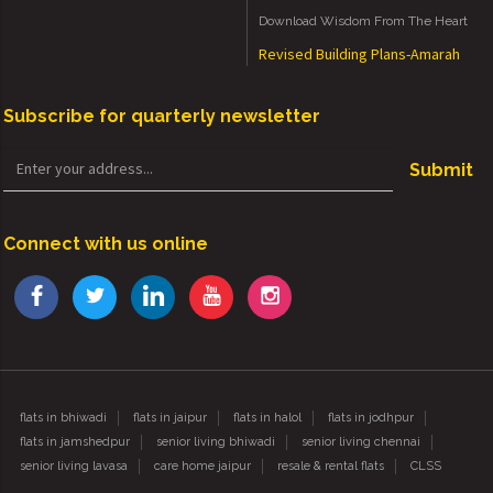
Download Wisdom From The Heart
Revised Building Plans-Amarah
Subscribe for quarterly newsletter
Submit
Connect with us online
flats in bhiwadi
flats in jaipur
flats in halol
flats in jodhpur
flats in jamshedpur
senior living bhiwadi
senior living chennai
senior living lavasa
care home jaipur
resale & rental flats
CLSS