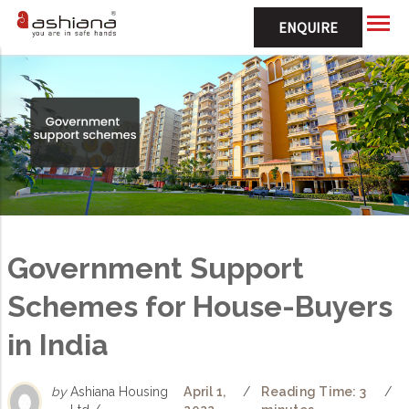
ENQUIRE
Government Support
Schemes for House-Buyers
in India
by
Ashiana Housing
April 1,
/
Reading Time: 3
/