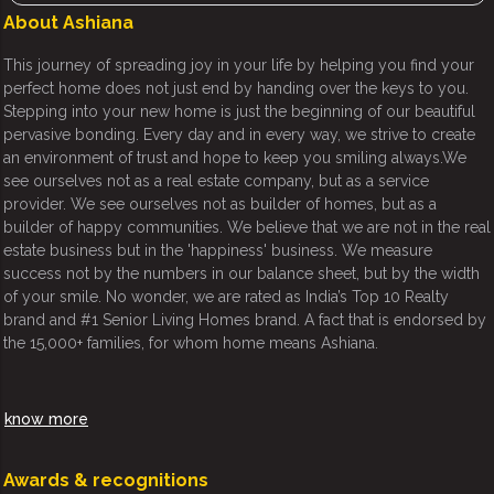
About Ashiana
This journey of spreading joy in your life by helping you find your
perfect home does not just end by handing over the keys to you.
Stepping into your new home is just the beginning of our beautiful
pervasive bonding. Every day and in every way, we strive to create
an environment of trust and hope to keep you smiling always.We
see ourselves not as a real estate company, but as a service
provider. We see ourselves not as builder of homes, but as a
builder of happy communities. We believe that we are not in the real
estate business but in the 'happiness' business. We measure
success not by the numbers in our balance sheet, but by the width
of your smile. No wonder, we are rated as India’s Top 10 Realty
brand and #1 Senior Living Homes brand. A fact that is endorsed by
the 15,000+ families, for whom home means Ashiana.
know more
Awards & recognitions