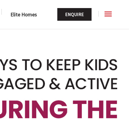
Elite Homes
ENQUIRE