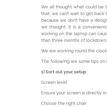
We all thought what could be b
that, we can’t wait to get back 
because we don’t have a design
we thought, it is a convenienc
working on the laptop can cause
than three months of lockdown. A
We are working round the clock, 
The following are some tips on 
1) Sort out your setup
Screen level
Ensure your screen is directly in
Choose the right chair