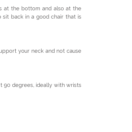
s at the bottom and also at the
 sit back in a good chair that is
l support your neck and not cause
t 90 degrees, ideally with wrists