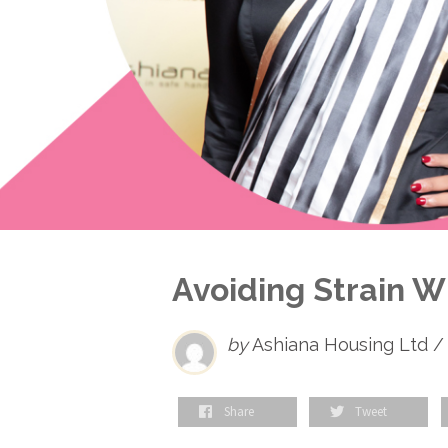
Avoiding Strain 
by
Ashiana Housing Ltd /
Share
Tweet