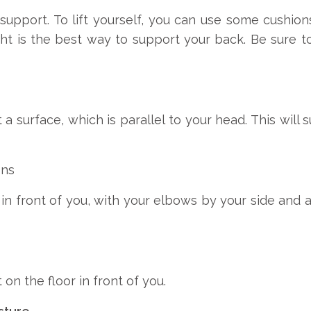
support. To lift yourself, you can use some cushion
ight is the best way to support your back. Be sure to
a surface, which is parallel to your head. This wil
ons
in front of you, with your elbows by your side and a
 on the floor in front of you.