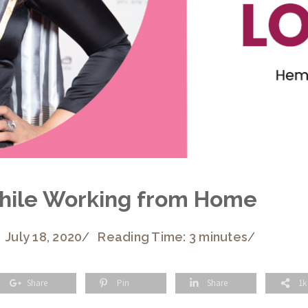
While Working from Home
July 18, 2020
/
Reading Time: 3 minutes
/
Share
Pin
Share
1k