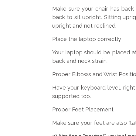
Make sure your chair has back 
back to sit upright. Sitting upr
upright and not reclined.
Place the laptop correctly
Your laptop should be placed at 
back and neck strain.
Proper Elbows and Wrist Positi
Have your keyboard level, right 
supported too.
Proper Feet Placement
Make sure your feet are also flat