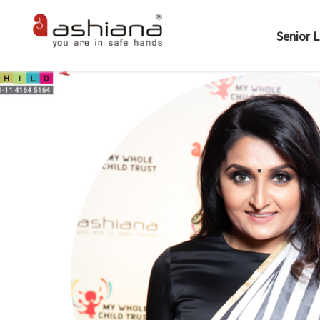
Senior L