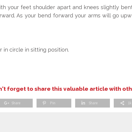
th your feet shoulder apart and knees slightly bent
rward. As your bend forward your arms will go up
 circle in sitting position.
't forget to share this valuable article with ot
Share
Pin
Share
1k