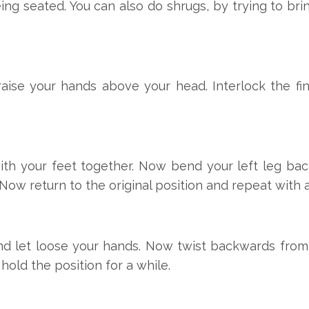
ing seated. You can also do shrugs, by trying to br
 raise your hands above your head. Interlock the f
ith your feet together. Now bend your left leg ba
e. Now return to the original position and repeat with 
nd let loose your hands. Now twist backwards from 
hold the position for a while.