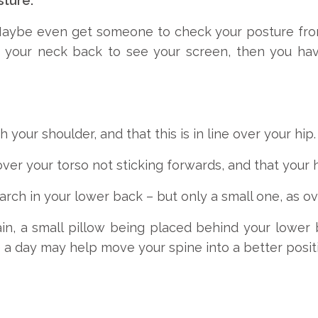
sture.
 Maybe even get someone to check your posture from 
ng your neck back to see your screen, then you ha
h your shoulder, and that this is in line over your hip.
ver your torso not sticking forwards, and that your h
 arch in your lower back – but only a small one, as ov
ain, a small pillow being placed behind your lower
e a day may help move your spine into a better posit