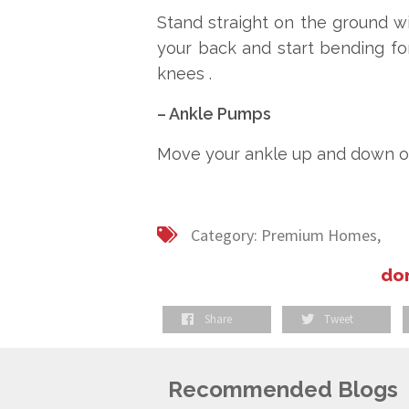
Stand straight on the ground wi
your back and start bending fo
knees .
– Ankle Pumps
Move your ankle up and down or in
Category:
Premium Homes,
don
Share
Tweet
Recommended Blogs