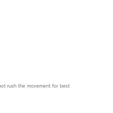
 not rush the movement for best