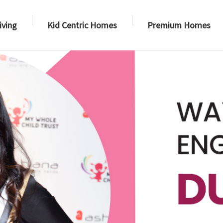
iving
Kid Centric Homes
Premium Homes