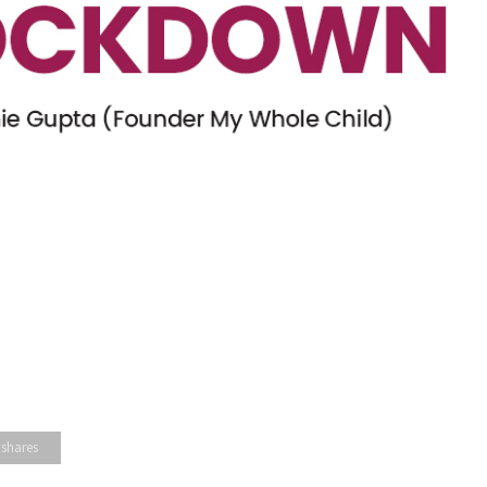
 shares