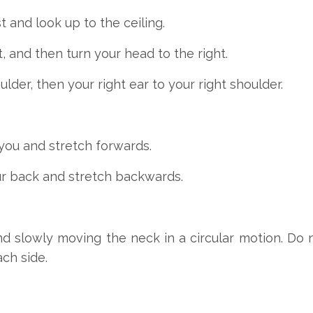
 and look up to the ceiling.
, and then turn your head to the right.
ulder, then your right ear to your right shoulder.
f you and stretch forwards.
our back and stretch backwards.
 slowly moving the neck in a circular motion. Do
ch side.