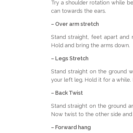
Try a shoulder rotation while be
can towards the ears.
– Over arm stretch
Stand straight, feet apart and
Hold and bring the arms down.
– Legs Stretch
Stand straight on the ground w
your left leg. Hold it for a whil
– Back Twist
Stand straight on the ground a
Now twist to the other side and 
– Forward hang