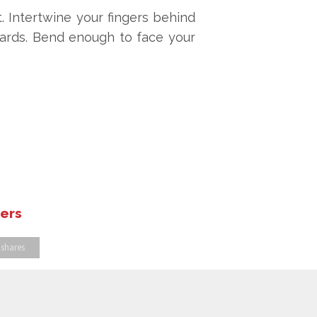
. Intertwine your fingers behind
wards. Bend enough to face your
hers
 shares