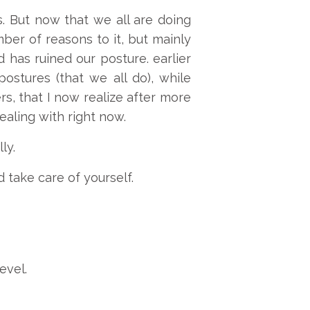
. But now that we all are doing
mber of reasons to it, but mainly
has ruined our posture. earlier
ostures (that we all do), while
s, that I now realize after more
ealing with right now.
ly.
 take care of yourself.
evel.