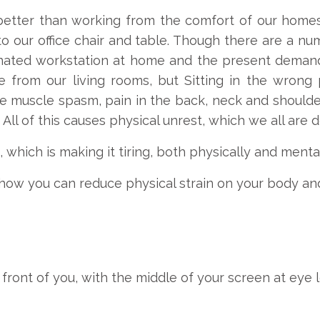
etter than working from the comfort of our homes
to our office chair and table. Though there are a nu
ated workstation at home and the present demand 
e from our living rooms, but Sitting in the wrong p
 muscle spasm, pain in the back, neck and shoulder
ll of this causes physical unrest, which we all are d
which is making it tiring, both physically and mental
how you can reduce physical strain on your body and
 front of you, with the middle of your screen at eye l