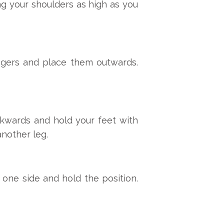
ing your shoulders as high as you
ingers and place them outwards.
ckwards and hold your feet with
another leg.
one side and hold the position.