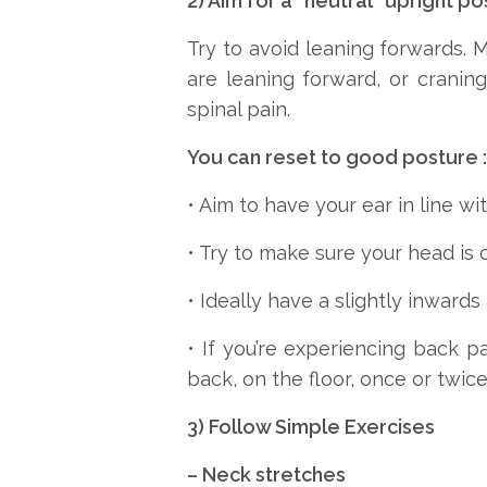
2) Aim for a “neutral” upright po
Try to avoid leaning forwards.
are leaning forward, or crani
spinal pain.
You can reset to good posture :
• Aim to have your ear in line wit
• Try to make sure your head is o
• Ideally have a slightly inwards
• If you’re experiencing back p
back, on the floor, once or twic
3) Follow Simple Exercises
– Neck stretches