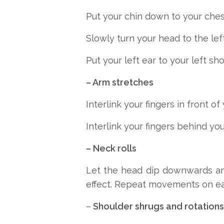
Put your chin down to your chest
Slowly turn your head to the left
Put your left ear to your left sho
– Arm stretches
Interlink your fingers in front o
Interlink your fingers behind y
– Neck rolls
Let the head dip downwards and
effect. Repeat movements on ea
–
Shoulder shrugs and rotations