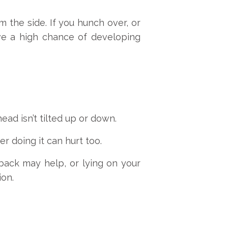
the side. If you hunch over, or
ve a high chance of developing
ead isn’t tilted up or down.
er doing it can hurt too.
 back may help, or lying on your
ion.