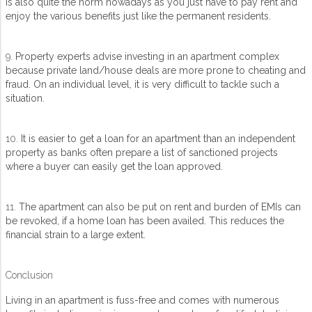
is also quite the norm nowadays as you just have to pay rent and
enjoy the various benefits just like the permanent residents.
9.
Property experts advise investing in an apartment complex
because private land/house deals are more prone to cheating and
fraud. On an individual level, it is very difficult to tackle such a
situation.
10.
It is easier to get a loan for an apartment than an independent
property as banks often prepare a list of sanctioned projects
where a buyer can easily get the loan approved.
11.
The apartment can also be put on rent and burden of EMIs can
be revoked, if a home loan has been availed. This reduces the
financial strain to a large extent.
Conclusion
Living in an apartment is fuss-free and comes with numerous