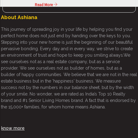
Read More
About Ashiana
This journey of spreading joy in your life by helping you find your
perfect home does not just end by handing over the keys to you.
Stepping into your new home is just the beginning of our beautiful
pervasive bonding. Every day and in every way, we strive to create
an environment of trust and hope to keep you smiling always.We
see ourselves not as a real estate company, but as a service
provider. We see ourselves not as builder of homes, but as a
builder of happy communities. We believe that we are not in the real
estate business but in the 'happiness' business. We measure
success not by the numbers in our balance sheet, but by the width
of your smile. No wonder, we are rated as India’s Top 10 Realty
brand and #1 Senior Living Homes brand. A fact that is endorsed by
the 15,000+ families, for whom home means Ashiana.
know more