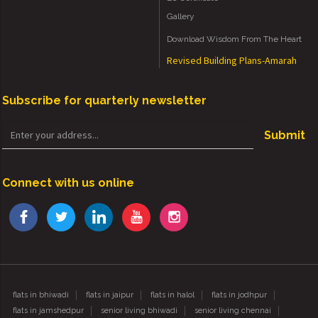
Gallery
Download Wisdom From The Heart
Revised Building Plans-Amarah
Subscribe for quarterly newsletter
Submit
Connect with us online
flats in bhiwadi
flats in jaipur
flats in halol
flats in jodhpur
flats in jamshedpur
senior living bhiwadi
senior living chennai