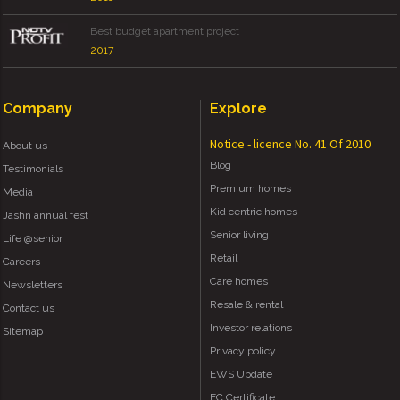
Best budget apartment project
2017
Company
Explore
Notice - licence No. 41 Of 2010
About us
Blog
Testimonials
Premium homes
Media
Kid centric homes
Jashn annual fest
Senior living
Life @senior
Retail
Careers
Care homes
Newsletters
Resale & rental
Contact us
Investor relations
Sitemap
Privacy policy
EWS Update
EC Certificate