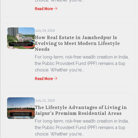
choice. Whether you're...
Read More
July 24, 2026
How Real Estate in Jamshedpur Is
Evolving to Meet Modern Lifestyle
Needs
For long-term, risk-free wealth creation in India,
the Public Provident Fund (PPF) remains a top
choice. Whether you're...
Read More
July 22, 2026
The Lifestyle Advantages of Living in
Jaipur’s Premium Residential Areas
For long-term, risk-free wealth creation in India,
the Public Provident Fund (PPF) remains a top
choice. Whether you're...