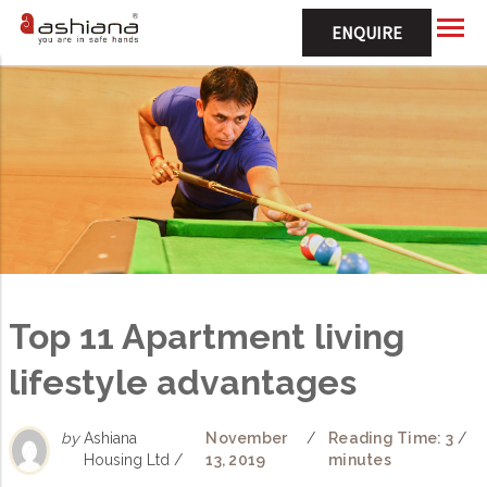
ENQUIRE
Top 11 Apartment living
lifestyle advantages
by
Ashiana
November
/
Reading Time: 3
/
Housing Ltd /
13, 2019
minutes