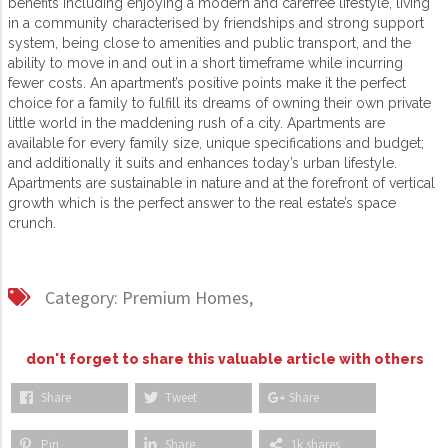
benefits including enjoying a modern and carefree lifestyle, living
in a community characterised by friendships and strong support
system, being close to amenities and public transport, and the
ability to move in and out in a short timeframe while incurring
fewer costs. An apartment’s positive points make it the perfect
choice for a family to fulfill its dreams of owning their own private
little world in the maddening rush of a city. Apartments are
available for every family size, unique specifications and budget;
and additionally it suits and enhances today’s urban lifestyle.
Apartments are sustainable in nature and at the forefront of vertical
growth which is the perfect answer to the real estate’s space
crunch.
Category:
Premium Homes,
don't forget to share this valuable article with others
Share
Tweet
Share
Pin
Share
1k shares