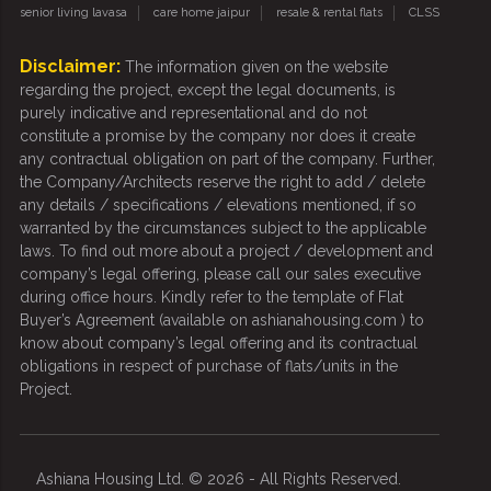
senior living lavasa
care home jaipur
resale & rental flats
CLSS
Disclaimer:
The information given on the website
regarding the project, except the legal documents, is
purely indicative and representational and do not
constitute a promise by the company nor does it create
any contractual obligation on part of the company. Further,
the Company/Architects reserve the right to add / delete
any details / specifications / elevations mentioned, if so
warranted by the circumstances subject to the applicable
laws. To find out more about a project / development and
company’s legal offering, please call our sales executive
during office hours. Kindly refer to the template of Flat
Buyer’s Agreement (available on ashianahousing.com ) to
know about company’s legal offering and its contractual
obligations in respect of purchase of flats/units in the
Project.
Ashiana Housing Ltd. © 2026 - All Rights Reserved.