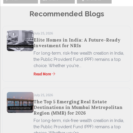
Recommended Blogs
July 25, 2026
Elite Homes in India: A Future-Ready
Investment for NRIs
For long-term, risk-free wealth creation in India,
the Public Provident Fund (PPF) remains a top
choice. Whether you're...
Read More
July 25, 2026
The Top 5 Emerging Real Estate
Destinations in Mumbai Metropolitan
Region (MMR) for 2026
For long-term, risk-free wealth creation in India,
the Public Provident Fund (PPF) remains a top