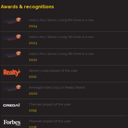
Awards & recognitions
India's No.1 Senior Living 8th time in a row
2024
India's No.1 Senior Living 7th time in a row
2023
India's No.1 Senior Living 6th time in a row
2022
Senior Living project of the year
2021
Amongst India's top 10 Realty Brand
2020
Themed project of the year
2019
Themed project of the year
2018