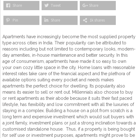
Share
Tweet
Share
Pin
Share
1k shares
Apartments have increasingly become the most supplied property
type across cities in India. Their popularity can be attributed to
reasons including but not limited to contemporary looks, modern-
day amenities, in-house maintenance and better security. In this
age of consumerism, apartments have made it so easy to own
your own cozy little space in the city. Home loans with reasonable
interest rates take care of the financial aspect and the plethora of
available options suiting every pocket and needs makes
apartments the perfect choice for dwelling. Its popularity also
means its easier to sell or rent out. Millennials also choose to buy
or rent apartments as their abode because it suits their fast paced
lifestyle, has flexibility and low commitment with all the luxuries of
staying in a complex. Building a house on a plot from scratch is a
long term and expensive investment which would suit buyers with
a joint family, investment plans or just a strong inclination towards a
customised standalone house. Thus, if a property is being bought
for self use or investment purposes, apartments might prove to be