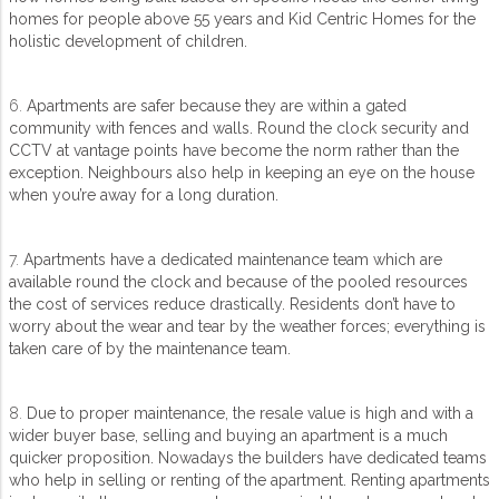
homes for people above 55 years and Kid Centric Homes for the
holistic development of children.
6.
Apartments are safer because they are within a gated
community with fences and walls. Round the clock security and
CCTV at vantage points have become the norm rather than the
exception. Neighbours also help in keeping an eye on the house
when you’re away for a long duration.
7.
Apartments have a dedicated maintenance team which are
available round the clock and because of the pooled resources
the cost of services reduce drastically. Residents don’t have to
worry about the wear and tear by the weather forces; everything is
taken care of by the maintenance team.
8.
Due to proper maintenance, the resale value is high and with a
wider buyer base, selling and buying an apartment is a much
quicker proposition. Nowadays the builders have dedicated teams
who help in selling or renting of the apartment. Renting apartments