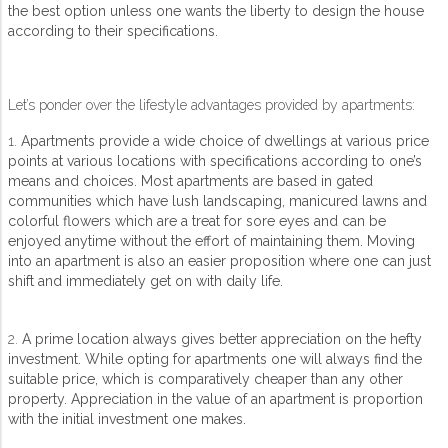
the best option unless one wants the liberty to design the house
according to their specifications.
Let’s ponder over the lifestyle advantages provided by apartments:
1.
Apartments provide a wide choice of dwellings at various price
points at various locations with specifications according to one’s
means and choices. Most apartments are based in gated
communities which have lush landscaping, manicured lawns and
colorful flowers which are a treat for sore eyes and can be
enjoyed anytime without the effort of maintaining them. Moving
into an apartment is also an easier proposition where one can just
shift and immediately get on with daily life.
2.
A prime location always gives better appreciation on the hefty
investment. While opting for apartments one will always find the
suitable price, which is comparatively cheaper than any other
property. Appreciation in the value of an apartment is proportion
with the initial investment one makes.