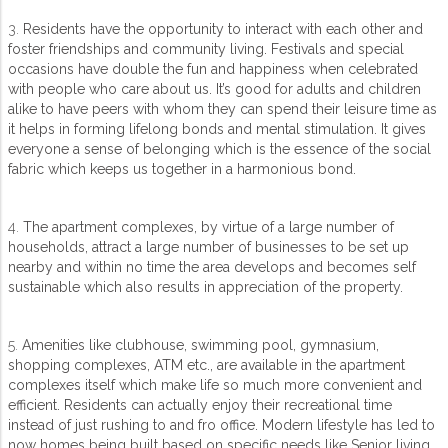
3.
Residents have the opportunity to interact with each other and
foster friendships and community living. Festivals and special
occasions have double the fun and happiness when celebrated
with people who care about us. It’s good for adults and children
alike to have peers with whom they can spend their leisure time as
it helps in forming lifelong bonds and mental stimulation. It gives
everyone a sense of belonging which is the essence of the social
fabric which keeps us together in a harmonious bond.
4.
The apartment complexes, by virtue of a large number of
households, attract a large number of businesses to be set up
nearby and within no time the area develops and becomes self
sustainable which also results in appreciation of the property.
5.
Amenities like clubhouse, swimming pool, gymnasium,
shopping complexes, ATM etc., are available in the apartment
complexes itself which make life so much more convenient and
efficient. Residents can actually enjoy their recreational time
instead of just rushing to and fro office. Modern lifestyle has led to
now homes being built based on specific needs like Senior living