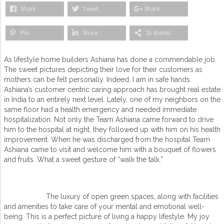
Share
Tweet
Share
Pin
Share
1k shares
As lifestyle home builders Ashiana has done a commendable job.
The sweet pictures depicting their love for their customers as
mothers can be felt personally. Indeed, I am in safe hands.
Ashiana’s customer centric caring approach has brought real estate
in India to an entirely next level. Lately, one of my neighbors on the
same floor had a health emergency and needed immediate
hospitalization. Not only the Team Ashiana came forward to drive
him to the hospital at night, they followed up with him on his health
improvement. When he was discharged from the hospital Team
Ashiana came to visit and welcome him with a bouquet of flowers
and fruits. What a sweet gesture of “walk the talk.”
The luxury of open green spaces, along with facilities
and amenities to take care of your mental and emotional well-
being. This is a perfect picture of living a happy lifestyle. My joy