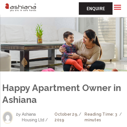
ENQUIRE
Happy Apartment Owner in
Ashiana
by
Ashiana
October 29,
/
Reading Time: 3
/
Housing Ltd /
2019
minutes