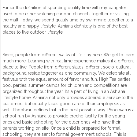
Earlier the definition of spending quality time with my daughter
used to be either watching cartoon channels together or visiting
the mall. Today, we spend quality time by swimming together to a
healthy and happy lifestyle. Ashiana definitely is one of the best
places to live outdoor lifestyle.
Since, people from different walks of life stay here. We get to learn
much more. Learning with real time experience makes it a different
place to live. People from different states, different socio-cultural
background reside together as one community. We celebrate all
festivals with the equal amount of fervor and fun. High Tea parties,
pool parties, summer camps for children and competitions are
organized throughout the year. It’s a part of living in an Ashiana
lifestyle home. Ashiana not only provides admirable service to the
customers but equally takes good care of their employees as
well. Phoolwari defines that in the best possible way. Phoolwari is a
school run by Ashiana to provide creche facility for the young
ones and basic schooling for the older ones who have their
parents working on site. Once a child is prepared for formal
schooling, they are sent to formal government schools. This is