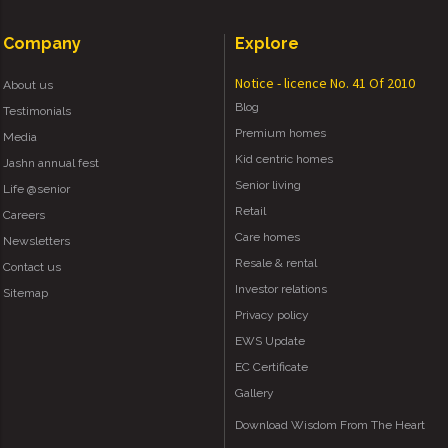
Company
Explore
Notice - licence No. 41 Of 2010
About us
Blog
Testimonials
Premium homes
Media
Kid centric homes
Jashn annual fest
Senior living
Life @senior
Retail
Careers
Care homes
Newsletters
Resale & rental
Contact us
Investor relations
Sitemap
Privacy policy
EWS Update
EC Certificate
Gallery
Download Wisdom From The Heart