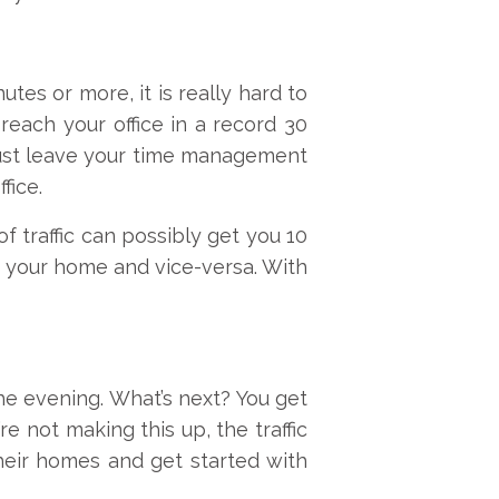
tes or more, it is really hard to
reach your office in a record 30
 just leave your time management
fice.
f traffic can possibly get you 10
om your home and vice-versa. With
the evening. What’s next? You get
re not making this up, the traffic
their homes and get started with