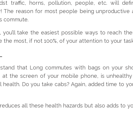
t traffic, horns, pollution, people, etc. will de
! The reason for most people being unproductive 
us commute.
, you’ll take the easiest possible ways to reach ther
e the most, if not 100%, of your attention to your tas
–
erstand that Long commutes with bags on your sho
 at the screen of your mobile phone, is unhealthy 
l health. Do you take cabs? Again, added time to yo
 reduces all these health hazards but also adds to yo