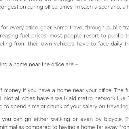
congestion during office times. In such a scenario, a 
or every office-goer. Some travel through public tr
ncreasing fuel prices, most people resort to public 
ling from their own vehicles have to face daily tra
ing a home near the office are –
t of money if you have a home near your office. The fu
l. Not all cities have a well-laid metro network like
ing to spend a major chunk of your salary on traveling
you can go either walking or even by bicycle. E
 minimal as compared to having a home far away from 