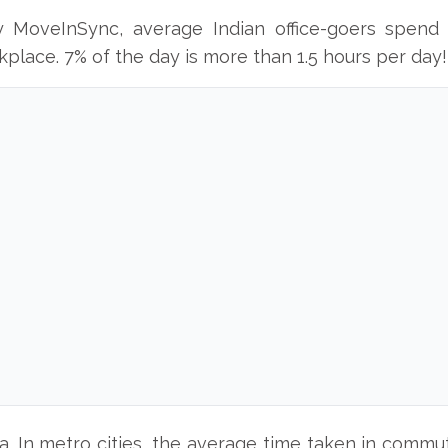
y MoveInSync, average Indian office-goers spend 
lace. 7% of the day is more than 1.5 hours per day!
ia. In metro cities, the average time taken in com