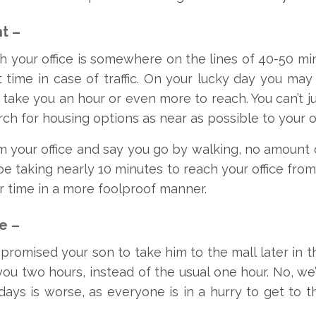
t –
h your office is somewhere on the lines of 40-50 minu
 time in case of traffic. On your lucky day you may 
 take you an hour or even more to reach. You can’t
arch for housing options as near as possible to your of
om your office and say you go by walking, no amount o
s be taking nearly 10 minutes to reach your office fr
r time in a more foolproof manner.
e –
 promised your son to take him to the mall later in 
s you two hours, instead of the usual one hour. No, we’
days is worse, as everyone is in a hurry to get to 