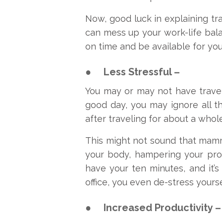
Now, good luck in explaining traf
can mess up your work-life bala
on time and be available for you
●
Less Stressful –
You may or may not have travel
good day, you may ignore all t
after traveling for about a whol
This might not sound that mammot
your body, hampering your produ
have your ten minutes, and it’s
office, you even de-stress yourse
●
Increased Productivity –