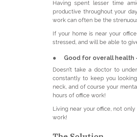
Having spent lesser time amids
productive throughout your day
work can often be the strenuo
If your home is near your office
stressed, and will be able to giv
●
Good for overall health 
Doesn’t take a doctor to und
constantly to keep you looking
neck, and of course your menta
hours of office work!
Living near your office, not only
work!
The Solution