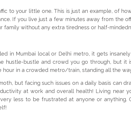
fic to your little one. This is just an example, of ho
nce. If you live just a few minutes away from the 
r family without any extra tiredness or half-mindedn
ed in Mumbai local or Delhi metro, it gets insan
he hustle-bustle and crowd you go through, but it 
e hour in a crowded metro/train, standing all the wa
h, but facing such issues on a daily basis can dras
ctivity at work and overall health! Living near you
 very less to be frustrated at anyone or anything. O
lf!