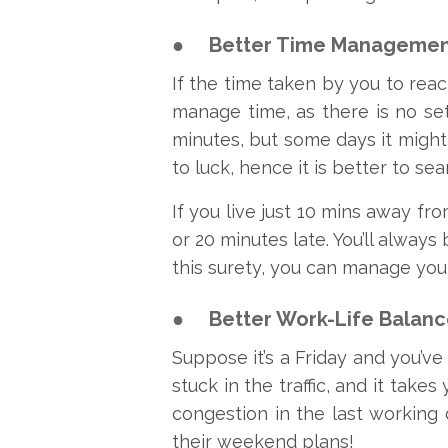
●
Better Time Managemen
If the time taken by you to reac
manage time, as there is no set
minutes, but some days it might
to luck, hence it is better to se
If you live just 10 mins away fr
or 20 minutes late. You’ll alway
this surety, you can manage you
●
Better Work-Life Balanc
Suppose it’s a Friday and you’ve
stuck in the traffic, and it take
congestion in the last working 
their weekend plans!