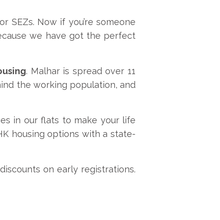
, or SEZs. Now if you’re someone
because we have got the perfect
ousing
. Malhar is spread over 11
 mind the working population, and
 in our flats to make your life
 housing options with a state-
iscounts on early registrations.