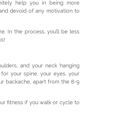
finitely help you in being more
and devoid of any motivation to
e. In the process, you’ll be less
ks!
ulders, and your neck hanging
for your spine, your eyes, your
ur backache, apart from the 8-9
ur fitness if you walk or cycle to