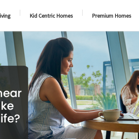
iving
Kid Centric Homes
Premium Homes