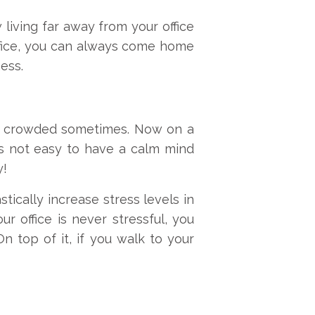
w living far away from your office
office, you can always come home
ess.
ely crowded sometimes. Now on a
is not easy to have a calm mind
y!
tically increase stress levels in
r office is never stressful, you
n top of it, if you walk to your