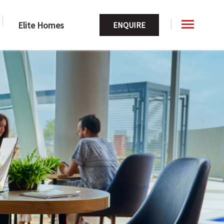
Elite Homes
ENQUIRE