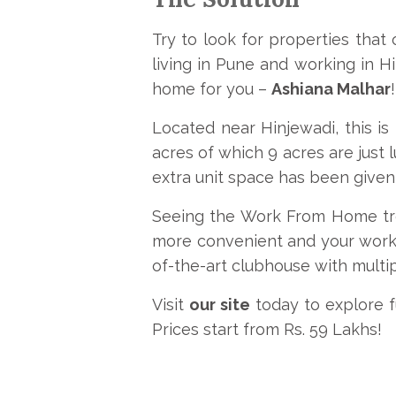
Try to look for properties that
living in Pune and working in 
home for you –
Ashiana Malhar
!
Located near Hinjewadi, this 
acres of which 9 acres are just 
extra unit space has been given 
Seeing the Work From Home tren
more convenient and your work
of-the-art clubhouse with multipl
Visit
our site
today to explore fu
Prices start from Rs. 59 Lakhs!