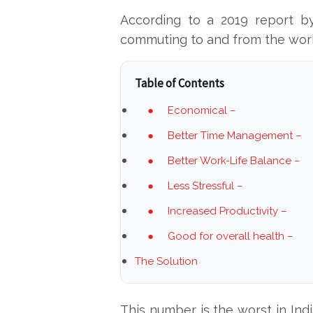
According to a 2019 report b
commuting to and from the workp
Table of Contents
● Economical –
● Better Time Management –
● Better Work-Life Balance –
● Less Stressful –
● Increased Productivity –
● Good for overall health –
The Solution
This number is the worst in Ind