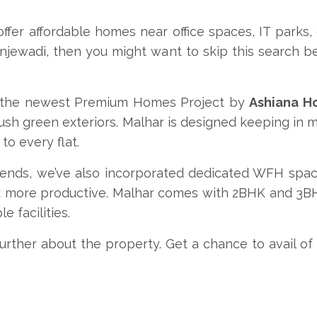
 offer affordable homes near office spaces, IT parks
Hinjewadi, then you might want to skip this search 
is the newest Premium Homes Project by
Ashiana H
lush green exteriors. Malhar is designed keeping in
to every flat.
ds, we’ve also incorporated dedicated WFH spaces
 more productive. Malhar comes with 2BHK and 3BHK
e facilities.
rther about the property. Get a chance to avail of d