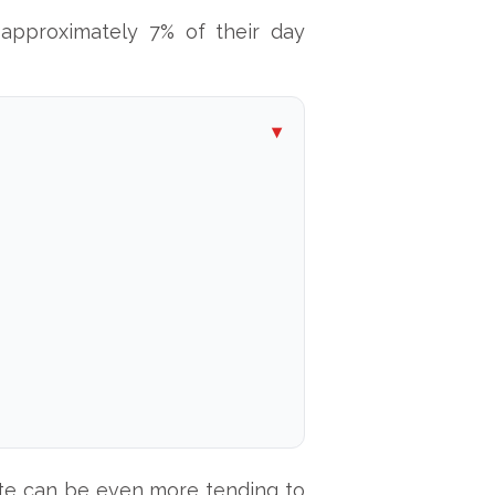
approximately 7% of their day
mute can be even more tending to