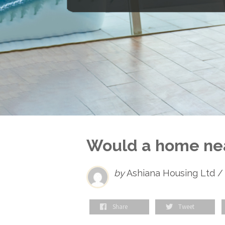
Would a home near
by
Ashiana Housing Ltd /
Share
Tweet