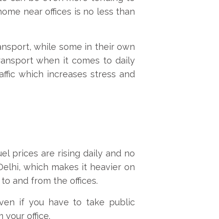
home near offices is no less than
ansport, while some in their own
transport when it comes to daily
ffic which increases stress and
el prices are rising daily and no
 Delhi, which makes it heavier on
 to and from the offices.
ven if you have to take public
your office.