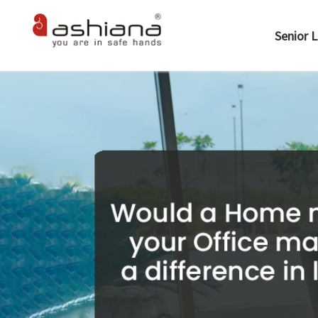
Senior L