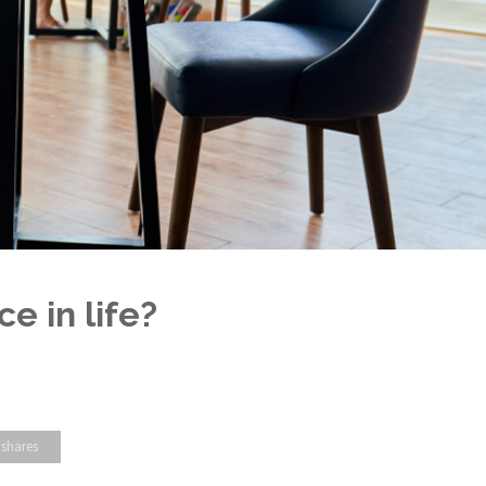
e in life?
 shares