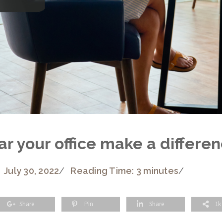
 your office make a differenc
July 30, 2022
/
Reading Time: 3 minutes
/
Share
Pin
Share
1k