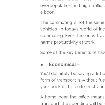
overpopulation and high traffic 
a boon.
The commuting is not the same f
vehicles. In today’s world of i
commuting. Even the ones trave
harms productivity at work.
Some of the key benefits of hav
●
Economical –
You’ll definitely be saving a lo
form of transport is without fue
your pocket. It is quite frustrat
A home near the office means 
transport, the spending will be