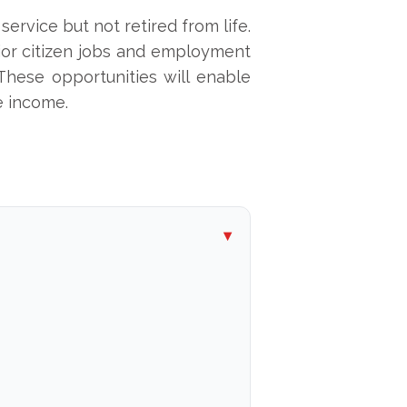
service but not retired from life.
nior citizen jobs and employment
 These opportunities will enable
e income.