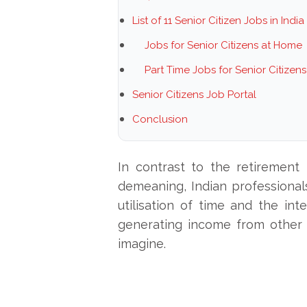
List of 11 Senior Citizen Jobs in India
Jobs for Senior Citizens at Home
Part Time Jobs for Senior Citizen
Senior Citizens Job Portal
Conclusion
In contrast to the retirement
demeaning, Indian professionals
utilisation of time and the int
generating income from other
imagine.