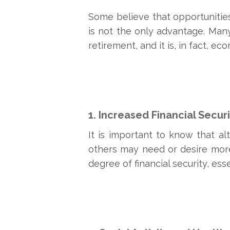
Some believe that opportunities
is not the only advantage. Man
retirement, and it is, in fact, e
1. Increased Financial Securi
It is important to know that al
others may need or desire more 
degree of financial security, es