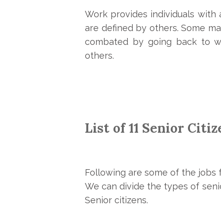
Work provides individuals with
are defined by others. Some may
combated by going back to wo
others.
List of 11 Senior Citi
Following are some of the jobs f
We can divide the types of senio
Senior citizens.