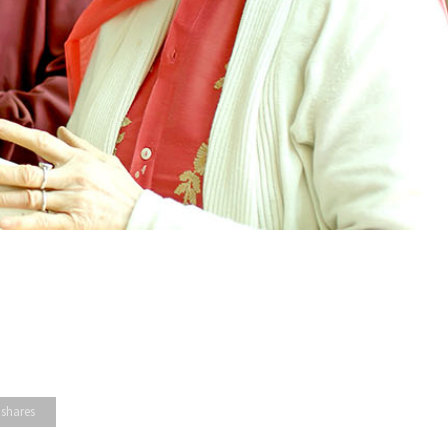
 shares