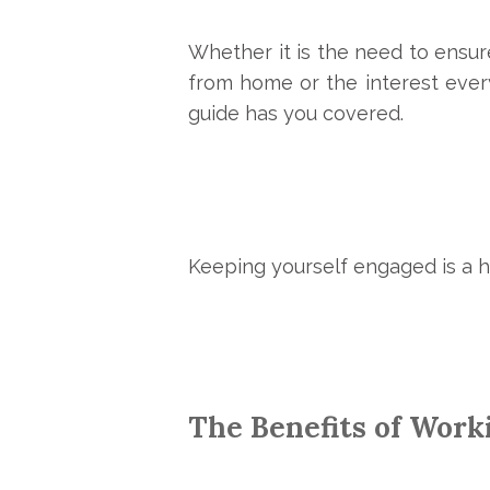
Whether it is the need to ensu
from home or the interest everyo
guide has you covered.
Keeping yourself engaged is a 
The Benefits of Work