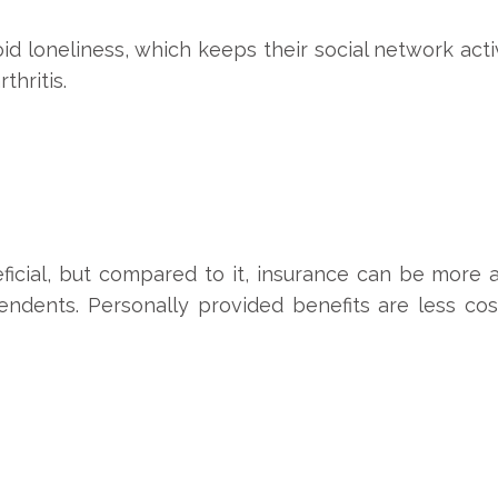
 loneliness, which keeps their social network acti
thritis.
ficial, but compared to it, insurance can be more 
endents. Personally provided benefits are less cos