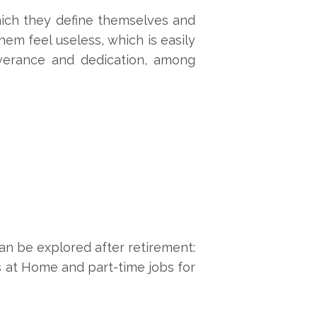
hich they define themselves and
em feel useless, which is easily
verance and dedication, among
can be explored after retirement:
ns at Home and part-time jobs for