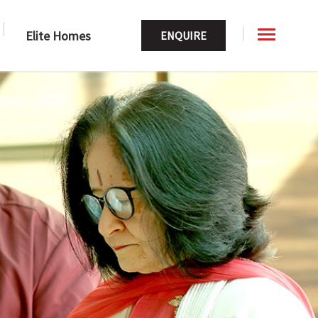
Elite Homes
ENQUIRE