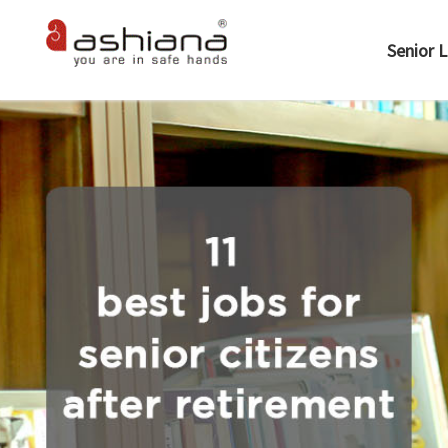
Senior L