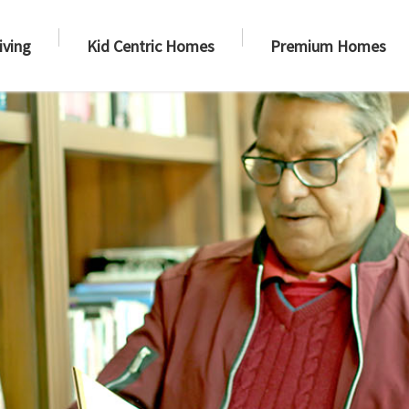
iving
Kid Centric Homes
Premium Homes