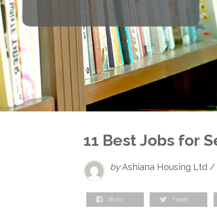
11 Best Jobs for Se
by
Ashiana Housing Ltd /
Share
Tweet