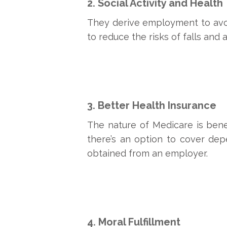
2. Social Activity and Health
They derive employment to avoid
to reduce the risks of falls and ar
3. Better Health Insurance
The nature of Medicare is bene
there’s an option to cover dep
obtained from an employer.
4. Moral Fulfillment