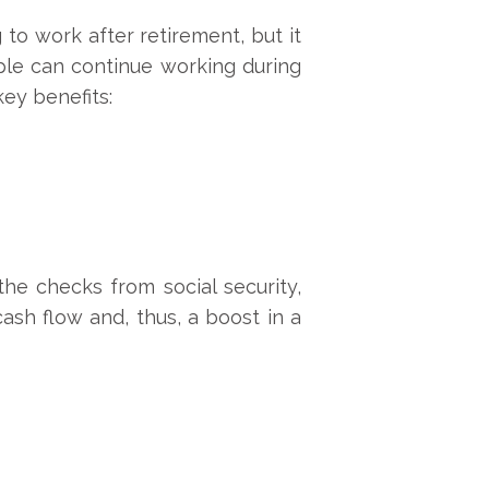
to work after retirement, but it
ple can continue working during
key benefits:
the checks from social security,
ash flow and, thus, a boost in a