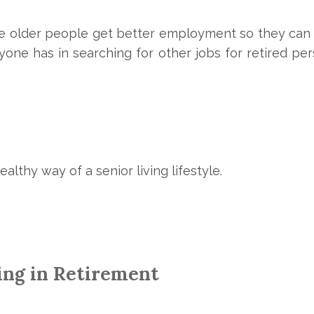
re older people get better employment so they can
ne has in searching for other jobs for retired person
healthy way of a
senior living
lifestyle.
ing in Retirement