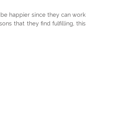
 be happier since they can work
s that they find fulfilling, this