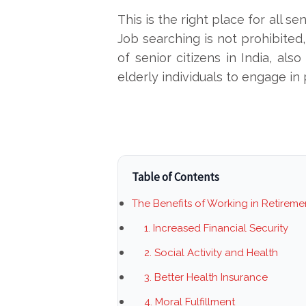
This is the right place for all s
Job searching is not prohibited
of senior citizens in India, al
elderly individuals to engage in
Table of Contents
The Benefits of Working in Retireme
1. Increased Financial Security
2. Social Activity and Health
3. Better Health Insurance
4. Moral Fulfillment