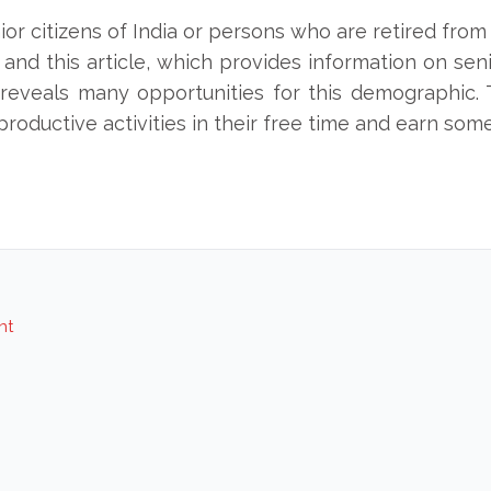
enior citizens of India or persons who are retired from 
, and this article, which provides information on se
so reveals many opportunities for this demographic.
 productive activities in their free time and earn som
nt