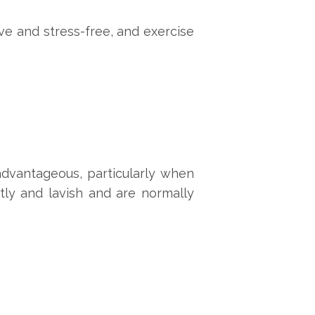
ve and stress-free, and exercise
advantageous, particularly when
tly and lavish and are normally