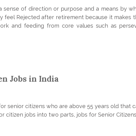
 a sense of direction or purpose and a means by w
 feel Rejected after retirement because it makes th
rk and feeding from core values such as perse
zen Jobs in India
or senior citizens who are above 55 years old that 
r citizen jobs into two parts, jobs for Senior Citize