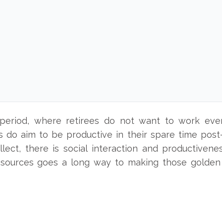
s
 period, where retirees do not want to work even
 do aim to be productive in their spare time post-
ellect, there is social interaction and productivene
 sources goes a long way to making those golden 