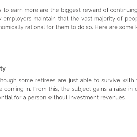
 to earn more are the biggest reward of continuing 
y employers maintain that the vast majority of peo
conomically rational for them to do so. Here are some 
ty
though some retirees are just able to survive with 
coming in. From this, the subject gains a raise in c
sential for a person without investment revenues.