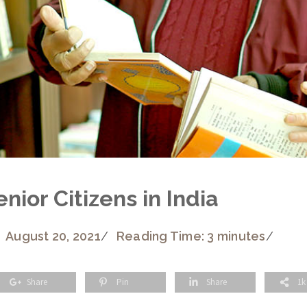
nior Citizens in India
August 20, 2021
/
Reading Time: 3 minutes
/
Share
Pin
Share
1k