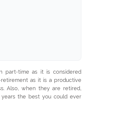
 part-time as it is considered
retirement as it is a productive
ss. Also, when they are retired,
years the best you could ever