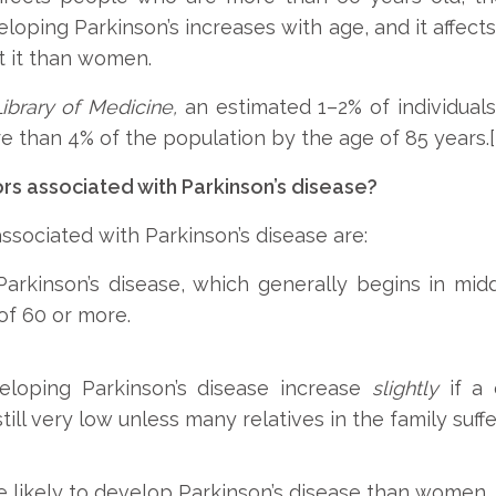
eveloping Parkinson’s increases with age, and it af
t it than women.
Library of Medicine,
an estimated 1–2% of individual
e than 4% of the population by the age of 85 years.[i
rs associated with Parkinson’s disease?
sociated with Parkinson’s disease are:
rkinson’s disease, which generally begins in middl
of 60 or more.
loping Parkinson’s disease increase
slightly
if a 
till very low unless many relatives in the family suffe
 likely to develop Parkinson’s disease than women.