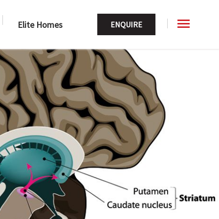
Elite Homes
ENQUIRE