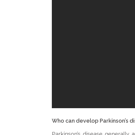
Who can develop Parkinson’s d
Parkinson’s disease generally