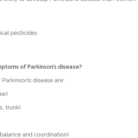
cal pesticides
toms of Parkinson’s disease?
 Parkinson’s disease are:
aw)
s, trunk)
 balance and coordination)