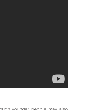
though younger people may also