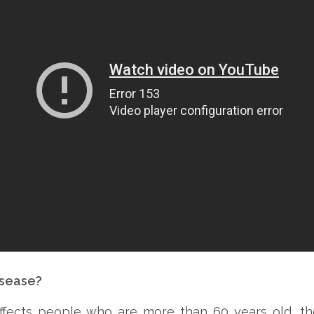
isease?
 affects people who are more than 60 years old, 