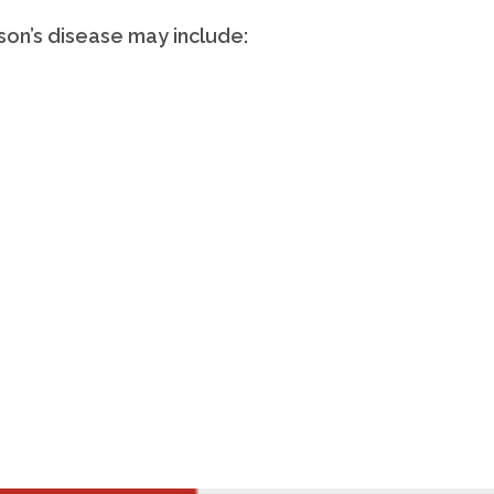
son’s disease may include: