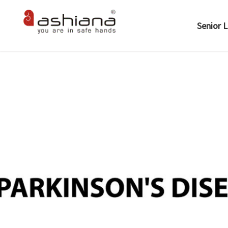
Senior L