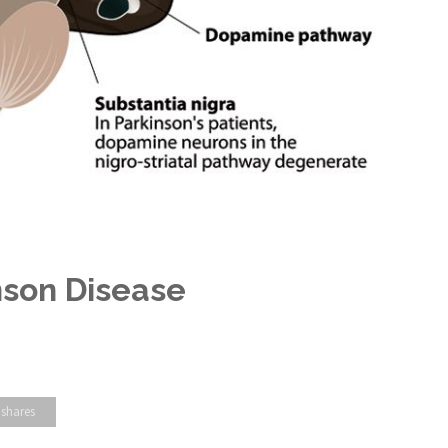
nson Disease
 shares