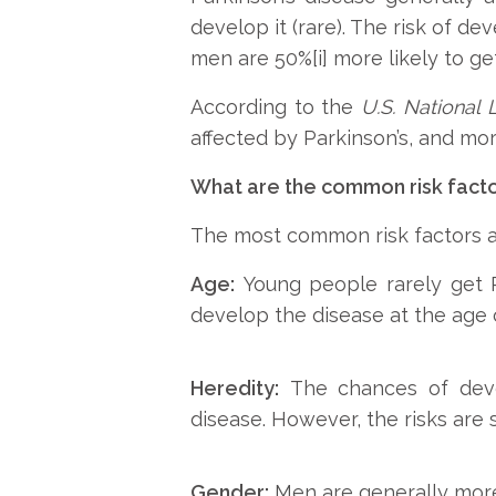
develop it (rare). The risk of d
men are 50%[i] more likely to ge
According to the
U.S. National 
affected by Parkinson’s, and mor
What are the common risk facto
The most common risk factors as
Age:
Young people rarely get Pa
develop the disease at the age 
Heredity:
The chances of deve
disease. However, the risks are s
Gender:
Men are generally more