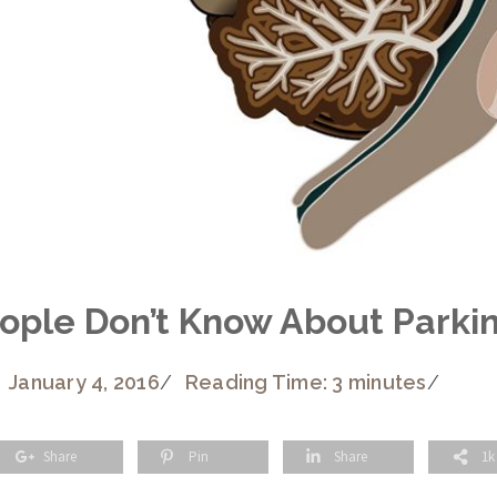
eople Don’t Know About Parki
January 4, 2016
/
Reading Time: 3 minutes
/
Share
Pin
Share
1k