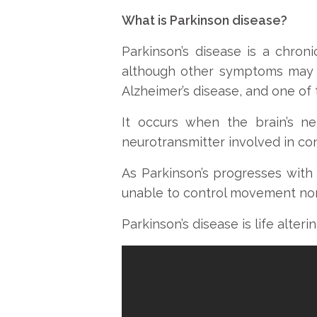
What is Parkinson disease?
Parkinson’s disease is a chro
although other symptoms may a
Alzheimer’s disease, and one o
It occurs when the brain’s n
neurotransmitter involved in c
As Parkinson’s progresses with
unable to control movement nor
Parkinson’s disease is life alteri