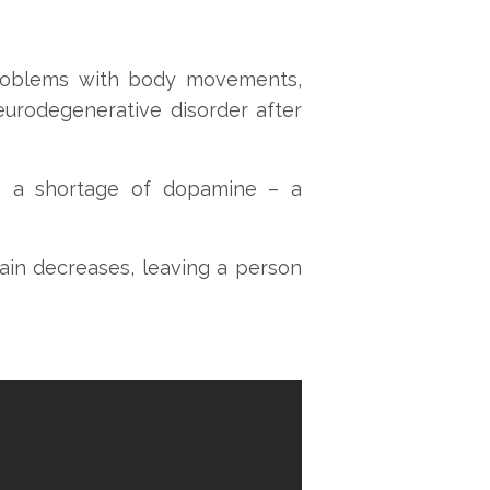
 problems with body movements,
urodegenerative disorder after
to a shortage of dopamine – a
ain decreases, leaving a person