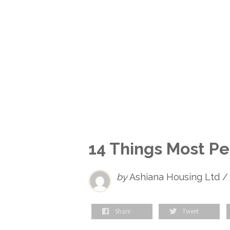
14 Things Most P
by
Ashiana Housing Ltd /
Share
Tweet