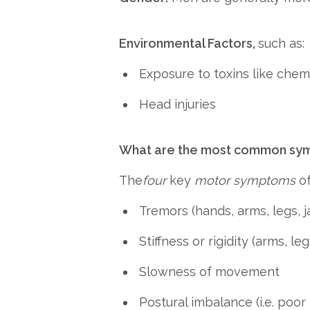
Environmental Factors,
such as:
Exposure to toxins like chemi
Head injuries
What are the most common symp
The
four
key
motor symptoms
of
Tremors (hands, arms, legs, j
Stiffness or rigidity (arms, leg
Slowness of movement
Postural imbalance (i.e. poor