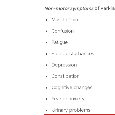
Non-motor symptoms
of Parkin
Muscle Pain
Confusion
Fatigue
Sleep disturbances
Depression
Constipation
Cognitive changes
Fear or anxiety
Urinary problems