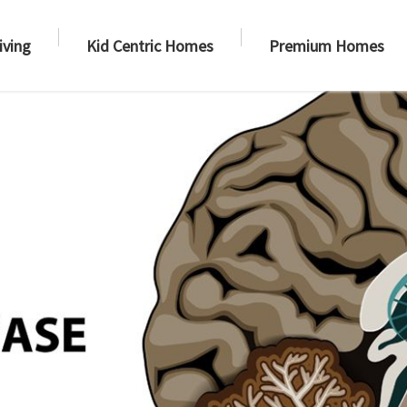
iving
Kid Centric Homes
Premium Homes