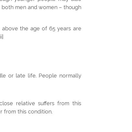
fects both men and women – though
s above the age of 65 years are
i]
e or late life. People normally
close relative suffers from this
r from this condition.