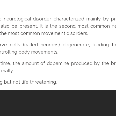
nic neurological disorder characterized mainly by
lso be present. It is the second most common ne
f the most common movement disorders.
erve cells (called neurons) degenerate, leading 
ontrolling body movements.
 time, the amount of dopamine produced by the br
mally.
ng but not life threatening.