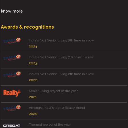
know more
Awards & recognitions
India's No.1 Senior Living 8th time in a row
2024
India's No.1 Senior Living 7th time in a row
2023
India's No.1 Senior Living 6th time in a row
2022
Senior Living project of the year
2021
Amongst India's top 10 Realty Brand
2020
Themed project of the year