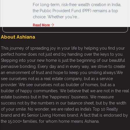
For long-term, risk-free wealth creation in India,
the Public Provident Fund (PPF) remains a top
choice. Whether you're...
Read More
About Ashiana
This journey of spreading joy in your life by helping you find your
perfect home does not just end by handing over the keys to you.
Stepping into your new home is just the beginning of our beautiful
pervasive bonding. Every day and in every way, we strive to create
an environment of trust and hope to keep you smiling always.We
see ourselves not as a real estate company, but as a service
provider. We see ourselves not as builder of homes, but as a
builder of happy communities. We believe that we are not in the real
estate business but in the 'happiness' business. We measure
success not by the numbers in our balance sheet, but by the width
of your smile. No wonder, we are rated as India’s Top 10 Realty
brand and #1 Senior Living Homes brand. A fact that is endorsed by
the 15,000+ families, for whom home means Ashiana.