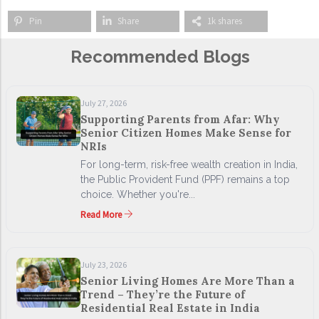
Pin
Share
1k shares
Recommended Blogs
July 27, 2026
Supporting Parents from Afar: Why
Senior Citizen Homes Make Sense for
NRIs
For long-term, risk-free wealth creation in India,
the Public Provident Fund (PPF) remains a top
choice. Whether you're...
Read More
July 23, 2026
Senior Living Homes Are More Than a
Trend – They’re the Future of
Residential Real Estate in India