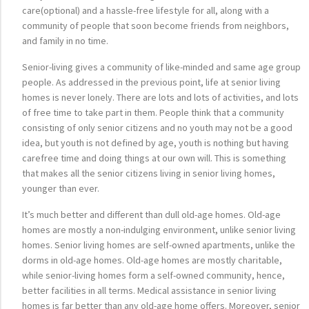
care(optional) and a hassle-free lifestyle for all, along with a
community of people that soon become friends from neighbors,
and family in no time.
Senior-living gives a community of like-minded and same age group
people. As addressed in the previous point, life at senior living
homes is never lonely. There are lots and lots of activities, and lots
of free time to take part in them. People think that a community
consisting of only senior citizens and no youth may not be a good
idea, but youth is not defined by age, youth is nothing but having
carefree time and doing things at our own will. This is something
that makes all the senior citizens living in senior living homes,
younger than ever.
It’s much better and different than dull old-age homes. Old-age
homes are mostly a non-indulging environment, unlike senior living
homes. Senior living homes are self-owned apartments, unlike the
dorms in old-age homes. Old-age homes are mostly charitable,
while senior-living homes form a self-owned community, hence,
better facilities in all terms. Medical assistance in senior living
homes is far better than any old-age home offers. Moreover, senior