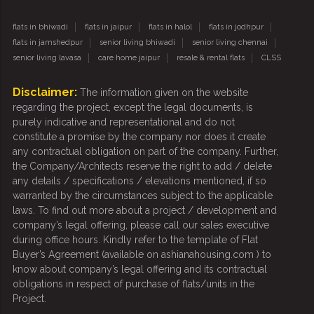
flats in bhiwadi
flats in jaipur
flats in halol
flats in jodhpur
flats in jamshedpur
senior living bhiwadi
senior living chennai
senior living lavasa
care home jaipur
resale & rental flats
CLSS
Disclaimer:
The information given on the website
regarding the project, except the legal documents, is
purely indicative and representational and do not
constitute a promise by the company nor does it create
any contractual obligation on part of the company. Further,
the Company/Architects reserve the right to add / delete
any details / specifications / elevations mentioned, if so
warranted by the circumstances subject to the applicable
laws. To find out more about a project / development and
company’s legal offering, please call our sales executive
during office hours. Kindly refer to the template of Flat
Buyer’s Agreement (available on ashianahousing.com ) to
know about company’s legal offering and its contractual
obligations in respect of purchase of flats/units in the
Project.