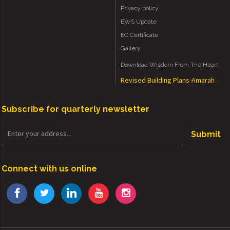
Privacy policy
EWS Update
EC Certificate
Gallery
Download Wisdom From The Heart
Revised Building Plans-Amarah
Subscribe for quarterly newsletter
Submit
Connect with us online