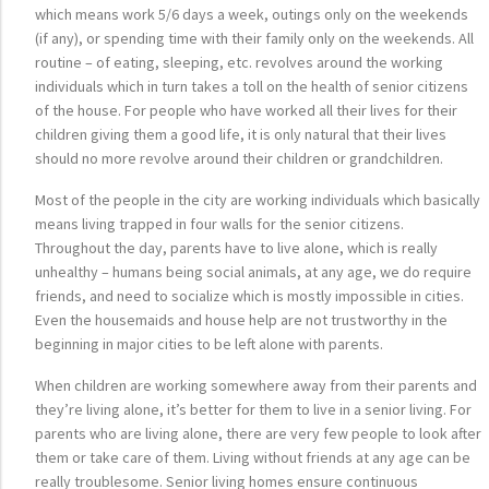
which means work 5/6 days a week, outings only on the weekends
(if any), or spending time with their family only on the weekends. All
routine – of eating, sleeping, etc. revolves around the working
individuals which in turn takes a toll on the health of senior citizens
of the house. For people who have worked all their lives for their
children giving them a good life, it is only natural that their lives
should no more revolve around their children or grandchildren.
Most of the people in the city are working individuals which basically
means living trapped in four walls for the senior citizens.
Throughout the day, parents have to live alone, which is really
unhealthy – humans being social animals, at any age, we do require
friends, and need to socialize which is mostly impossible in cities.
Even the housemaids and house help are not trustworthy in the
beginning in major cities to be left alone with parents.
When children are working somewhere away from their parents and
they’re living alone, it’s better for them to live in a senior living. For
parents who are living alone, there are very few people to look after
them or take care of them. Living without friends at any age can be
really troublesome. Senior living homes ensure continuous