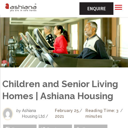
ENQUIRE
Children and Senior Living
Homes | Ashiana Housing
by
Ashiana
February 25,
/
Reading Time: 3
/
Housing Ltd /
2021
minutes