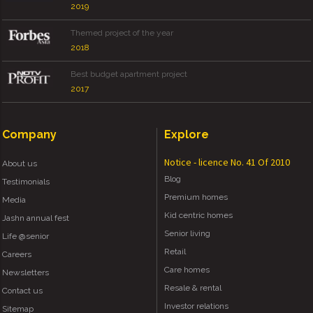
2019
Themed project of the year
2018
Best budget apartment project
2017
Company
Explore
Notice - licence No. 41 Of 2010
About us
Blog
Testimonials
Premium homes
Media
Kid centric homes
Jashn annual fest
Senior living
Life @senior
Retail
Careers
Care homes
Newsletters
Resale & rental
Contact us
Investor relations
Sitemap