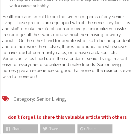
with a cause or hobby.
Healthcare and social life are the two major perks of any senior
living. These projects are equipped with all the necessary facilities
and staff to make the life of each and every senior citizen hassle-
free and get all their work done without them having to worry
about it. On the other hand for people who like to be independent
and do their work themselves, there’s no boundation whatsoever –
to have food at community cafes, or to have caretakers, etc.
Various activities lined up in the calendar of senior livings make it
easy for everyone to socialize and make friends. Senior living
homes give an experience so good that none of the residents ever
wish to move out!
Category:
Senior Living,
don't forget to share this valuable article with others
Share
Tweet
Share