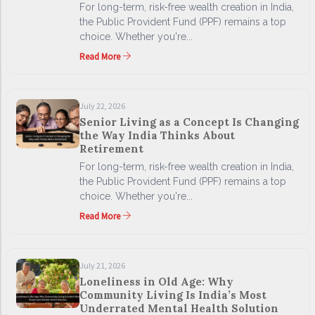
For long-term, risk-free wealth creation in India,
the Public Provident Fund (PPF) remains a top
choice. Whether you're...
Read More
July 22, 2026
Senior Living as a Concept Is Changing
the Way India Thinks About
Retirement
For long-term, risk-free wealth creation in India,
the Public Provident Fund (PPF) remains a top
choice. Whether you're...
Read More
July 21, 2026
Loneliness in Old Age: Why
Community Living Is India’s Most
Underrated Mental Health Solution