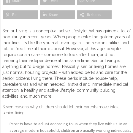
Share
Tweet
Share
Pin
Share
1k shares
Senior-Living is a conceptual active-lifestyle that has gained a lot of
popularity in recent years. When people enter the golden years of
their lives, it’s like the youth all over again – no responsibilities and
lots of free time at their disposal. However, at this age, people
require certain care – someone to look after them, and not
harming their independence at the same time. Senior Living is
anything but “old-age homes”. Basically, senior living homes are
just normal housing projects – with added perks and care for the
senior citizens living there. These perks include house-help,
caretakers (as and when needed), first-aid and immediate medical
attention, a healthy and active lifestyle, community building
activities, and much more.
Seven reasons why children should let their parents move into a
senior-living:
Parents have to adjust according to us when they live with us. In an
average modern household, children are usually working individuals,