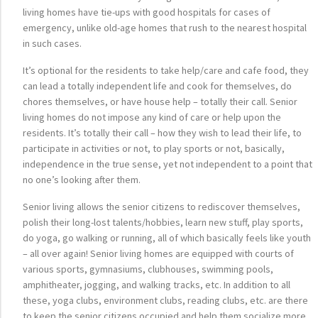
living homes have tie-ups with good hospitals for cases of
emergency, unlike old-age homes that rush to the nearest hospital
in such cases.
It’s optional for the residents to take help/care and cafe food, they
can lead a totally independent life and cook for themselves, do
chores themselves, or have house help – totally their call. Senior
living homes do not impose any kind of care or help upon the
residents. It’s totally their call – how they wish to lead their life, to
participate in activities or not, to play sports or not, basically,
independence in the true sense, yet not independent to a point that
no one’s looking after them.
Senior living allows the senior citizens to rediscover themselves,
polish their long-lost talents/hobbies, learn new stuff, play sports,
do yoga, go walking or running, all of which basically feels like youth
– all over again! Senior living homes are equipped with courts of
various sports, gymnasiums, clubhouses, swimming pools,
amphitheater, jogging, and walking tracks, etc. In addition to all
these, yoga clubs, environment clubs, reading clubs, etc. are there
to keep the senior citizens occupied and help them socialize more