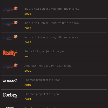
India's No.1 Senior Living 8th time in a row
2024
India's No.1 Senior Living 7th time in a row
2023
India's No.1 Senior Living 6th time in a row
2022
Senior Living project of the year
2021
Amongst India's top 10 Realty Brand
2020
Themed project of the year
2019
Themed project of the year
2018