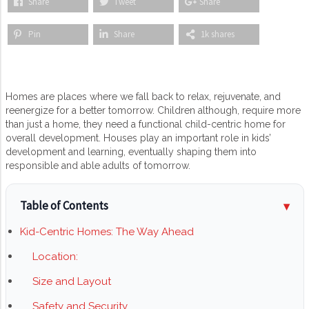
Share
Tweet
Share
Pin
Share
1k shares
Homes are places where we fall back to relax, rejuvenate, and
reenergize for a better tomorrow. Children although, require more
than just a home, they need a functional child-centric home for
overall development. Houses play an important role in kids’
development and learning, eventually shaping them into
responsible and able adults of tomorrow.
Table of Contents
Kid-Centric Homes: The Way Ahead
Location:
Size and Layout
Safety and Security