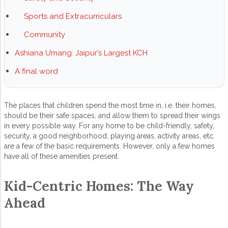
Sports and Extracurriculars
Community
Ashiana Umang: Jaipur’s Largest KCH
A final word
The places that children spend the most time in, i.e. their homes,
should be their safe spaces, and allow them to spread their wings
in every possible way. For any home to be child-friendly, safety,
security, a good neighborhood, playing areas, activity areas, etc.
are a few of the basic requirements. However, only a few homes
have all of these amenities present.
Kid-Centric Homes: The Way
Ahead