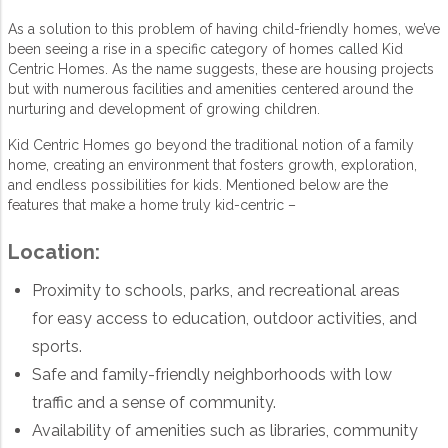
As a solution to this problem of having child-friendly homes, we’ve
been seeing a rise in a specific category of homes called Kid
Centric Homes. As the name suggests, these are housing projects
but with numerous facilities and amenities centered around the
nurturing and development of growing children.
Kid Centric Homes go beyond the traditional notion of a family
home, creating an environment that fosters growth, exploration,
and endless possibilities for kids. Mentioned below are the
features that make a home truly kid-centric –
Location:
Proximity to schools, parks, and recreational areas
for easy access to education, outdoor activities, and
sports.
Safe and family-friendly neighborhoods with low
traffic and a sense of community.
Availability of amenities such as libraries, community