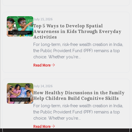
July 15, 2026
Top 5 Ways to Develop Spatial
Awareness in Kids Through Everyday
Activities
For long-term, risk-free wealth creation in India,
the Public Provident Fund (PPF) remains a top
choice. Whether you're...
Read More
July 14, 2026
How Healthy Discussions in the Family
Help Children Build Cognitive Skills
For long-term, risk-free wealth creation in India,
the Public Provident Fund (PPF) remains a top
choice. Whether you're...
Read More