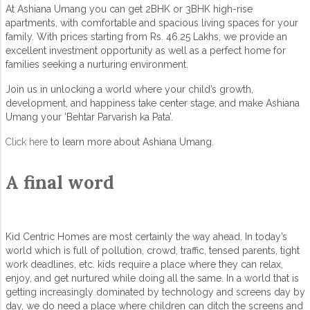
At Ashiana Umang you can get 2BHK or 3BHK high-rise
apartments, with comfortable and spacious living spaces for your
family. With prices starting from Rs. 46.25 Lakhs, we provide an
excellent investment opportunity as well as a perfect home for
families seeking a nurturing environment.
Join us in unlocking a world where your child’s growth,
development, and happiness take center stage, and make Ashiana
Umang your ‘Behtar Parvarish ka Pata’.
Click here
to learn more about Ashiana Umang.
A final word
Kid Centric Homes are most certainly the way ahead. In today’s
world which is full of pollution, crowd, traffic, tensed parents, tight
work deadlines, etc. kids require a place where they can relax,
enjoy, and get nurtured while doing all the same. In a world that is
getting increasingly dominated by technology and screens day by
day, we do need a place where children can ditch the screens and