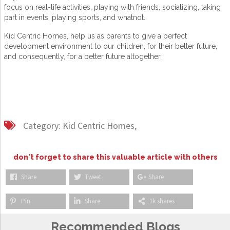
focus on real-life activities, playing with friends, socializing, taking
part in events, playing sports, and whatnot.
Kid Centric Homes, help us as parents to give a perfect
development environment to our children, for their better future,
and consequently, for a better future altogether.
Category:
Kid Centric Homes,
don't forget to share this valuable article with others
Share
Tweet
Share
Pin
Share
1k shares
Recommended Blogs