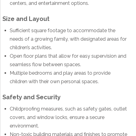
centers, and entertainment options.
Size and Layout
Sufficient square footage to accommodate the
needs of a growing family, with designated areas for
children’s activities.
Open floor plans that allow for easy supervision and
seamless flow between spaces.
Multiple bedrooms and play areas to provide
children with their own personal spaces.
Safety and Security
Childproofing measures, such as safety gates, outlet
covers, and window locks, ensure a secure
environment.
Non-toxic building materials and finishes to promote