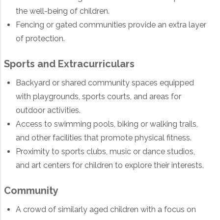
the well-being of children.
Fencing or gated communities provide an extra layer
of protection.
Sports and Extracurriculars
Backyard or shared community spaces equipped
with playgrounds, sports courts, and areas for
outdoor activities.
Access to swimming pools, biking or walking trails,
and other facilities that promote physical fitness.
Proximity to sports clubs, music or dance studios,
and art centers for children to explore their interests.
Community
A crowd of similarly aged children with a focus on