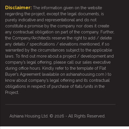
Disclaimer:
The information given on the website
regarding the project, except the legal documents, is
purely indicative and representational and do not
constitute a promise by the company nor does it create
any contractual obligation on part of the company. Further,
the Company/Architects reserve the right to add / delete
any details / specifications / elevations mentioned, if so
warranted by the circumstances subject to the applicable
laws. To find out more about a project / development and
company’s legal offering, please call our sales executive
during office hours. Kindly refer to the template of Flat
Buyer’s Agreement (available on ashianahousing.com ) to
know about company’s legal offering and its contractual
obligations in respect of purchase of flats/units in the
Project.
Ashiana Housing Ltd. © 2026 - All Rights Reserved.