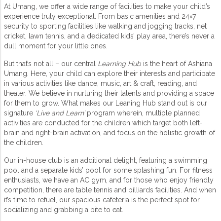
At Umang, we offer a wide range of facilities to make your child’s
experience truly exceptional. From basic amenities and 24×7
security to sporting facilities like walking and jogging tracks, net
cricket, lawn tennis, and a dedicated kids’ play area, there’s never a
dull moment for your little ones.
But that’s not all – our central
Learning Hub
is the heart of Ashiana
Umang. Here, your child can explore their interests and participate
in various activities like dance, music, art & craft, reading, and
theater. We believe in nurturing their talents and providing a space
for them to grow. What makes our Leaning Hub stand out is our
signature
‘Live and Learn’
program wherein, multiple planned
activities are conducted for the children which target both left-
brain and right-brain activation, and focus on the holistic growth of
the children.
Our in-house club is an additional delight, featuring a swimming
pool and a separate kids’ pool for some splashing fun. For fitness
enthusiasts, we have an AC gym, and for those who enjoy friendly
competition, there are table tennis and billiards facilities. And when
it’s time to refuel, our spacious cafeteria is the perfect spot for
socializing and grabbing a bite to eat.