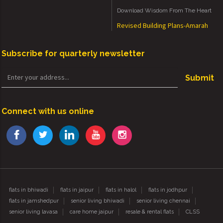
Download Wisdom From The Heart
Revised Building Plans-Amarah
Subscribe for quarterly newsletter
Submit
Connect with us online
flats in bhiwadi
flats in jaipur
flats in halol
flats in jodhpur
flats in jamshedpur
senior living bhiwadi
senior living chennai
senior living lavasa
care home jaipur
resale & rental flats
CLSS