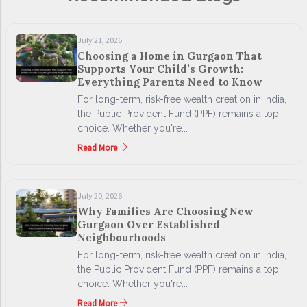
July 21, 2026
Choosing a Home in Gurgaon That
Supports Your Child’s Growth:
Everything Parents Need to Know
For long-term, risk-free wealth creation in India,
the Public Provident Fund (PPF) remains a top
choice. Whether you're...
Read More
July 20, 2026
Why Families Are Choosing New
Gurgaon Over Established
Neighbourhoods
For long-term, risk-free wealth creation in India,
the Public Provident Fund (PPF) remains a top
choice. Whether you're...
Read More