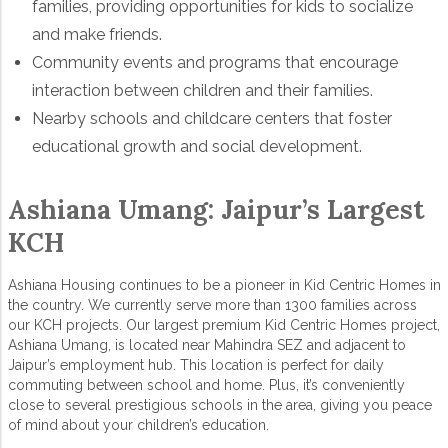
families, providing opportunities for kids to socialize
and make friends.
Community events and programs that encourage
interaction between children and their families.
Nearby schools and childcare centers that foster
educational growth and social development.
Ashiana Umang: Jaipur’s Largest
KCH
Ashiana Housing continues to be a pioneer in Kid Centric Homes in
the country. We currently serve more than 1300 families across
our KCH projects. Our largest premium Kid Centric Homes project,
Ashiana Umang, is located near Mahindra SEZ and adjacent to
Jaipur’s employment hub. This location is perfect for daily
commuting between school and home. Plus, it’s conveniently
close to several prestigious schools in the area, giving you peace
of mind about your children’s education.