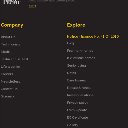
Best budget apartment project
2017
Company
Explore
Notice - licence No. 41 Of 2010
About us
Blog
Testimonials
Premium homes
Media
Kid centric homes
Jashn annual fest
Senior living
Life @senior
Retail
Careers
Care homes
Newsletters
Resale & rental
Contact us
Investor relations
Sitemap
Privacy policy
EWS Update
EC Certificate
Gallery