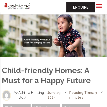
ENQUIRE
Child-friendly Homes: A
Must for a Happy Future
by
Ashiana Housing
June 29,
/
Reading Time: 3
/
Ltd /
2023
minutes