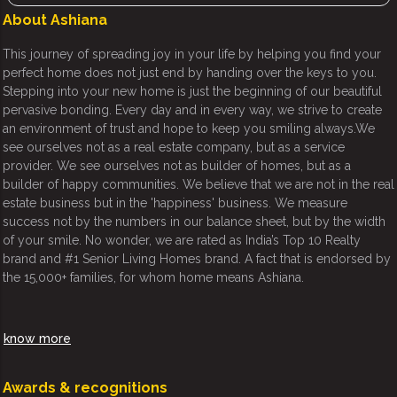
About Ashiana
This journey of spreading joy in your life by helping you find your
perfect home does not just end by handing over the keys to you.
Stepping into your new home is just the beginning of our beautiful
pervasive bonding. Every day and in every way, we strive to create
an environment of trust and hope to keep you smiling always.We
see ourselves not as a real estate company, but as a service
provider. We see ourselves not as builder of homes, but as a
builder of happy communities. We believe that we are not in the real
estate business but in the 'happiness' business. We measure
success not by the numbers in our balance sheet, but by the width
of your smile. No wonder, we are rated as India’s Top 10 Realty
brand and #1 Senior Living Homes brand. A fact that is endorsed by
the 15,000+ families, for whom home means Ashiana.
know more
Awards & recognitions