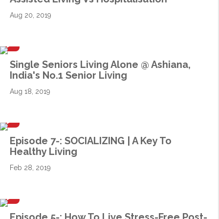
Aug 20, 2019
Single Seniors Living Alone @ Ashiana,
India's No.1 Senior Living
Aug 18, 2019
Episode 7-: SOCIALIZING | A Key To
Healthy Living
Feb 28, 2019
Episode 5-: How To Live Stress-Free Post-