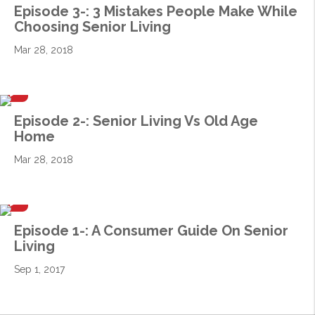
Episode 3-: 3 Mistakes People Make While
Choosing Senior Living
Mar 28, 2018
Episode 2-: Senior Living Vs Old Age
Home
Mar 28, 2018
Episode 1-: A Consumer Guide On Senior
Living
Sep 1, 2017