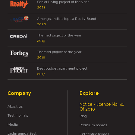
Senior Living project of the year
2021
Amongst India's top 10 Realty Brand
2020
Themed project of the year
2019
Themed project of the year
2018
Best budget apartment project
2017
Company
Explore
Notice - licence No. 41
About us
Of 2010
Testimonials
Blog
Media
Premium homes
Jashn annual fest
Kid centric homes