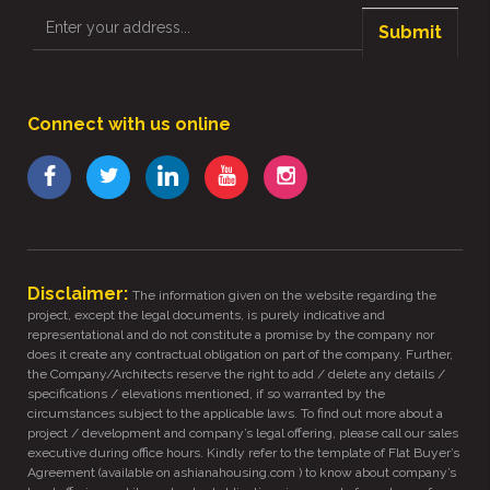
Submit
Connect with us online
Disclaimer:
The information given on the website regarding the
project, except the legal documents, is purely indicative and
representational and do not constitute a promise by the company nor
does it create any contractual obligation on part of the company. Further,
the Company/Architects reserve the right to add / delete any details /
specifications / elevations mentioned, if so warranted by the
circumstances subject to the applicable laws. To find out more about a
project / development and company’s legal offering, please call our sales
executive during office hours. Kindly refer to the template of Flat Buyer’s
Agreement (available on ashianahousing.com ) to know about company’s