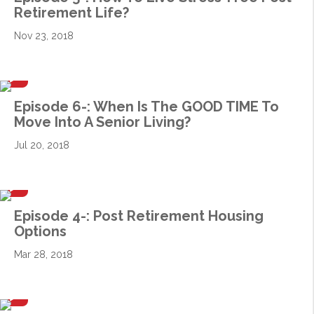
Retirement Life?
Nov 23, 2018
Episode 6-: When Is The GOOD TIME To
Move Into A Senior Living?
Jul 20, 2018
Episode 4-: Post Retirement Housing
Options
Mar 28, 2018