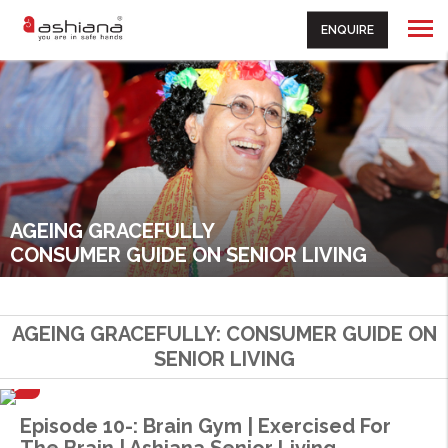
ENQUIRE
AGEING GRACEFULLY
CONSUMER GUIDE ON SENIOR LIVING
AGEING GRACEFULLY: CONSUMER GUIDE ON
SENIOR LIVING
Episode 10-: Brain Gym | Exercised For