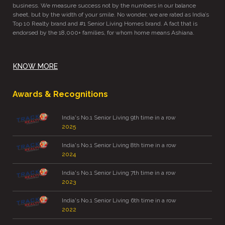
business. We measure success not by the numbers in our balance
sheet, but by the width of your smile. No wonder, we are rated as India’s
Top 10 Realty brand and #1 Senior Living Homes brand. A fact that is
endorsed by the 18,000+ families, for whom home means Ashiana.
KNOW MORE
Awards & Recognitions
India's No.1 Senior Living 9th time in a row
2025
India's No.1 Senior Living 8th time in a row
2024
India's No.1 Senior Living 7th time in a row
2023
India's No.1 Senior Living 6th time in a row
2022