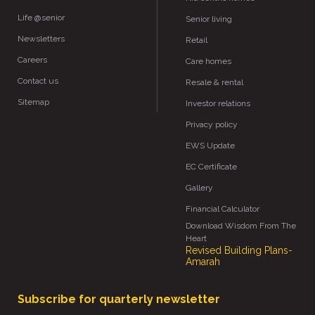
Life @senior
Senior living
Newsletters
Retail
Careers
Care homes
Contact us
Resale & rental
Sitemap
Investor relations
Privacy policy
EWS Update
EC Certificate
Gallery
Financial Calculator
Download Wisdom From The
Heart
Revised Building Plans-
Amarah
Subscribe for quarterly newsletter