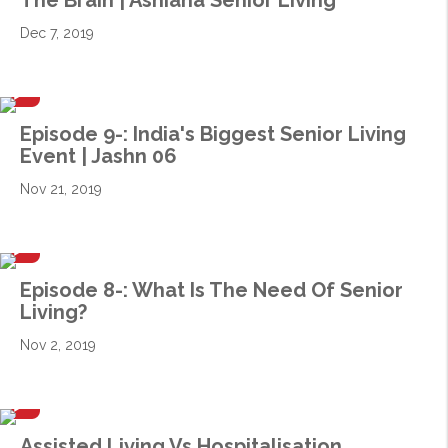
The Brain | Ashiana Senior Living
Dec 7, 2019
Episode 9-: India's Biggest Senior Living
Event | Jashn 06
Nov 21, 2019
Episode 8-: What Is The Need Of Senior
Living?
Nov 2, 2019
Assisted Living Vs Hospitalisation