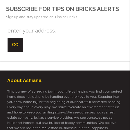
SUBSCRIBE FOR TIPS ON BRICKS ALERTS
Sign up and stay updated on Tips on Bricks
GO
About Ashiana
This journey of spreading joy in your life by helping you find your perfect
home does not just end by handing over the keys to you. Stepping into
your new home is just the beginning of our beautiful pervasive bonding.
Every day and in every way, we strive to create an environment of trust
and hope to keep you smiling always.We see ourselves not as a real
estate company, but as a service provider. We see ourselves not as
builder of homes, but as a builder of happy communities. We believe
that we are not in the real estate business but in the 'happiness'