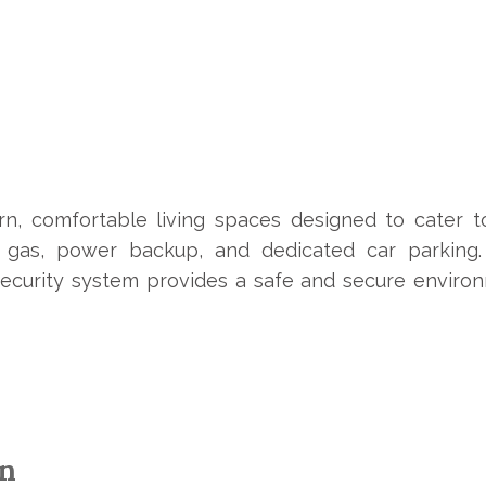
n, comfortable living spaces designed to cater t
ed gas, power backup, and dedicated car parking
 security system provides a safe and secure environ
on