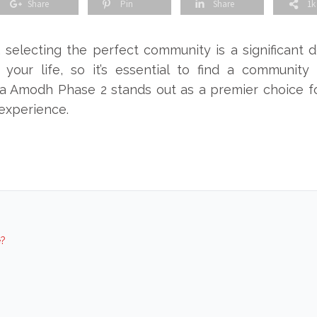
Share
Pin
Share
1k
selecting the perfect community is a significant de
 your life, so it’s essential to find a community t
a Amodh Phase 2 stands out as a premier choice f
 experience.
?