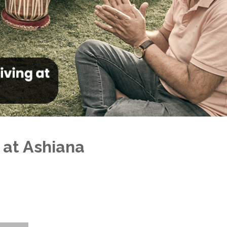
 at Ashiana