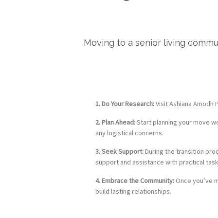
Moving to a senior living commu
1. Do Your Research:
Visit Ashiana Amodh Ph
2. Plan Ahead:
Start planning your move wel
any logistical concerns.
3. Seek Support:
During the transition pro
support and assistance with practical task
4. Embrace the Community:
Once you’ve mo
build lasting relationships.