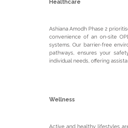
Healthcare
Ashiana Amodh Phase 2 prioritise
convenience of an on-site OP
systems. Our barrier-free envir
pathways, ensures your safety
individual needs, offering assis
Wellness
Active and healthy lifestyles ar