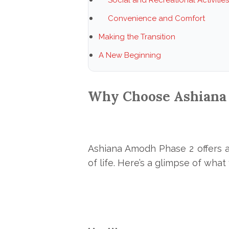
Convenience and Comfort
Making the Transition
A New Beginning
Why Choose Ashiana
Ashiana
Amodh Phase 2 offers a
of life. Here’s a glimpse of wha