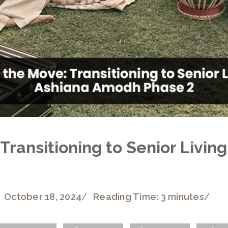
Transitioning to Senior Living
October 18, 2024
/
Reading Time: 3 minutes
/