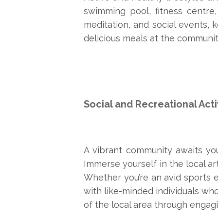
swimming pool, fitness centre,
meditation, and social events, 
delicious meals at the community
Social and Recreational Acti
A vibrant community awaits you 
Immerse yourself in the local ar
Whether you’re an avid sports e
with like-minded individuals who
of the local area through engagin