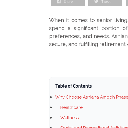
Share
Tweet
When it comes to senior living, 
spend a significant portion of
preferences, and needs. Ashian
secure, and fulfilling retirement
Table of Contents
Why Choose Ashiana Amodh Phase
Healthcare
Wellness
Social and Recreational Activities