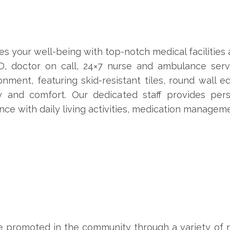
s your well-being with top-notch medical facilities
D, doctor on call, 24×7 nurse and ambulance ser
onment, featuring skid-resistant tiles, round wall 
 and comfort. Our dedicated staff provides pers
tance with daily living activities, medication managem
e promoted in the community through a variety of rec