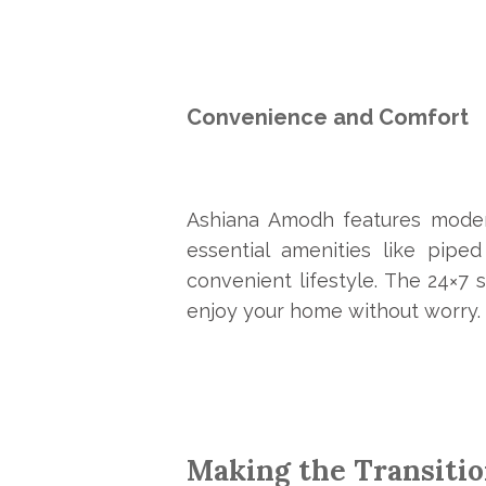
Convenience and Comfort
Ashiana Amodh
features moder
essential amenities like pip
convenient lifestyle. The 24×7
enjoy your home without worry.
Making the Transiti