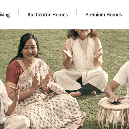
iving
Kid Centric Homes
Premium Homes