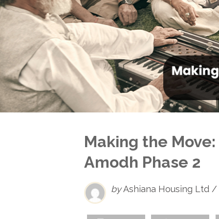
Making the Move: 
Amodh Phase 2
by
Ashiana Housing Ltd /