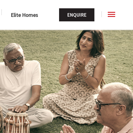
Elite Homes
ENQUIRE