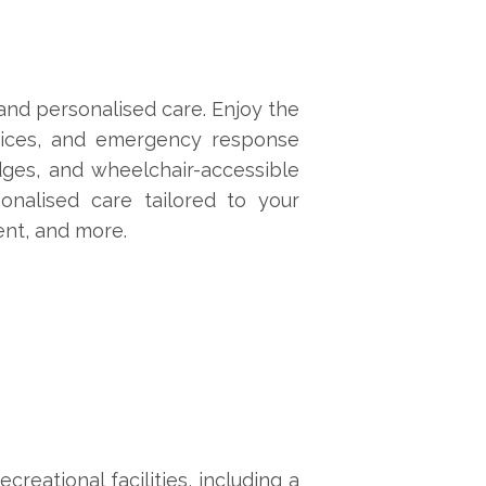
 and personalised care. Enjoy the
vices, and emergency response
edges, and wheelchair-accessible
onalised care tailored to your
ent, and more.
reational facilities, including a