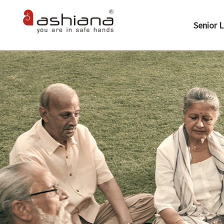
Senior L