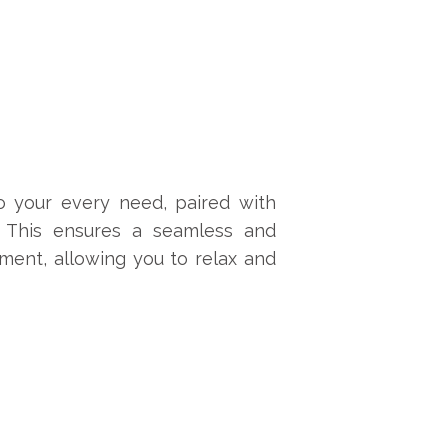
o your every need, paired with
. This ensures a seamless and
ment, allowing you to relax and