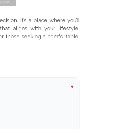
 shares
cision. It’s a place where you’ll
hat aligns with your lifestyle,
or those seeking a comfortable,