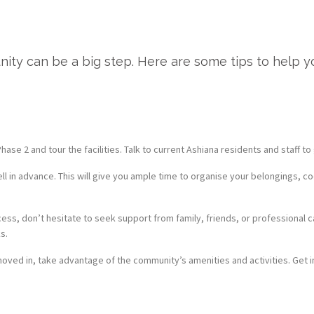
nity can be a big step. Here are some tips to help y
ase 2 and tour the facilities. Talk to current Ashiana residents and staff t
l in advance. This will give you ample time to organise your belongings, c
cess, don’t hesitate to seek support from family, friends, or professional
s.
ved in, take advantage of the community’s amenities and activities. Get i