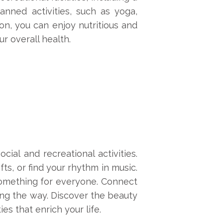
anned activities, such as yoga,
on, you can enjoy nutritious and
r overall health.
ial and recreational activities.
ts, or find your rhythm in music.
 something for everyone. Connect
long the way. Discover the beauty
es that enrich your life.