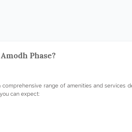
 Amodh Phase?
 comprehensive range of amenities and services de
t you can expect: