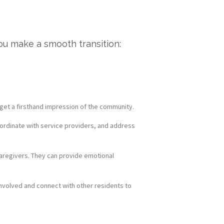
ou make a smooth transition:
o get a firsthand impression of the community.
oordinate with service providers, and address
 caregivers. They can provide emotional
nvolved and connect with other residents to