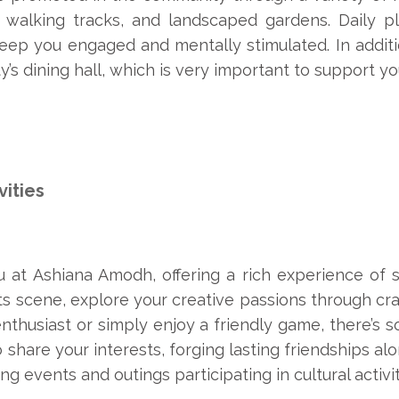
 walking tracks, and landscaped gardens. Daily pl
keep you engaged and mentally stimulated. In additi
’s dining hall, which is very important to support you
vities
at Ashiana Amodh, offering a rich experience of soc
ts scene, explore your creative passions through craf
nthusiast or simply enjoy a friendly game, there’s
 share your interests, forging lasting friendships a
g events and outings participating in cultural activiti