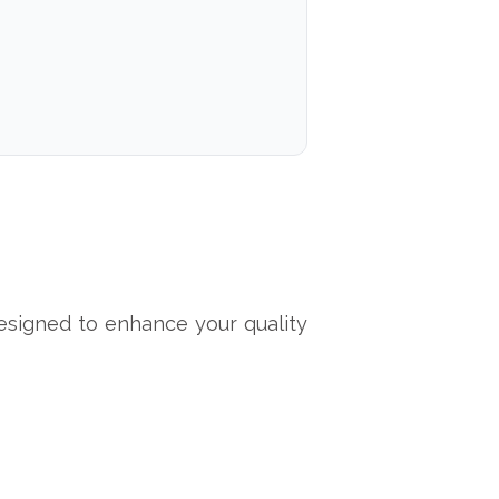
signed to enhance your quality