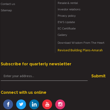
Resale & rental
Contact us
Investor relations
Sitemap
Privacy policy
EWS Update
EC Certificate
Gallery
Download Wisdom From The Heart
Revised Building Plans-Amarah
Subscribe for quarterly newsletter
Submit
Connect with us online