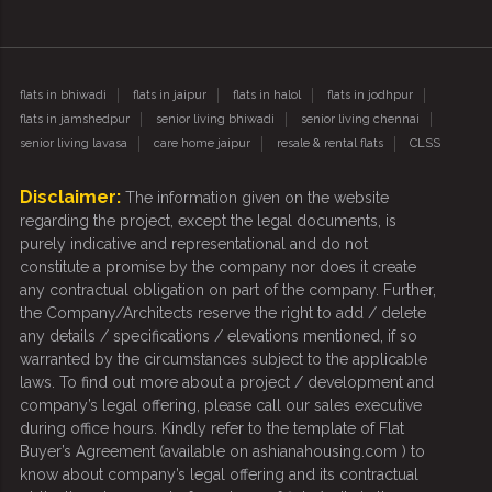
flats in bhiwadi
flats in jaipur
flats in halol
flats in jodhpur
flats in jamshedpur
senior living bhiwadi
senior living chennai
senior living lavasa
care home jaipur
resale & rental flats
CLSS
Disclaimer:
The information given on the website
regarding the project, except the legal documents, is
purely indicative and representational and do not
constitute a promise by the company nor does it create
any contractual obligation on part of the company. Further,
the Company/Architects reserve the right to add / delete
any details / specifications / elevations mentioned, if so
warranted by the circumstances subject to the applicable
laws. To find out more about a project / development and
company’s legal offering, please call our sales executive
during office hours. Kindly refer to the template of Flat
Buyer’s Agreement (available on ashianahousing.com ) to
know about company’s legal offering and its contractual