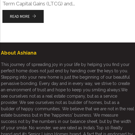
Term Capital Gains (LTCG) and...
READ MORE
About Ashiana
This journey of spreading joy in your life by helping you find your
perfect home does not just end by handing over the keys to you.
Stepping into your new home is just the beginning of our beautiful
pervasive bonding. Every day and in every way, we strive to create
an environment of trust and hope to keep you smiling always.We
see ourselves not as a real estate company, but as a service
provider. We see ourselves not as builder of homes, but as a
builder of happy communities. We believe that we are not in the real
estate business but in the 'happiness' business. We measure
success not by the numbers in our balance sheet, but by the width
of your smile. No wonder, we are rated as India’s Top 10 Realty
brand and #1 Senior Living Homes brand. A fact that is endorsed by