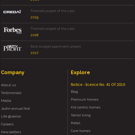
Themed project of the year
2019
Themed project of the year
2018
Best budget apartment project
2017
Company
Explore
Notice - licence No. 41 Of 2010
About us
Blog
Testimonials
Premium homes
Media
Kid centric homes
Jashn annual fest
Senior living
Life @senior
Retail
Careers
Care homes
Newsletters