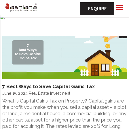
ENQUIRE
7 Best Ways to Save Capital Gains Tax
June 15, 2024 Real Estate Investment
What is Capital Gains Tax on Property? Capital gains are
the profit you make when you sell a capital asset – a plot
of land, a residential house, a commercial building, or any
other capital asset for a higher price than the price you
paid for acquiring it. The rates levied are 20% for Long