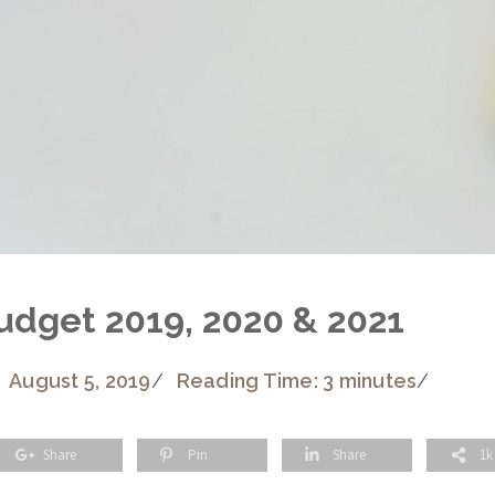
udget 2019, 2020 & 2021
August 5, 2019
/
Reading Time: 3 minutes
/
Share
Pin
Share
1k