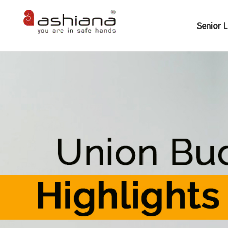
Senior L