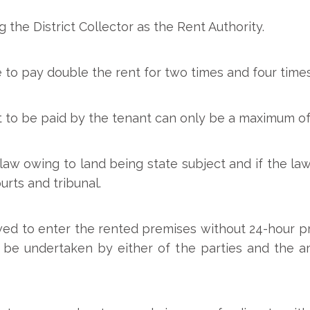
the District Collector as the Rent Authority.
 to pay double the rent for two times and four times
 to be paid by the tenant can only be a maximum of
law owing to land being state subject and if the law
urts and tribunal.
wed to enter the rented premises without 24-hour pri
 be undertaken by either of the parties and the a