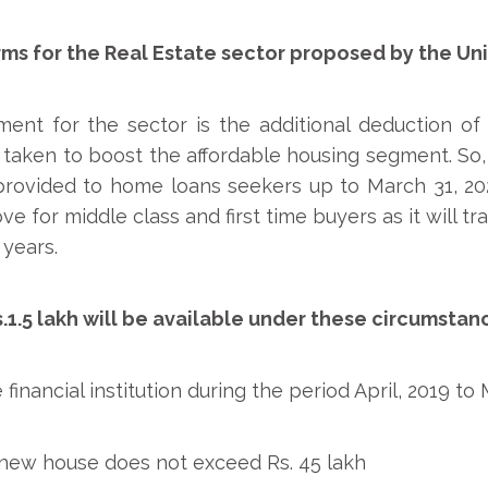
rms for the Real Estate sector proposed by the Un
t for the sector is the additional deduction of u
taken to boost the affordable housing segment. So, a
 provided to home loans seekers up to March 31, 2
e for middle class and first time buyers as it will tr
 years.
.1.5 lakh will be available under these circumstan
financial institution during the period April, 2019 to
 new house does not exceed Rs. 45 lakh