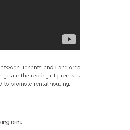
 between Tenants and Landlords
o regulate the renting of premises
d to promote rental housing.
ing rent.