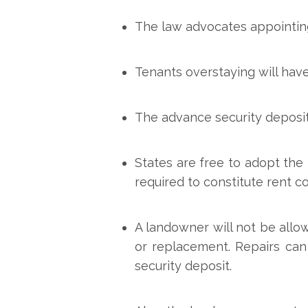
The law advocates appointing 
Tenants overstaying will have
The advance security deposit
States are free to adopt the 
required to constitute rent co
A landowner will not be allo
or replacement. Repairs can
security deposit.