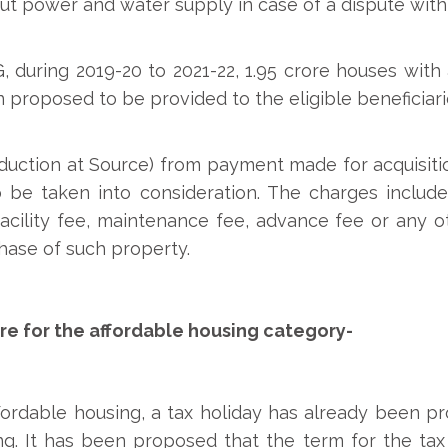
ut power and water supply in case of a dispute with
uring 2019-20 to 2021-22, 1.95 crore houses with am
roposed to be provided to the eligible beneficiari
uction at Source) from payment made for acquisitio
o be taken into consideration. The charges inclu
facility fee, maintenance fee, advance fee or any o
chase of such property.
e for the affordable housing category-
affordable housing, a tax holiday has already been p
ng. It has been proposed that the term for the tax