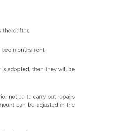
 thereafter.
 two months’ rent.
 is adopted, then they will be
or notice to carry out repairs
mount can be adjusted in the