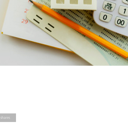
 shares