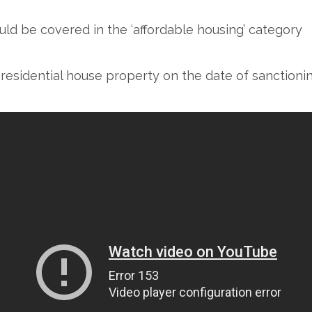
d be covered in the ‘affordable housing’ category
esidential house property on the date of sanctionin