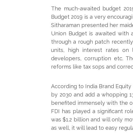
The much-awaited budget 2019-
Budget 2019 is a very encouragin
Sitharaman presented her maiden
Union Budget is awaited with a
through a rough patch recently 
units, high interest rates on 
developers, corruption etc. 
reforms like tax sops and correct
According to India Brand Equity F
by 2030 and add a whopping 13
benefited immensely with the o
FDI has played a significant ro
was $1.2 billion and will only 
as well, it will lead to easy regu