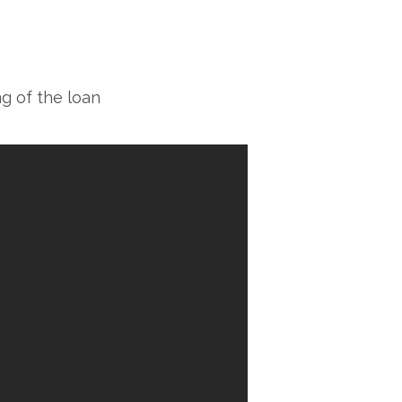
g of the loan