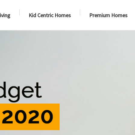
iving
Kid Centric Homes
Premium Homes