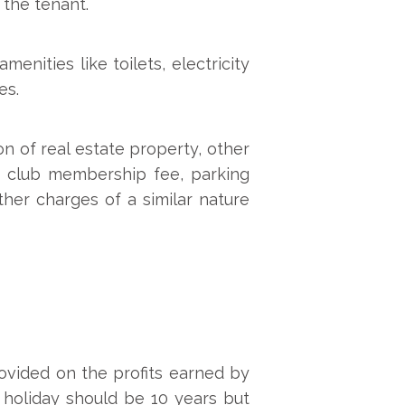
 the tenant.
enities like toilets, electricity
es.
n of real estate property, other
de club membership fee, parking
ther charges of a similar nature
rovided on the profits earned by
 holiday should be 10 years but