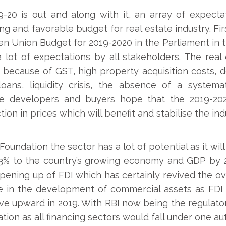
20 is out and along with it, an array of expectat
g and favorable budget for real estate industry. Fi
 Union Budget for 2019-2020 in the Parliament in t
 lot of expectations by all stakeholders. The real
because of GST, high property acquisition costs, d
loans, liquidity crisis, the absence of a system
The developers and buyers hope that the 2019-202
ion in prices which will benefit and stabilise the ind
oundation the sector has a lot of potential as it will 
% to the country’s growing economy and GDP by 20
pening up of FDI which has certainly revived the o
le in the development of commercial assets as FDI 
move upward in 2019. With RBI now being the regulato
lation as all financing sectors would fall under one aut