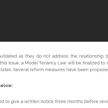
outdated as they do not address the relationship
le this issue, a Model Tenancy Law will be finalized t
he states. Several reform measures have been propose
below:
d to give a written notice three months before revis