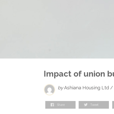
Impact of union b
by
Ashiana Housing Ltd /
Share
Tweet