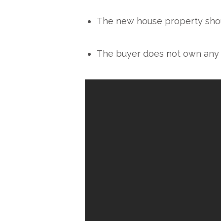
The new house property shoul
The buyer does not own any r