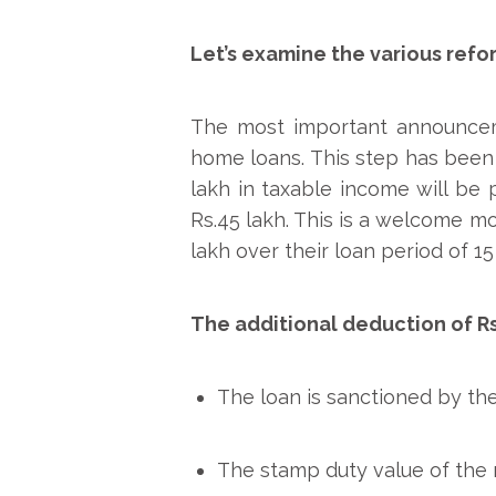
Let’s examine the various refo
The most important announcemen
home loans. This step has been 
lakh in taxable income will be
Rs.45 lakh. This is a welcome mov
lakh over their loan period of 15
The additional deduction of Rs
The loan is sanctioned by the 
The stamp duty value of the