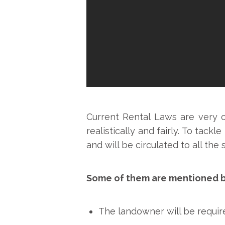
Current Rental Laws are very 
realistically and fairly. To tack
and will be circulated to all t
Some of them are mentioned 
The landowner will be require