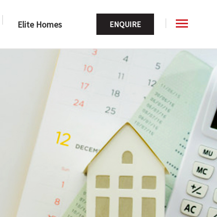
Elite Homes
ENQUIRE