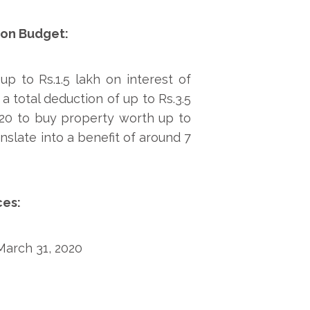
ion Budget:
p to Rs.1.5 lakh on interest of
 total deduction of up to Rs.3.5
020 to buy property worth up to
anslate into a benefit of around 7
ces:
 March 31, 2020