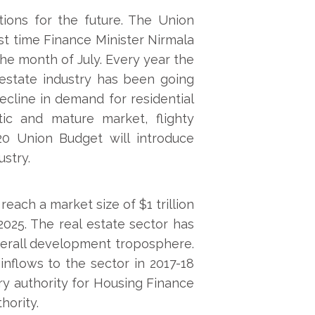
ions for the future. The Union
rst time Finance Minister Nirmala
he month of July. Every year the
 estate industry has been going
ecline in demand for residential
atic and mature market, flighty
0 Union Budget will introduce
ustry.
reach a market size of $1 trillion
25. The real estate sector has
verall development troposphere.
inflows to the sector in 2017-18
ry authority for Housing Finance
hority.