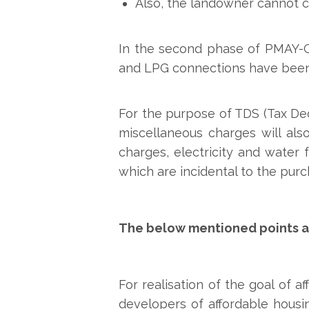
Also, the landowner cannot c
In the second phase of PMAY-G, d
and LPG connections have been p
For the purpose of TDS (Tax Ded
miscellaneous charges will als
charges, electricity and water 
which are incidental to the pur
The below mentioned points ar
For realisation of the goal of 
developers of affordable housi