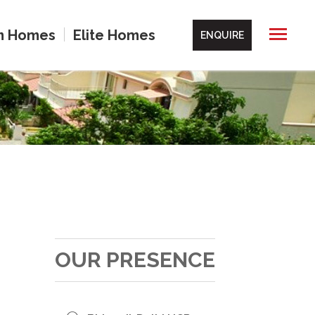
m Homes
Elite Homes
ENQUIRE
OUR PRESENCE