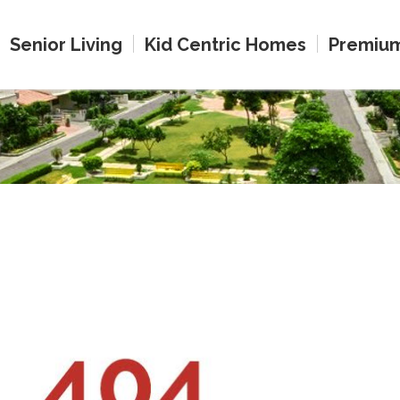
Senior Living
Kid Centric Homes
Premiu