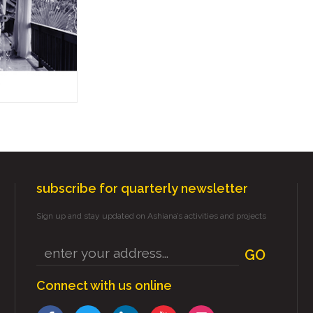
subscribe for quarterly newsletter
Sign up and stay updated on Ashiana’s activities and projects
GO
Connect with us online