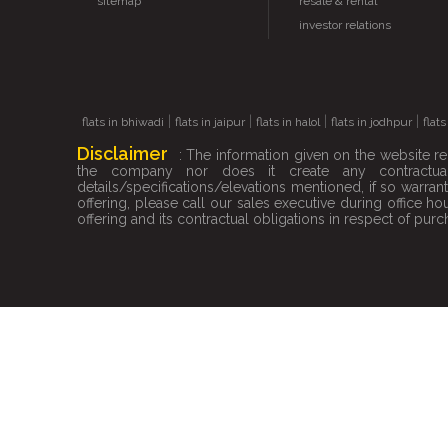
sitemap
resale & rental
investor relations
|
|
|
|
flats in bhiwadi
flats in jaipur
flats in halol
flats in jodhpur
flat
Disclaimer
: The information given on the website re
the company nor does it create any contractual
details/specifications/elevations mentioned, if so warr
offering, please call our sales executive during office 
offering and its contractual obligations in respect of purch