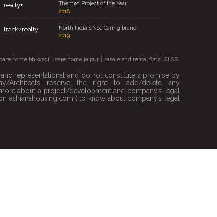
Themed Project of the Year
realty+
2018
North India's No1 Caring brand
track2realty
2019
|
|
|
care home bhiwadi
care home jaipur
resale and rental flats
CLSS
e and representational and do not constitute a promise by
/Architects reserve the right to add/delete any
out more about a project/development and company’s legal
ble on ashianahousing.com ) to know about company’s legal