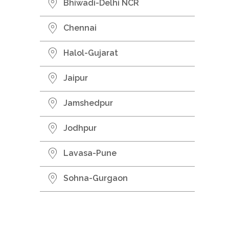
Bhiwadi-Delhi NCR
Chennai
Halol-Gujarat
Jaipur
Jamshedpur
Jodhpur
Lavasa-Pune
Sohna-Gurgaon