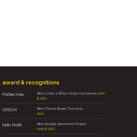
award & recognitions
Best Under a Billion Dollar Companies
2010
Forbes Asia
& 2011
Best Theme Based Township
CREDAI
2012
Best Budget Apartment Project
Ndtv Profit
2015 & 2017