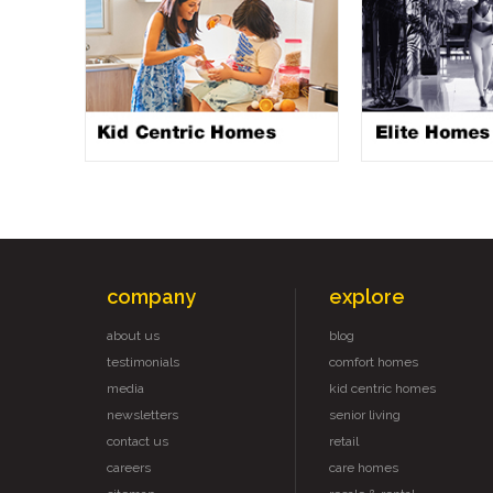
company
explore
about us
blog
testimonials
comfort homes
media
kid centric homes
newsletters
senior living
contact us
retail
careers
care homes