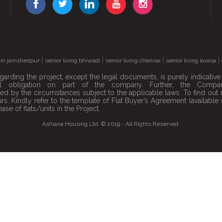
|
|
|
|
s in jamshedpur
senior living bhiwadi
senior living chennai
senior living lavasa
garding the project, except the legal documents, is purely indicativ
 obligation on part of the company. Further, the Company
anted by the circumstances subject to the applicable laws. To find 
hours. Kindly refer to the template of Flat Buyer’s Agreement (availa
ase of flats/units in the Project.
Ashiana Housing Ltd. © 2019 - All Rights Reserved.