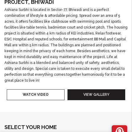
PROJECT, BHIWADI
Ashiana Surbhi is located in Sector-77, Bhiwadi and is a perfect
combination of lifestyle & affordable pricing. Spread over an area of 5
acres, it offers facilities like clubhouse with swimming pool and sports
facilities like table tennis, badminton court and cricket pitch. The housing
project is situated within 4 km radius of KEI industries, Relax footwear,
ESIC Hospital and reputed schools, for entertainment BB Mall and Capital
Mall are within 5 km radius. The buildings are planned and positioned
keeping in mind the privacy of each home. Besides aesthetics, we have
kept in mind durability and easy maintenance of the project. Life at
Ashiana Surbhi is a blended and balanced unity of safety, aesthetics,
utility and design. Special care is taken to execute every small detail to
perfection so that everything comes together harmoniously for it to be a
great place to live in!
WATCH VIDEO
VIEW GALLERY
SELECT YOUR HOME