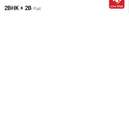
2BHK + 2B
Flat
Super area :
845 sq ft (78.50 sq m)
Carpet area :
599 sq ft (55.64 sq m)
FLAT LAYOUT
3BHK + 2B
Flat
Super area :
1100 sq ft (102.19 sq m)
Carpet area :
805 sq ft (74.76 sq m)
FLAT LAYOUT
Amenities