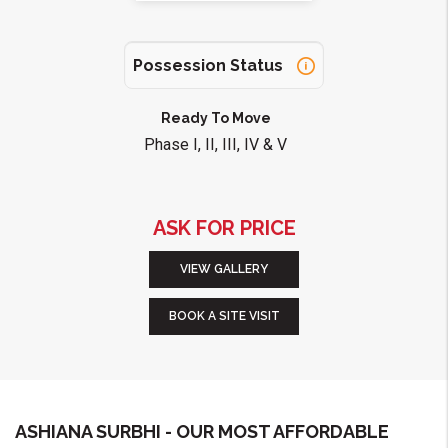
Possession Status
Ready To Move
Phase I, II, III, IV & V
ASK FOR PRICE
VIEW GALLERY
BOOK A SITE VISIT
ASHIANA SURBHI - OUR MOST AFFORDABLE