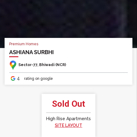
Premium Homes
Premium Homes
ASHIANA SURBHI
ASHIANA SURBHI
Sector-77, Bhiwadi (NCR)
Sector-77, Bhiwadi (NCR)
4
4
rating on google
rating on google
Sold Out
High Rise Apartments
SITE LAYOUT