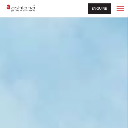
ENQUIRE