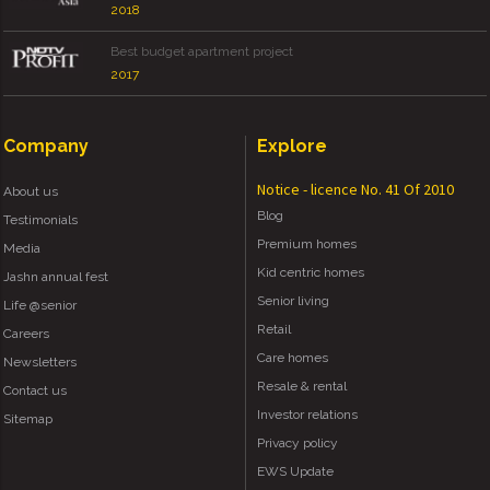
2018
Best budget apartment project
2017
Company
Explore
Notice - licence No. 41 Of 2010
About us
Blog
Testimonials
Premium homes
Media
Kid centric homes
Jashn annual fest
Senior living
Life @senior
Retail
Careers
Care homes
Newsletters
Resale & rental
Contact us
Investor relations
Sitemap
Privacy policy
EWS Update