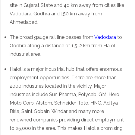
site in Gujarat State and 40 km away from cities like
Vadodara, Godhra and 150 km away from
Ahmedabad.
The broad gauge rail line passes from
Vadodara
to
Godhra along a distance of 1.5-2 km from Halol
industrial area.
Halol is a major industrial hub that offers enormous
employment opportunities. There are more than
2000 industries located in the vicinity. Major
industries include Sun Pharma, Polycab, GM, Hero
Moto Corp, Alstom, Schneider, Toto, HNG, Aditya
Birla, Saint Gobain, Windar and many more
renowned companies providing direct employment
to 25,000 in the area. This makes Halol a promising