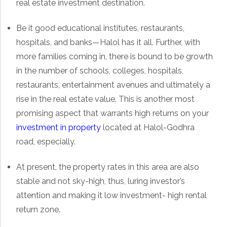
real estate investment destination.
Be it good educational institutes, restaurants,
hospitals, and banks—Halol has it all. Further, with
more families coming in, there is bound to be growth
in the number of schools, colleges, hospitals,
restaurants, entertainment avenues and ultimately a
rise in the real estate value. This is another most
promising aspect that warrants high returns on your
investment in property
located at Halol-Godhra
road, especially.
At present, the property rates in this area are also
stable and not sky-high, thus, luring investor’s
attention and making it low investment- high rental
return zone.