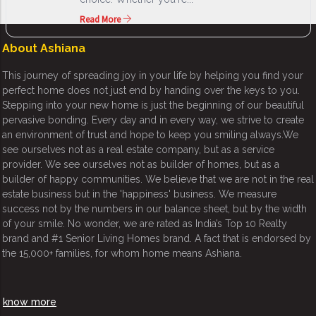
Read More
About Ashiana
This journey of spreading joy in your life by helping you find your
perfect home does not just end by handing over the keys to you.
Stepping into your new home is just the beginning of our beautiful
pervasive bonding. Every day and in every way, we strive to create
an environment of trust and hope to keep you smiling always.We
see ourselves not as a real estate company, but as a service
provider. We see ourselves not as builder of homes, but as a
builder of happy communities. We believe that we are not in the real
estate business but in the 'happiness' business. We measure
success not by the numbers in our balance sheet, but by the width
of your smile. No wonder, we are rated as India’s Top 10 Realty
brand and #1 Senior Living Homes brand. A fact that is endorsed by
the 15,000+ families, for whom home means Ashiana.
know more