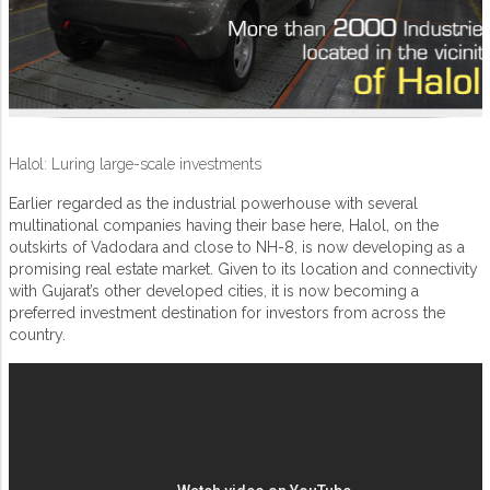
Halol: Luring large-scale investments
Earlier regarded as the industrial powerhouse with several
multinational companies having their base here, Halol, on the
outskirts of Vadodara and close to NH-8, is now developing as a
promising real estate market. Given to its location and connectivity
with Gujarat’s other developed cities, it is now becoming a
preferred investment destination for investors from across the
country.