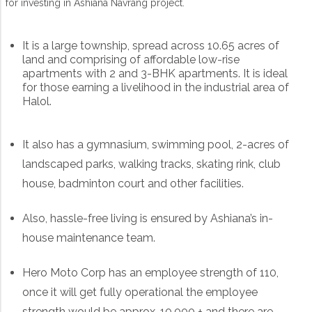
for investing in Ashiana Navrang project.
It is a large township, spread across 10.65 acres of
land and comprising of affordable low-rise
apartments with 2 and 3-BHK apartments. It is ideal
for those earning a livelihood in the industrial area of
Halol.
It also has a gymnasium, swimming pool, 2-acres of
landscaped parks, walking tracks, skating rink, club
house, badminton court and other facilities.
Also, hassle-free living is ensured by Ashiana’s in-
house maintenance team.
Hero Moto Corp has an employee strength of 110,
once it will get fully operational the employee
strength would be approx. 10,000 + and there are