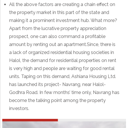
All the above factors are creating a chain effect on
the property market in this part of the state and
making it a prominent investment hub. What more?
Apart from the lucrative property appreciation
prospect, one can also command a profitable
amount by renting out an apartment.Since, there is
a lack of organized residential housing societies in
Halol, the demand for residential properties on rent
is very high and people are waiting for good rental
units. Taping on this demand, Ashiana Housing Ltd.
has launched its project- Navrang, near Halol-
Godhra Road. In few months’ time only, Navrang has
become the talking point among the property
investors.