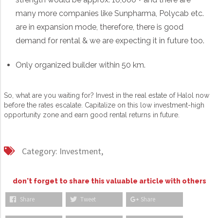
many more companies like Sunpharma, Polycab etc.
are in expansion mode, therefore, there is good
demand for rental & we are expecting it in future too.
Only organized builder within 50 km.
So, what are you waiting for? Invest in the real estate of Halol now
before the rates escalate. Capitalize on this low investment-high
opportunity zone and earn good rental returns in future.
Category:
Investment,
don't forget to share this valuable article with others
Share
Tweet
Share