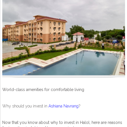
World-class amenities for comfortable living
Why should you invest in
Ashiana Navrang
?
Now that you know about why to invest in Halol, here are reasons