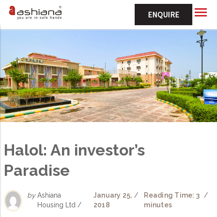
ENQUIRE
Halol: An investor’s
Paradise
by
Ashiana
January 25,
/
Reading Time: 3
/
Housing Ltd /
2018
minutes