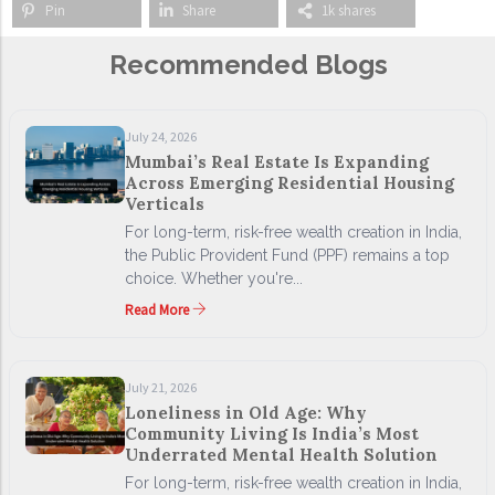
Pin
Share
1k shares
Recommended Blogs
July 24, 2026
Mumbai’s Real Estate Is Expanding
Across Emerging Residential Housing
Verticals
For long-term, risk-free wealth creation in India,
the Public Provident Fund (PPF) remains a top
choice. Whether you're...
Read More
July 21, 2026
Loneliness in Old Age: Why
Community Living Is India’s Most
Underrated Mental Health Solution
For long-term, risk-free wealth creation in India,