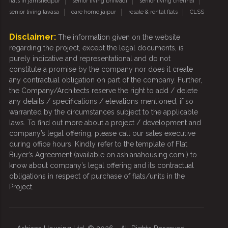
flats in jamshedpur
senior living bhiwadi
senior living chennai
senior living lavasa
care home jaipur
resale & rental flats
CLSS
Disclaimer:
The information given on the website
regarding the project, except the legal documents, is
purely indicative and representational and do not
constitute a promise by the company nor does it create
any contractual obligation on part of the company. Further,
the Company/Architects reserve the right to add / delete
any details / specifications / elevations mentioned, if so
warranted by the circumstances subject to the applicable
laws. To find out more about a project / development and
company’s legal offering, please call our sales executive
during office hours. Kindly refer to the template of Flat
Buyer’s Agreement (available on ashianahousing.com ) to
know about company’s legal offering and its contractual
obligations in respect of purchase of flats/units in the
Project.