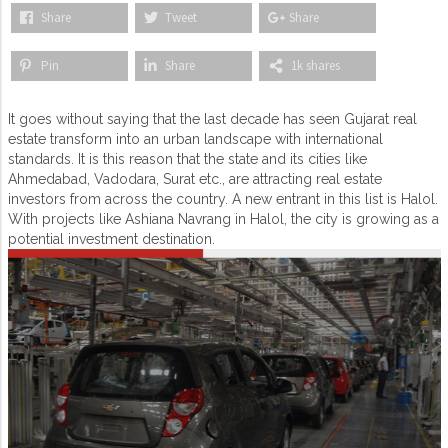
Share
Tweet
Share
Pin
Share
1k shares
It goes without saying that the last decade has seen Gujarat real
estate transform into an urban landscape with international
standards. It is this reason that the state and its cities like
Ahmedabad, Vadodara, Surat etc., are attracting real estate
investors from across the country. A new entrant in this list is Halol.
With projects like Ashiana Navrang in Halol, the city is growing as a
potential investment destination.