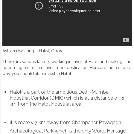
Ashiana Navrang – Halol, Gujarat
There are various factors working in favor of Halol and making it an
upcoming real estate investment destination. Here are the reasons,
why you should also invest in Halol:
Halol is a part of the ambitious Delhi-Mumbai
Industrial Corridor (DMIC) which is at a distance of 35
km from the Halol industrial area.
It is merely 7 km away from Champaner Pavagadh
Archaeological Park which is the only World Heritage