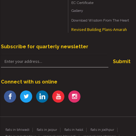
EC Certificate
Gallery
Download Wisdom From The Heart
Revised Building Plans-Amarah
Subscribe for quarterly newsletter
Submit
Connect with us online
flats in bhiwadi
flats in jaipur
flats in halol
flats in jodhpur