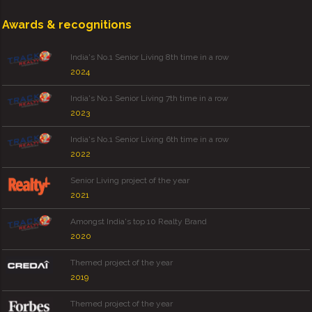
Awards & recognitions
India's No.1 Senior Living 8th time in a row
2024
India's No.1 Senior Living 7th time in a row
2023
India's No.1 Senior Living 6th time in a row
2022
Senior Living project of the year
2021
Amongst India's top 10 Realty Brand
2020
Themed project of the year
2019
Themed project of the year