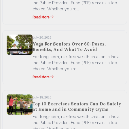
the Public Provident Fund (PPF) remains a top
choice. Whether you're...
Read More
July 20, 2026
Yoga For Seniors Over 60: Poses,
Benefits, And What To Avoid
For long-term, risk-free wealth creation in India,
the Public Provident Fund (PPF) remains a top
choice. Whether you're...
Read More
July 18, 2026
Top 10 Exercises Seniors Can Do Safely
at Home and in Community Gyms
For long-term, risk-free wealth creation in India,
the Public Provident Fund (PPF) remains a top
choice. Whether you're...