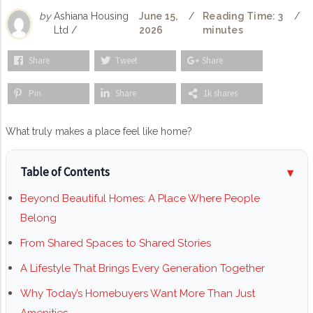
by
Ashiana Housing
June 15,
/
Reading Time: 3
/
Ltd /
2026
minutes
Share
Tweet
Share
Pin
Share
1k shares
What truly makes a place feel like home?
Table of Contents
Beyond Beautiful Homes: A Place Where People
Belong
From Shared Spaces to Shared Stories
A Lifestyle That Brings Every Generation Together
Why Today’s Homebuyers Want More Than Just