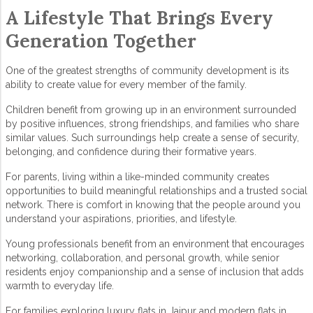
A Lifestyle That Brings Every
Generation Together
One of the greatest strengths of
community development
is its
ability to create value for every member of the family.
Children benefit from growing up in an environment surrounded
by positive influences, strong friendships, and families who share
similar values. Such surroundings help create a sense of security,
belonging, and confidence during their formative years.
For parents, living within a like-minded community creates
opportunities to build meaningful relationships and a trusted social
network. There is comfort in knowing that the people around you
understand your aspirations, priorities, and lifestyle.
Young professionals benefit from an environment that encourages
networking, collaboration, and personal growth, while senior
residents enjoy companionship and a sense of inclusion that adds
warmth to everyday life.
For families exploring
luxury flats in Jaipur
and modern
flats in