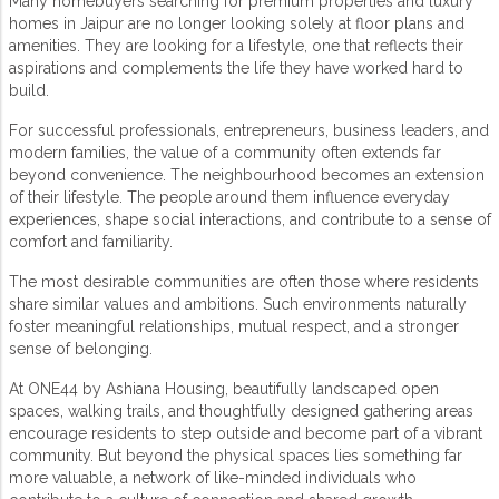
Many homebuyers searching for
premium properties
and
luxury
homes in Jaipur
are no longer looking solely at floor plans and
amenities. They are looking for a lifestyle, one that reflects their
aspirations and complements the life they have worked hard to
build.
For successful professionals, entrepreneurs, business leaders, and
modern families, the value of a community often extends far
beyond convenience. The neighbourhood becomes an extension
of their lifestyle. The people around them influence everyday
experiences, shape social interactions, and contribute to a sense of
comfort and familiarity.
The most desirable communities are often those where residents
share similar values and ambitions. Such environments naturally
foster meaningful relationships, mutual respect, and a stronger
sense of belonging.
At ONE44 by
Ashiana Housing
, beautifully landscaped open
spaces, walking trails, and thoughtfully designed gathering areas
encourage residents to step outside and become part of a vibrant
community. But beyond the physical spaces lies something far
more valuable, a network of like-minded individuals who