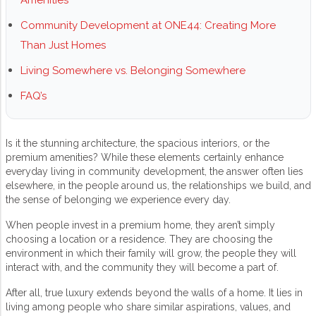
Amenities
Community Development at ONE44: Creating More
Than Just Homes
Living Somewhere vs. Belonging Somewhere
FAQ’s
Is it the stunning architecture, the spacious interiors, or the
premium amenities? While these elements certainly enhance
everyday living in
community development
, the answer often lies
elsewhere, in the people around us, the relationships we build, and
the sense of belonging we experience every day.
When people invest in a premium home, they aren’t simply
choosing a location or a residence. They are choosing the
environment in which their family will grow, the people they will
interact with, and the community they will become a part of.
After all, true luxury extends beyond the walls of a home. It lies in
living among people who share similar aspirations, values, and