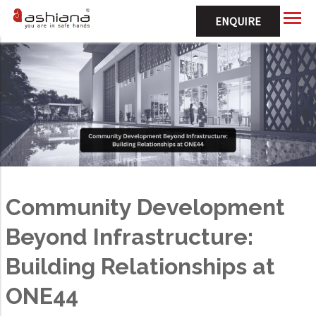
ENQUIRE
Community Development
Beyond Infrastructure:
Building Relationships at
ONE44