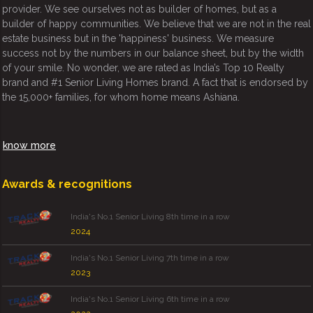
provider. We see ourselves not as builder of homes, but as a
builder of happy communities. We believe that we are not in the real
estate business but in the 'happiness' business. We measure
success not by the numbers in our balance sheet, but by the width
of your smile. No wonder, we are rated as India’s Top 10 Realty
brand and #1 Senior Living Homes brand. A fact that is endorsed by
the 15,000+ families, for whom home means Ashiana.
know more
Awards & recognitions
India's No.1 Senior Living 8th time in a row
2024
India's No.1 Senior Living 7th time in a row
2023
India's No.1 Senior Living 6th time in a row