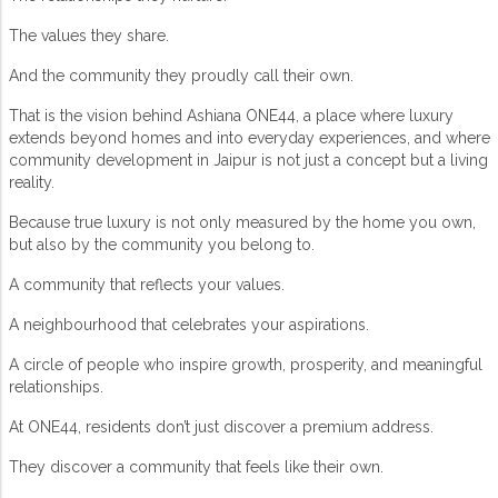
The values they share.
And the community they proudly call their own.
That is the vision behind
Ashiana ONE44
, a place where luxury
extends beyond homes and into everyday experiences, and where
community development in Jaipur
is not just a concept but a living
reality.
Because true luxury is not only measured by the home you own,
but also by the community you belong to.
A community that reflects your values.
A neighbourhood that celebrates your aspirations.
A circle of people who inspire growth, prosperity, and meaningful
relationships.
At ONE44, residents don’t just discover a premium address.
They discover a community that feels like their own.