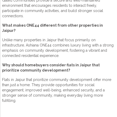
Gated communities
provide a secure and well-maintained
environment that encourages residents to interact freely,
participate in community activities, and build stronger social
connections.
What makes ONE44 different from other properties in
Jaipur?
Unlike many
properties in Jaipur
that focus primarily on
infrastructure,
Ashiana ONE44
combines luxury living with a strong
emphasis on
community development
, fostering a vibrant and
connected residential experience.
Why should homebuyers consider flats in Jaipur that
prioritize community development?
Flats in Jaipur that prioritize
community development
offer more
than just a home. They provide opportunities for social
engagement, improved well-being, enhanced security, and a
stronger sense of community, making everyday living more
fulfilling.