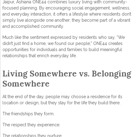
Jaipur
,
Ashiana ONE44
combines luxury living with community-
focused planning. By encouraging social engagement, wellness,
and everyday interaction, it offers a lifestyle where residents don’t
simply live alongside one another; they become part of a vibrant
and accomplished community.
Much like the sentiment expressed by residents who say, “We
didn’t just find a home, we found our people,” ONE44 creates
opportunities for individuals and families to build meaningful
relationships that enrich everyday life.
Living Somewhere vs. Belonging
Somewhere
At the end of the day, people may choose a residence for its
location or design, but they stay for the life they build there.
The friendships they form.
The respect they experience.
The relationships they nurture.