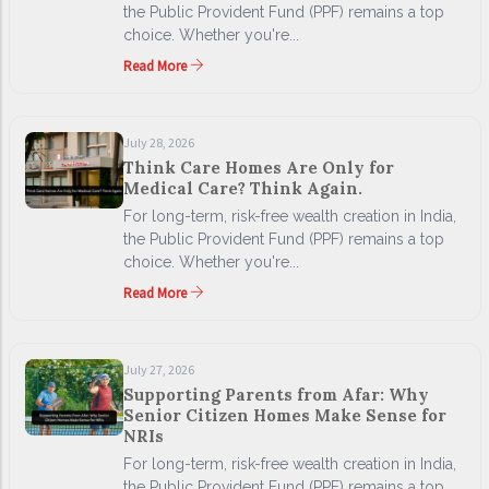
the Public Provident Fund (PPF) remains a top
choice. Whether you're...
Read More
July 28, 2026
Think Care Homes Are Only for
Medical Care? Think Again.
For long-term, risk-free wealth creation in India,
the Public Provident Fund (PPF) remains a top
choice. Whether you're...
Read More
July 27, 2026
Supporting Parents from Afar: Why
Senior Citizen Homes Make Sense for
NRIs
For long-term, risk-free wealth creation in India,
the Public Provident Fund (PPF) remains a top