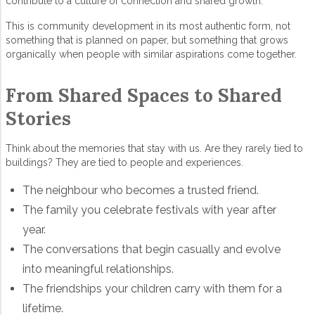
contribute to a culture of connection and shared growth.
This is
community development
in its most authentic form, not
something that is planned on paper, but something that grows
organically when people with similar aspirations come together.
From Shared Spaces to Shared
Stories
Think about the memories that stay with us. Are they rarely tied to
buildings? They are tied to people and experiences.
The neighbour who becomes a trusted friend.
The family you celebrate festivals with year after
year.
The conversations that begin casually and evolve
into meaningful relationships.
The friendships your children carry with them for a
lifetime.