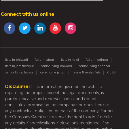
Connect with us online
flats in bhiwadi
flats in jaipur
flats in halol
flats in jodhpur
flats in jamshedpur
senior living bhiwadi
senior living chennai
senior living lavasa
care home jaipur
resale & rental flats
CLSS
Disclaimer:
The information given on the website
regarding the project, except the legal documents, is
purely indicative and representational and do not
constitute a promise by the company nor does it create
any contractual obligation on part of the company. Further,
the Company/Architects reserve the right to add / delete
any details / specifications / elevations mentioned, if so
warranted by the circumstances subject to the applicable