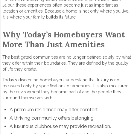
Jaipur
, these experiences often become just as important as
location or amenities. Because a home is not only where you live,
it is where your family builds its future.
Why Today’s Homebuyers Want
More Than Just Amenities
The best
gated communities
are no longer defined solely by what
they offer within their boundaries. They are defined by the quality
of life they create.
Today’s discerning homebuyers understand that luxury is not
measured only by specifications or amenities. It is also measured
by the environment they become part of and the people they
surround themselves with.
A premium residence may offer comfort.
A thriving community offers belonging.
A luxurious clubhouse may provide recreation.