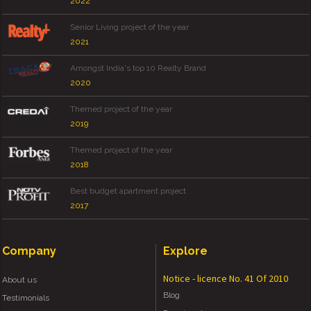
2022
Senior Living project of the year
2021
Amongst India's top 10 Realty Brand
2020
Themed project of the year
2019
Themed project of the year
2018
Best budget apartment project
2017
Company
Explore
Notice - licence No. 41 Of 2010
About us
Blog
Testimonials