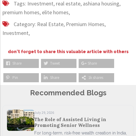
Tags:
Investment,
real estate,
ashiana housing,
premium homes,
elite homes,
Category:
Real Estate,
Premium Homes,
Investment,
don't forget to share this valuable article with others
Share
Tweet
Share
Pin
Share
1k shares
Recommended Blogs
July 29, 2026
The Role of Assisted Living in
Promoting Senior Wellness
For long-term, risk-free wealth creation in India,