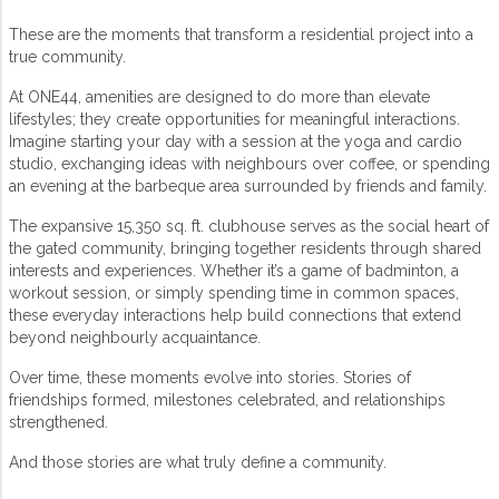
These are the moments that transform a residential project into a
true community.
At ONE44, amenities are designed to do more than elevate
lifestyles; they create opportunities for meaningful interactions.
Imagine starting your day with a session at the yoga and cardio
studio, exchanging ideas with neighbours over coffee, or spending
an evening at the barbeque area surrounded by friends and family.
The expansive 15,350 sq. ft. clubhouse serves as the social heart of
the
gated community
, bringing together residents through shared
interests and experiences. Whether it’s a game of badminton, a
workout session, or simply spending time in common spaces,
these everyday interactions help build connections that extend
beyond neighbourly acquaintance.
Over time, these moments evolve into stories. Stories of
friendships formed, milestones celebrated, and relationships
strengthened.
And those stories are what truly define a community.