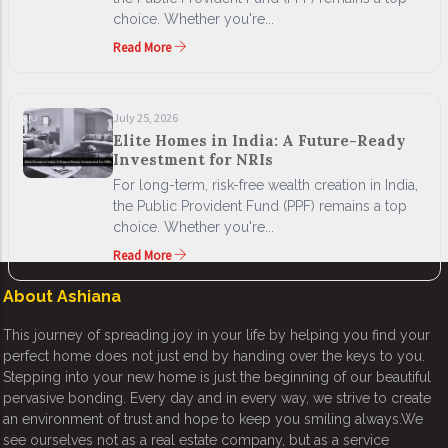
choice. Whether you're...
Read More
July 25, 2026
Elite Homes in India: A Future-Ready
Investment for NRIs
For long-term, risk-free wealth creation in India,
the Public Provident Fund (PPF) remains a top
choice. Whether you're...
Read More
About Ashiana
This journey of spreading joy in your life by helping you find your
perfect home does not just end by handing over the keys to you.
Stepping into your new home is just the beginning of our beautiful
pervasive bonding. Every day and in every way, we strive to create
an environment of trust and hope to keep you smiling always.We
see ourselves not as a real estate company, but as a service