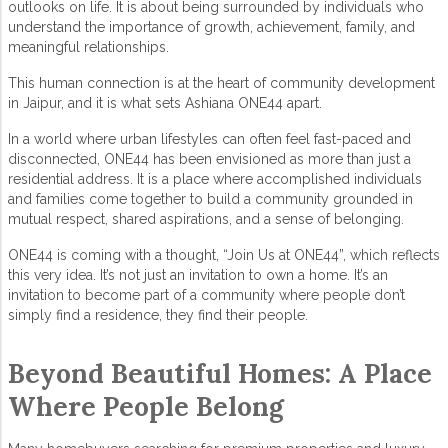
outlooks on life. It is about being surrounded by individuals who
understand the importance of growth, achievement, family, and
meaningful relationships.
This human connection is at the heart of
community development
in Jaipur
, and it is what sets
Ashiana ONE44
apart.
In a world where urban lifestyles can often feel fast-paced and
disconnected, ONE44 has been envisioned as more than just a
residential address. It is a place where accomplished individuals
and families come together to build a community grounded in
mutual respect, shared aspirations, and a sense of belonging.
ONE44 is coming with a thought, “Join Us at ONE44”, which reflects
this very idea. It’s not just an invitation to own a home. It’s an
invitation to become part of a community where people don’t
simply find a residence, they find their people.
Beyond Beautiful Homes: A Place
Where People Belong