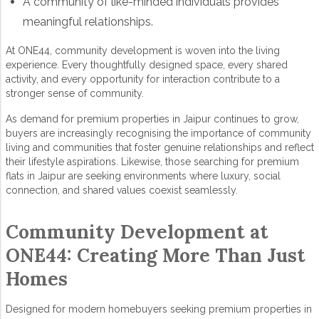
A community of like-minded individuals provides
meaningful relationships.
At ONE44,
community development
is woven into the living
experience. Every thoughtfully designed space, every shared
activity, and every opportunity for interaction contribute to a
stronger sense of community.
As demand for
premium
properties in Jaipur
continues to grow,
buyers are increasingly recognising the importance of community
living and communities that foster genuine relationships and reflect
their lifestyle aspirations. Likewise, those searching for
premium
flats in Jaipur
are seeking environments where luxury, social
connection, and shared values coexist seamlessly.
Community Development at
ONE44: Creating More Than Just
Homes
Designed for modern homebuyers seeking
premium properties in