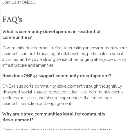
Join Us at ONE44.
FAQ’s
What is
community development
in residential
communities?
Community development
refers to creating an environment where
residents can build meaningful relationships, participate in social
activities, and enjoy a strong sense of belonging alongside quality
infrastructure and amenities.
How does ONE44 support community development?
ONE44 supports
community development
through thoughtfully
designed social spaces, recreational facilities, community events,
wellness activities, and shared experiences that encourage
resident interaction and engagement.
Why are
gated communities
ideal for
community
development
?