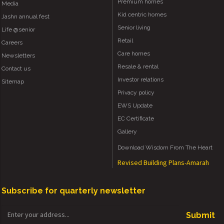
Premium homes
Media
Kid centric homes
Jashn annual fest
Senior living
Life @senior
Retail
Careers
Care homes
Newsletters
Resale & rental
Contact us
Investor relations
Sitemap
Privacy policy
EWS Update
EC Certificate
Gallery
Download Wisdom From The Heart
Revised Building Plans-Amarah
Subscribe for quarterly newsletter
Submit