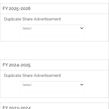
FY 2025-2026
Duplicate Share Advertisement
Select
FY 2024-2025
Duplicate Share Advertisement
Select
FY 2023-2024