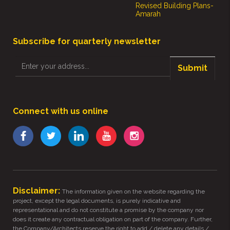
Revised Building Plans-
Amarah
Subscribe for quarterly newsletter
Submit
Connect with us online
Disclaimer:
The information given on the website regarding the
project, except the legal documents, is purely indicative and
representational and do not constitute a promise by the company nor
does it create any contractual obligation on part of the company. Further,
the Company/Architects reserve the right to add / delete any details /