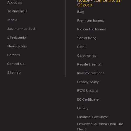
Notice - licence No. 41
About us
Of 2010
Testimonials
Blog
Media
Premium homes
Jashn annual fest
Kid centric homes
Life @senior
Senior living
Newsletters
Retail
Careers
Care homes
Contact us
Resale & rental
Sitemap
Investor relations
Privacy policy
EWS Update
EC Certificate
Gallery
Financial Calculator
Download Wisdom From The
Heart