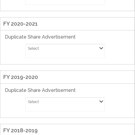
FY 2020-2021
Duplicate Share Advertisement
Select
FY 2019-2020
Duplicate Share Advertisement
Select
FY 2018-2019