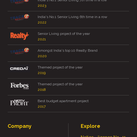
India's No.1 Senior Living 7th time in a row
2023
India's No.1 Senior Living 6th time in a row
2022
Senior Living project of the year
2021
Amongst India's top 10 Realty Brand
2020
Themed project of the year
2019
Themed project of the year
2018
Best budget apartment project
2017
Company
Explore