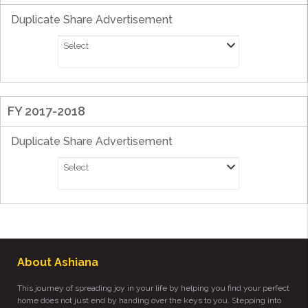
Duplicate Share Advertisement
Select
FY 2017-2018
Duplicate Share Advertisement
Select
About Ashiana
This journey of spreading joy in your life by helping you find your perfect
home does not just end by handing over the keys to you. Stepping into