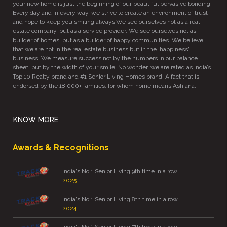
your new home is just the beginning of our beautiful pervasive bonding.
Every day and in every way, we strive to create an environment of trust
and hope to keep you smiling always.We see ourselves not as a real
estate company, but as a service provider. We see ourselves not as
builder of homes, but as a builder of happy communities. We believe
that we are not in the real estate business but in the 'happiness'
business. We measure success not by the numbers in our balance
sheet, but by the width of your smile. No wonder, we are rated as India’s
Top 10 Realty brand and #1 Senior Living Homes brand. A fact that is
endorsed by the 18,000+ families, for whom home means Ashiana.
KNOW MORE
Awards & Recognitions
India's No.1 Senior Living 9th time in a row
2025
India's No.1 Senior Living 8th time in a row
2024