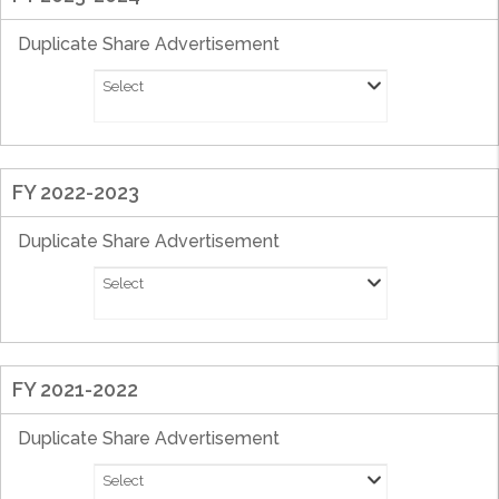
Duplicate Share Advertisement
Select
FY 2022-2023
Duplicate Share Advertisement
Select
FY 2021-2022
Duplicate Share Advertisement
Select